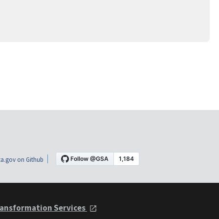
a.gov on Github
ansformation Services