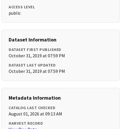
ACCESS LEVEL
public
Dataset Information
DATASET FIRST PUBLISHED
October 31, 2019 at 07:59 PM
DATASET LAST UPDATED
October 31, 2019 at 07:59 PM
Metadata Information
CATALOG LAST CHECKED
August 01, 2026 at 09:13 AM
HARVEST RECORD