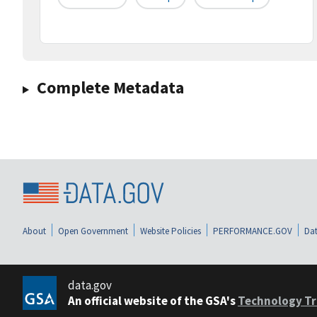
Complete Metadata
About
Open Government
Website Policies
PERFORMANCE.GOV
Dat
data.gov
An official website of the GSA's
Technology Tr