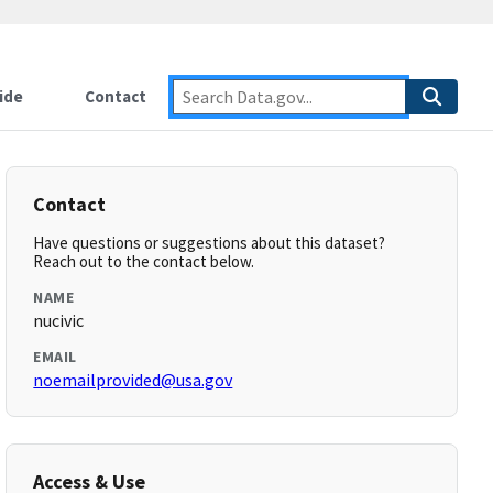
ide
Contact
Contact
Have questions or suggestions about this dataset?
Reach out to the contact below.
NAME
nucivic
EMAIL
noemailprovided@usa.gov
Access & Use