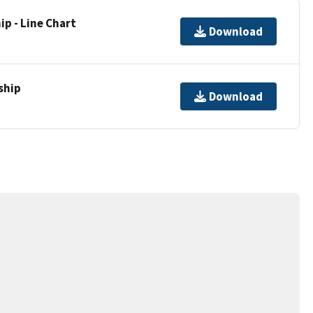
p - Line Chart
Download
ship
Download