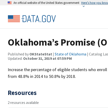
An official website of the United States government
Here’s how you kno
Oklahoma’s Promise (O
Published by
OKStateStat
|
State of Oklahoma
| Catalog La
Updated:
October 31, 2019 at 07:59 PM
Increase the percentage of eligible students who enro
from 48.8% in 2014 to 50.8% by 2018.
Resources
2 resources available