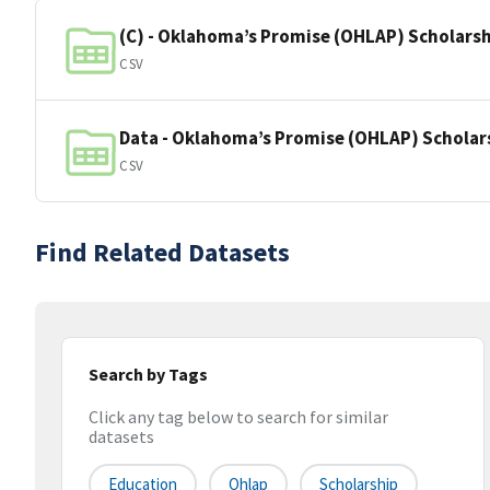
(C) - Oklahoma’s Promise (OHLAP) Scholarshi
CSV
Data - Oklahoma’s Promise (OHLAP) Scholar
CSV
Find Related Datasets
Search by Tags
Click any tag below to search for similar
datasets
Education
Ohlap
Scholarship