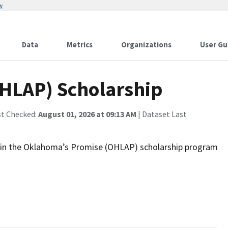
w
Data
Metrics
Organizations
User Gu
HLAP) Scholarship
st Checked:
August 01, 2026 at 09:13 AM
| Dataset Last
ll in the Oklahoma’s Promise (OHLAP) scholarship program