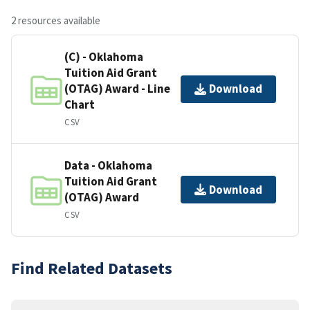
2 resources available
(C) - Oklahoma
Tuition Aid Grant
(OTAG) Award - Line
Download
Chart
CSV
Data - Oklahoma
Tuition Aid Grant
Download
(OTAG) Award
CSV
Find Related Datasets