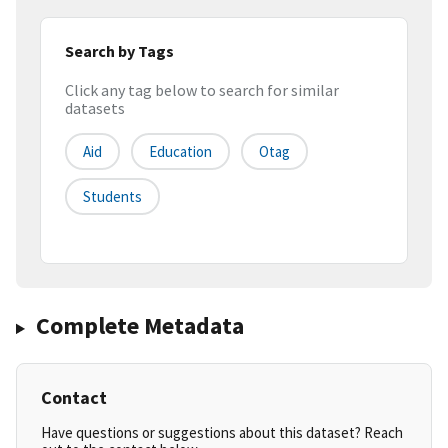
Search by Tags
Click any tag below to search for similar
datasets
Aid
Education
Otag
Students
Complete Metadata
Contact
Have questions or suggestions about this dataset? Reach