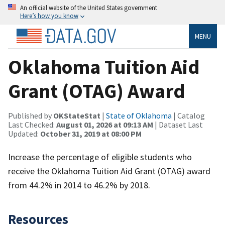
An official website of the United States government
Here’s how you know
MENU
Oklahoma Tuition Aid
Grant (OTAG) Award
Published by
OKStateStat
|
State of Oklahoma
| Catalog
Last Checked:
August 01, 2026 at 09:13 AM
| Dataset Last
Updated:
October 31, 2019 at 08:00 PM
Increase the percentage of eligible students who
receive the Oklahoma Tuition Aid Grant (OTAG) award
from 44.2% in 2014 to 46.2% by 2018.
Resources