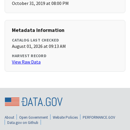
October 31, 2019 at 08:00 PM
Metadata Information
CATALOG LAST CHECKED
August 01, 2026 at 09:13 AM
HARVEST RECORD
View Raw Data
About
Open Government
Website Policies
PERFORMANCE.GOV
Data.gov on Github