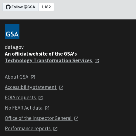
data.gov
An official website of the GSA's
Technology Transformation Services
About GSA
Accessibility statement
FOIA requests
No FEAR Act data
Office of the Inspector General
Performance reports