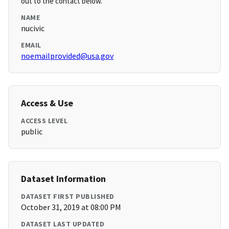
out to the contact below.
NAME
nucivic
EMAIL
noemailprovided@usa.gov
Access & Use
ACCESS LEVEL
public
Dataset Information
DATASET FIRST PUBLISHED
October 31, 2019 at 08:00 PM
DATASET LAST UPDATED