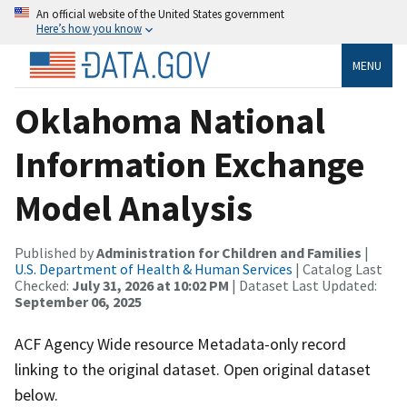
An official website of the United States government
Here’s how you know
MENU
Oklahoma National
Information Exchange
Model Analysis
Published by
Administration for Children and Families
|
U.S. Department of Health & Human Services
| Catalog Last
Checked:
July 31, 2026 at 10:02 PM
| Dataset Last Updated:
September 06, 2025
ACF Agency Wide resource Metadata-only record
linking to the original dataset. Open original dataset
below.