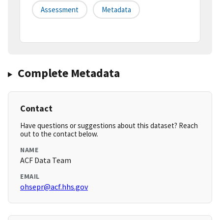
Assessment
Metadata
Complete Metadata
Contact
Have questions or suggestions about this dataset? Reach
out to the contact below.
NAME
ACF Data Team
EMAIL
ohsepr@acf.hhs.gov