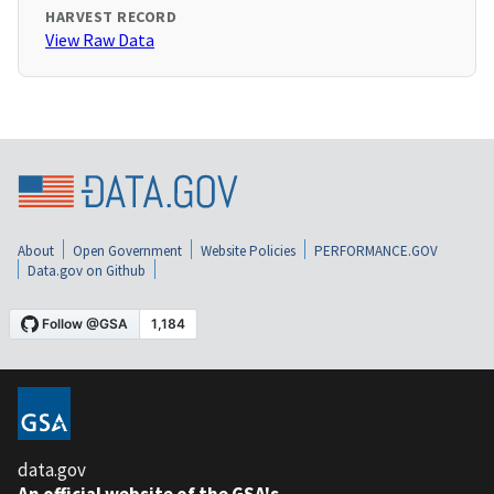
HARVEST RECORD
View Raw Data
About
Open Government
Website Policies
PERFORMANCE.GOV
Data.gov on Github
data.gov
An official website of the GSA's