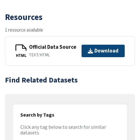
Resources
1 resource available
Official Data Source
Download
TEXT/HTML
HTML
Find Related Datasets
Search by Tags
Click any tag below to search for similar
datasets