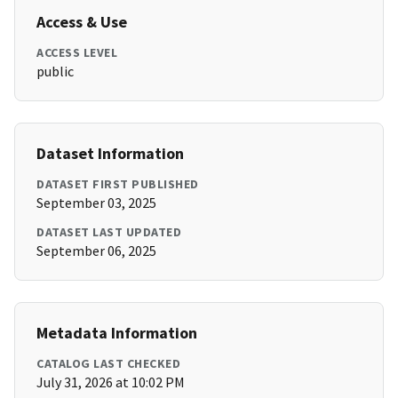
Access & Use
ACCESS LEVEL
public
Dataset Information
DATASET FIRST PUBLISHED
September 03, 2025
DATASET LAST UPDATED
September 06, 2025
Metadata Information
CATALOG LAST CHECKED
July 31, 2026 at 10:02 PM