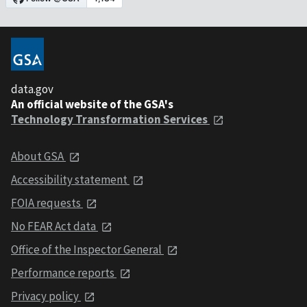
data.gov
An official website of the GSA's
Technology Transformation Services
About GSA
Accessibility statement
FOIA requests
No FEAR Act data
Office of the Inspector General
Performance reports
Privacy policy