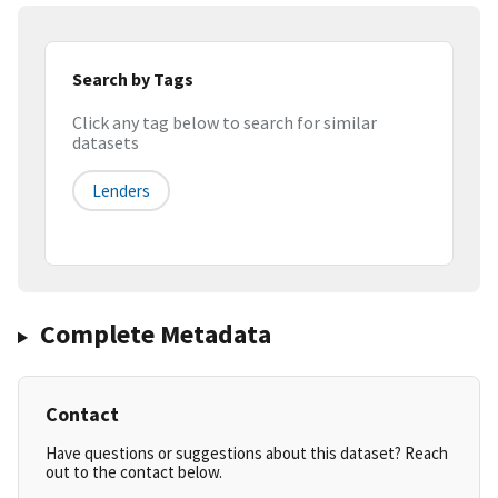
Search by Tags
Click any tag below to search for similar
datasets
Lenders
Complete Metadata
Contact
Have questions or suggestions about this dataset? Reach
out to the contact below.