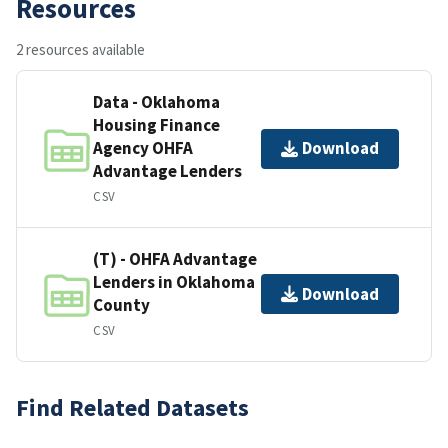
Resources
2 resources available
Data - Oklahoma
Housing Finance
Agency OHFA
Download
Advantage Lenders
CSV
(T) - OHFA Advantage
Lenders in Oklahoma
Download
County
CSV
Find Related Datasets