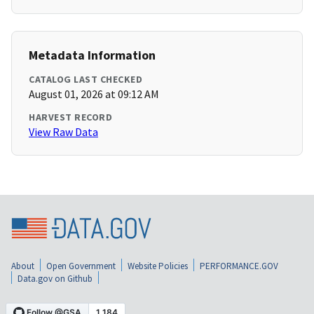
Metadata Information
CATALOG LAST CHECKED
August 01, 2026 at 09:12 AM
HARVEST RECORD
View Raw Data
About
Open Government
Website Policies
PERFORMANCE.GOV
Data.gov on Github