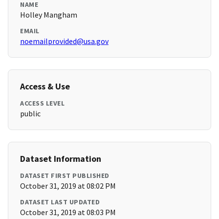
NAME
Holley Mangham
EMAIL
noemailprovided@usa.gov
Access & Use
ACCESS LEVEL
public
Dataset Information
DATASET FIRST PUBLISHED
October 31, 2019 at 08:02 PM
DATASET LAST UPDATED
October 31, 2019 at 08:03 PM