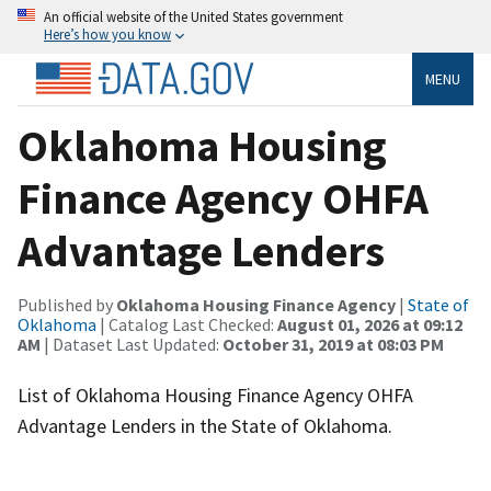
An official website of the United States government
Here’s how you know
MENU
Oklahoma Housing
Finance Agency OHFA
Advantage Lenders
Published by
Oklahoma Housing Finance Agency
|
State of
Oklahoma
| Catalog Last Checked:
August 01, 2026 at 09:12
AM
| Dataset Last Updated:
October 31, 2019 at 08:03 PM
List of Oklahoma Housing Finance Agency OHFA
Advantage Lenders in the State of Oklahoma.