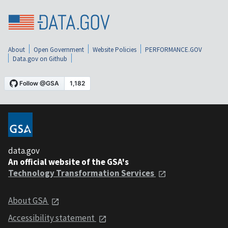
About
Open Government
Website Policies
PERFORMANCE.GOV
Data.gov on Github
data.gov
An official website of the GSA's
Technology Transformation Services
About GSA
Accessibility statement