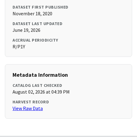
DATASET FIRST PUBLISHED
November 18, 2020
DATASET LAST UPDATED
June 19, 2026
ACCRUAL PERIODICITY
R/P1Y
Metadata Information
CATALOG LAST CHECKED
August 02, 2026 at 04:39 PM
HARVEST RECORD
View Raw Data