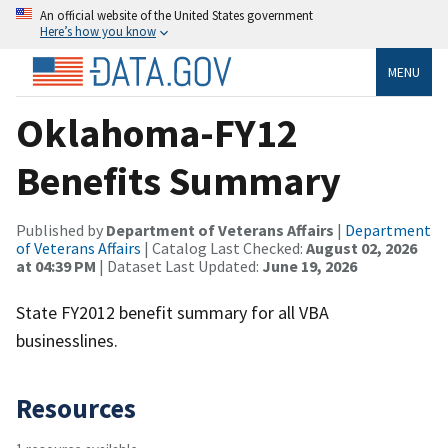
An official website of the United States government
Here’s how you know
MENU
Oklahoma-FY12
Benefits Summary
Published by
Department of Veterans Affairs
|
Department
of Veterans Affairs
| Catalog Last Checked:
August 02, 2026
at 04:39 PM
| Dataset Last Updated:
June 19, 2026
State FY2012 benefit summary for all VBA
businesslines.
Resources