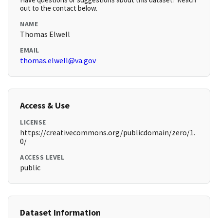
out to the contact below.
NAME
Thomas Elwell
EMAIL
thomas.elwell@va.gov
Access & Use
LICENSE
https://creativecommons.org/publicdomain/zero/1.
0/
ACCESS LEVEL
public
Dataset Information