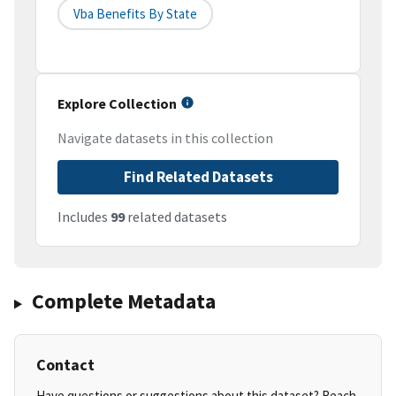
Vba Benefits By State
Explore Collection
Navigate datasets in this collection
Find Related Datasets
Includes
99
related datasets
Complete Metadata
Contact
Have questions or suggestions about this dataset? Reach