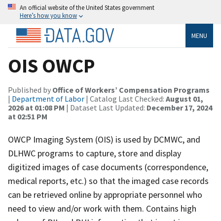
An official website of the United States government
Here’s how you know
MENU
OIS OWCP
Published by
Office of Workers’ Compensation Programs
|
Department of Labor
| Catalog Last Checked:
August 01,
2026 at 01:08 PM
| Dataset Last Updated:
December 17, 2024
at 02:51 PM
OWCP Imaging System (OIS) is used by DCMWC, and
DLHWC programs to capture, store and display
digitized images of case documents (correspondence,
medical reports, etc.) so that the imaged case records
can be retrieved online by appropriate personnel who
need to view and/or work with them. Contains high