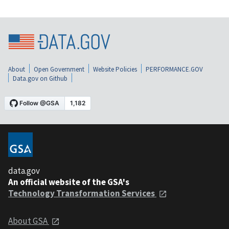
About
Open Government
Website Policies
PERFORMANCE.GOV
Data.gov on Github
data.gov
An official website of the GSA's
Technology Transformation Services
About GSA