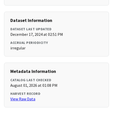
Dataset Information
DATASET LAST UPDATED
December 17, 2024 at 02:51 PM
ACCRUAL PERIODICITY
irregular
Metadata Information
CATALOG LAST CHECKED
August 01, 2026 at 01:08 PM
HARVEST RECORD
View Raw Data