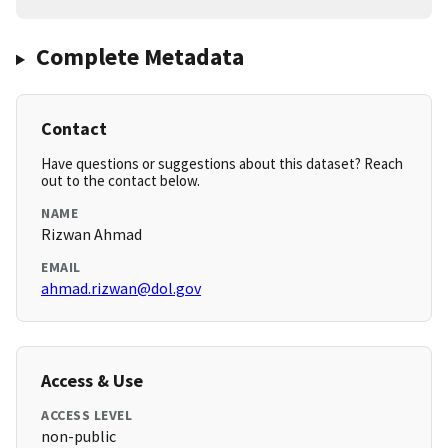
Complete Metadata
Contact
Have questions or suggestions about this dataset? Reach
out to the contact below.
NAME
Rizwan Ahmad
EMAIL
ahmad.rizwan@dol.gov
Access & Use
ACCESS LEVEL
non-public