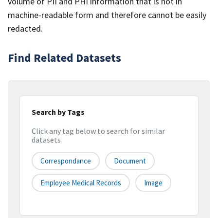
volume of PII and PHI information that is not in
machine-readable form and therefore cannot be easily
redacted.
Find Related Datasets
Search by Tags
Click any tag below to search for similar
datasets
Correspondance
Document
Employee Medical Records
Image