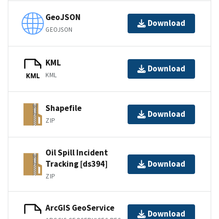
GeoJSON
Download
GEOJSON
KML
Download
KML
KML
Shapefile
Download
ZIP
Oil Spill Incident
Tracking [ds394]
Download
ZIP
ArcGIS GeoService
Download