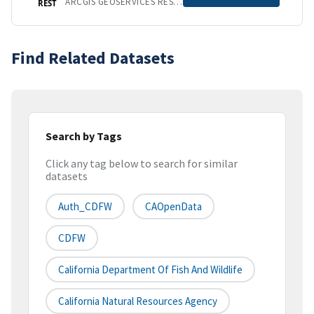
ARCGIS GEOSERVICES REST API
REST
Find Related Datasets
Search by Tags
Click any tag below to search for similar
datasets
Auth_CDFW
CAOpenData
CDFW
California Department Of Fish And Wildlife
California Natural Resources Agency