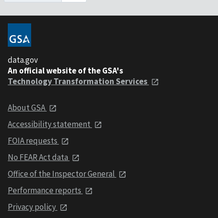
data.gov
An official website of the GSA's
Technology Transformation Services
About GSA
Accessibility statement
FOIA requests
No FEAR Act data
Office of the Inspector General
Performance reports
Privacy policy