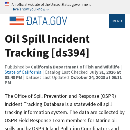
An official website of the United States government
Here’s how you know
MENU
Oil Spill Incident
Tracking [ds394]
Published by
California Department of Fish and Wildlife
|
State of California
| Catalog Last Checked:
July 31, 2026 at
08:49 PM
| Dataset Last Updated:
October 24, 2023 at 06:11
PM
The Office of Spill Prevention and Response (OSPR)
Incident Tracking Database is a statewide oil spill
tracking information system. The data are collected by
OSPR Field Response Team members for Marine oil
spills and by OSPR Inland Pollution Coordinators and