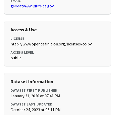
EMAIL
geodata@wildlife.ca.gov
Access & Use
LICENSE
http://www.opendefinition.org/licenses/cc-by
ACCESS LEVEL
public
Dataset Information
DATASET FIRST PUBLISHED
January 31, 2020 at 07:41 PM
DATASET LAST UPDATED
October 24, 2023 at 06:11 PM