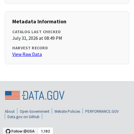
Metadata Information
CATALOG LAST CHECKED
July 31, 2026 at 08:49 PM
HARVEST RECORD
View Raw Data
About
Open Government
Website Policies
PERFORMANCE.GOV
Data.gov on Github