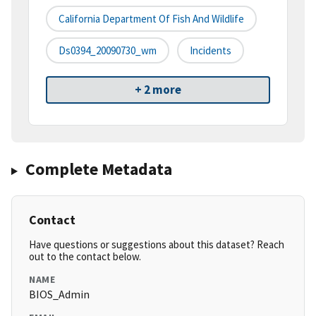
California Department Of Fish And Wildlife
Ds0394_20090730_wm
Incidents
+ 2 more
Complete Metadata
Contact
Have questions or suggestions about this dataset? Reach
out to the contact below.
NAME
BIOS_Admin