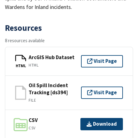
Wardens for Inland incidents.
Resources
8 resources available
ArcGIS Hub Dataset
Visit Page
HTML
HTML
Oil Spill Incident
Tracking [ds394]
Visit Page
FILE
CSV
Download
CSV