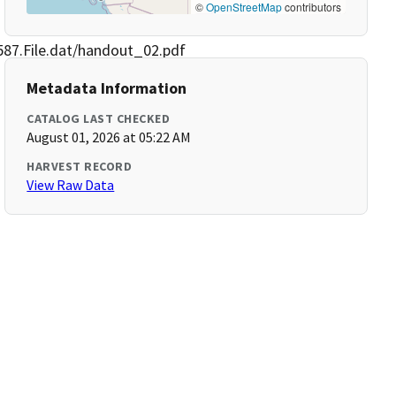
©
OpenStreetMap
contributors
87.File.dat/handout_02.pdf
Metadata Information
CATALOG LAST CHECKED
August 01, 2026 at 05:22 AM
HARVEST RECORD
View Raw Data