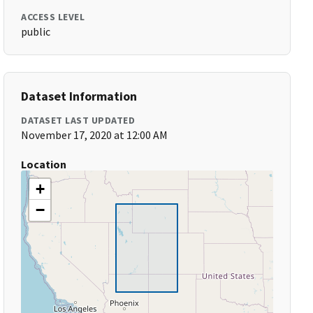
ACCESS LEVEL
public
Dataset Information
DATASET LAST UPDATED
November 17, 2020 at 12:00 AM
Location
+
−