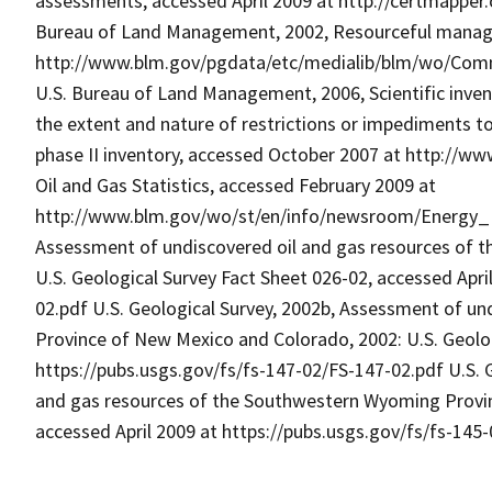
assessments, accessed April 2009 at http://certmapper
Bureau of Land Management, 2002, Resourceful managem
http://www.blm.gov/pgdata/etc/medialib/blm/wo/Comm
U.S. Bureau of Land Management, 2006, Scientific inven
the extent and nature of restrictions or impediments t
phase II inventory, accessed October 2007 at http://w
Oil and Gas Statistics, accessed February 2009 at
http://www.blm.gov/wo/st/en/info/newsroom/Energy_Fac
Assessment of undiscovered oil and gas resources of t
U.S. Geological Survey Fact Sheet 026-02, accessed Apri
02.pdf U.S. Geological Survey, 2002b, Assessment of un
Province of New Mexico and Colorado, 2002: U.S. Geolog
https://pubs.usgs.gov/fs/fs-147-02/FS-147-02.pdf U.S. 
and gas resources of the Southwestern Wyoming Provinc
accessed April 2009 at https://pubs.usgs.gov/fs/fs-145