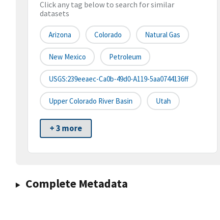
Click any tag below to search for similar
datasets
Arizona
Colorado
Natural Gas
New Mexico
Petroleum
USGS:239eeaec-Ca0b-49d0-A119-5aa0744136ff
Upper Colorado River Basin
Utah
+ 3 more
Complete Metadata