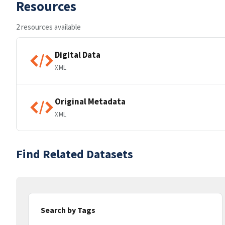
Resources
2 resources available
Digital Data
XML
Original Metadata
XML
Find Related Datasets
Search by Tags