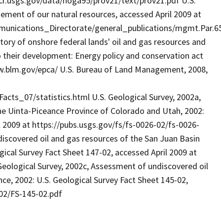
.cr.usgs.gov/data/noga95/prov21/text/prov21.pdf U.S.
ent of our natural resources, accessed April 2009 at
unications_Directorate/general_publications/mgmt.Par.65
tory of onshore federal lands' oil and gas resources and
o their development: Energy policy and conservation act
ww.blm.gov/epca/ U.S. Bureau of Land Management, 2008,
ts_07/statistics.html U.S. Geological Survey, 2002a,
he Uinta-Piceance Province of Colorado and Utah, 2002:
l 2009 at https://pubs.usgs.gov/fs/fs-0026-02/fs-0026-
discovered oil and gas resources of the San Juan Basin
ical Survey Fact Sheet 147-02, accessed April 2009 at
Geological Survey, 2002c, Assessment of undiscovered oil
e, 2002: U.S. Geological Survey Fact Sheet 145-02,
-02/FS-145-02.pdf