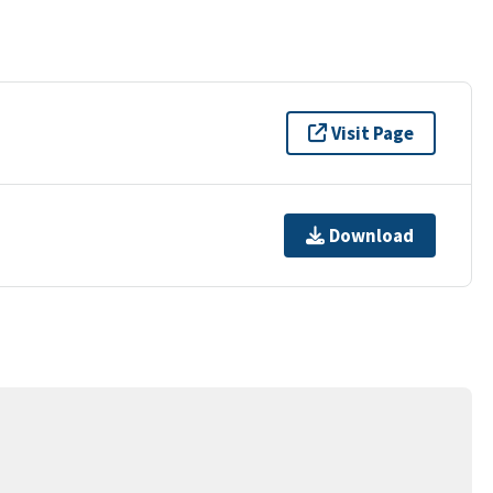
Visit Page
Download