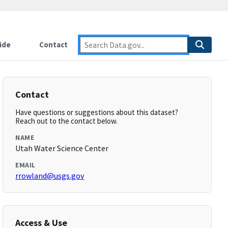
ide
Contact
Contact
Have questions or suggestions about this dataset?
Reach out to the contact below.
NAME
Utah Water Science Center
EMAIL
rrowland@usgs.gov
Access & Use