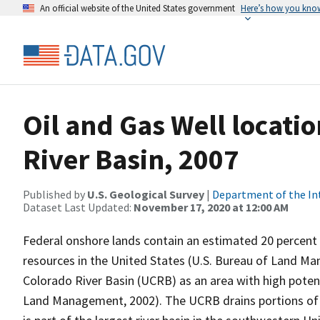
An official website of the United States government
Here’s how you kno
Oil and Gas Well locati
River Basin, 2007
Published by
U.S. Geological Survey
|
Department of the In
Dataset Last Updated:
November 17, 2020 at 12:00 AM
Federal onshore lands contain an estimated 20 percent 
resources in the United States (U.S. Bureau of Land M
Colorado River Basin (UCRB) as an area with high poten
Land Management, 2002). The UCRB drains portions of