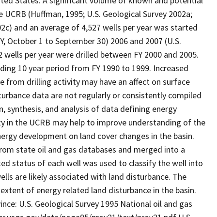
nited States. A significant volume of known and potential
the UCRB (Huffman, 1995; U.S. Geological Survey 2002a;
02c) and an average of 4,527 wells per year was started
(FY, October 1 to September 30) 2006 and 2007 (U.S.
wells per year were drilled between FY 2000 and 2005.
ceding 10 year period from FY 1990 to 1999. Increased
ce from drilling activity may have an affect on surface
sturbance data are not regularly or consistently compiled
on, synthesis, and analysis of data defining energy
ty in the UCRB may help to improve understanding of the
energy development on land cover changes in the basin.
from state oil and gas databases and merged into a
ed status of each well was used to classify the well into
lls are likely associated with land disturbance. The
extent of energy related land disturbance in the basin.
ince: U.S. Geological Survey 1995 National oil and gas