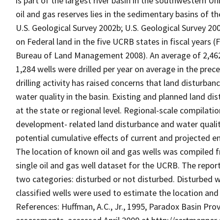
is part of the largest river basin in the southwestern U
oil and gas reserves lies in the sedimentary basins of 
U.S. Geological Survey 2002b; U.S. Geological Survey 20
on Federal land in the five UCRB states in fiscal years 
Bureau of Land Management 2008). An average of 2,462 
1,284 wells were drilled per year on average in the pre
drilling activity has raised concerns that land disturban
water quality in the basin. Existing and planned land di
at the state or regional level. Regional-scale compilati
development- related land disturbance and water quali
potential cumulative effects of current and projected 
The location of known oil and gas wells was compiled 
single oil and gas well dataset for the UCRB. The report
two categories: disturbed or not disturbed. Disturbed we
classified wells were used to estimate the location and 
References: Huffman, A.C., Jr., 1995, Paradox Basin Prov