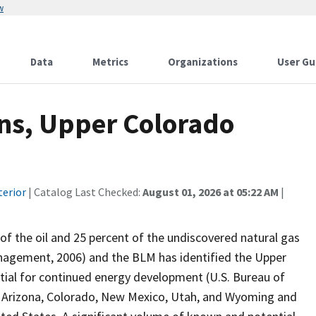
w
Data
Metrics
Organizations
User Gu
ons, Upper Colorado
terior
| Catalog Last Checked:
August 01, 2026 at 05:22 AM
|
of the oil and 25 percent of the undiscovered natural gas
anagement, 2006) and the BLM has identified the Upper
tial for continued energy development (U.S. Bureau of
 Arizona, Colorado, New Mexico, Utah, and Wyoming and