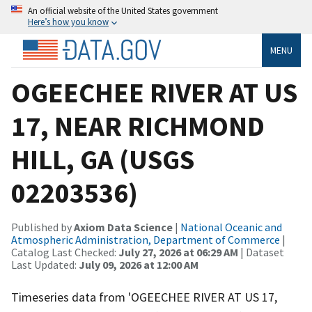
An official website of the United States government
Here’s how you know
MENU
OGEECHEE RIVER AT US
17, NEAR RICHMOND
HILL, GA (USGS
02203536)
Published by
Axiom Data Science
|
National Oceanic and
Atmospheric Administration, Department of Commerce
|
Catalog Last Checked:
July 27, 2026 at 06:29 AM
| Dataset
Last Updated:
July 09, 2026 at 12:00 AM
Timeseries data from 'OGEECHEE RIVER AT US 17,