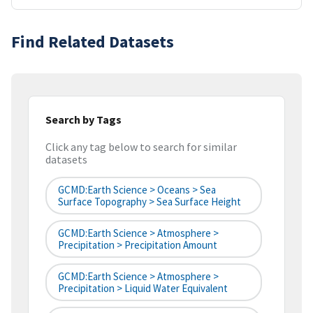
Find Related Datasets
Search by Tags
Click any tag below to search for similar
datasets
GCMD:Earth Science > Oceans > Sea
Surface Topography > Sea Surface Height
GCMD:Earth Science > Atmosphere >
Precipitation > Precipitation Amount
GCMD:Earth Science > Atmosphere >
Precipitation > Liquid Water Equivalent