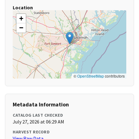
Location
+
−
©
OpenStreetMap
contributors
Metadata Information
CATALOG LAST CHECKED
July 27, 2026 at 06:29 AM
HARVEST RECORD
View Raw Data