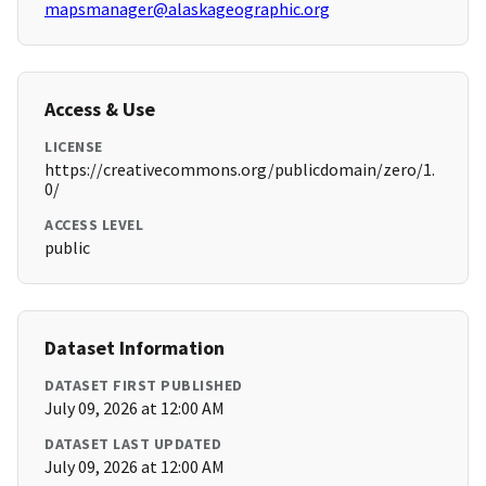
mapsmanager@alaskageographic.org
Access & Use
LICENSE
https://creativecommons.org/publicdomain/zero/1.
0/
ACCESS LEVEL
public
Dataset Information
DATASET FIRST PUBLISHED
July 09, 2026 at 12:00 AM
DATASET LAST UPDATED
July 09, 2026 at 12:00 AM