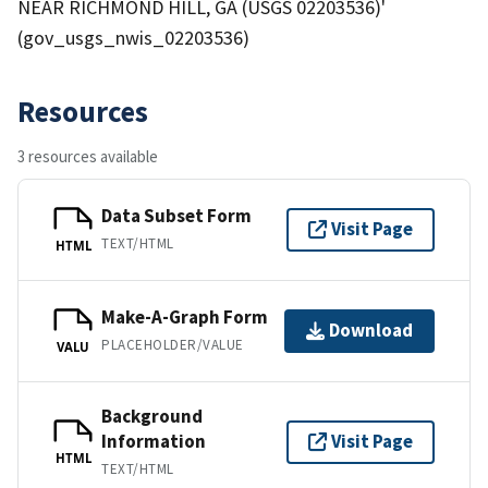
NEAR RICHMOND HILL, GA (USGS 02203536)'
(gov_usgs_nwis_02203536)
Resources
3 resources available
Data Subset Form
Visit Page
TEXT/HTML
HTML
Make-A-Graph Form
Download
PLACEHOLDER/VALUE
VALU
Background
Information
Visit Page
HTML
TEXT/HTML