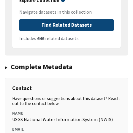
Explore Collection
Navigate datasets in this collection
Find Related Datasets
Includes
646
related datasets
Complete Metadata
Contact
Have questions or suggestions about this dataset? Reach
out to the contact below.
NAME
USGS National Water Information System (NWIS)
EMAIL