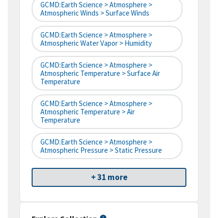
GCMD:Earth Science > Atmosphere >
Atmospheric Winds > Surface Winds
GCMD:Earth Science > Atmosphere >
Atmospheric Water Vapor > Humidity
GCMD:Earth Science > Atmosphere >
Atmospheric Temperature > Surface Air
Temperature
GCMD:Earth Science > Atmosphere >
Atmospheric Temperature > Air
Temperature
GCMD:Earth Science > Atmosphere >
Atmospheric Pressure > Static Pressure
+ 31 more