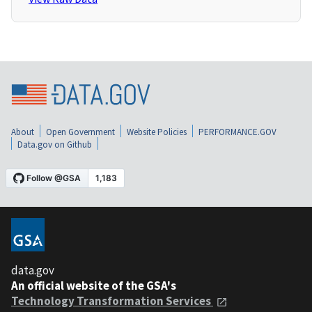
About
Open Government
Website Policies
PERFORMANCE.GOV
Data.gov on Github
data.gov
An official website of the GSA's
Technology Transformation Services