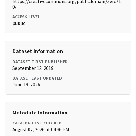
https://creativecommons.org/publicdomain/zero/1.
0/
ACCESS LEVEL
public
Dataset Information
DATASET FIRST PUBLISHED
September 12, 2019
DATASET LAST UPDATED
June 19, 2026
Metadata Information
CATALOG LAST CHECKED
August 02, 2026 at 04:36 PM