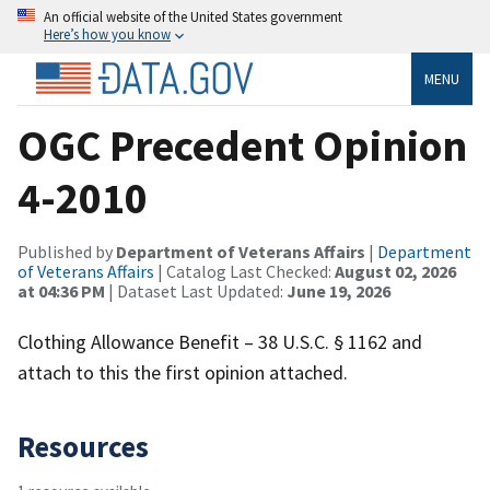
An official website of the United States government
Here’s how you know
MENU
OGC Precedent Opinion
4-2010
Published by
Department of Veterans Affairs
|
Department
of Veterans Affairs
| Catalog Last Checked:
August 02, 2026
at 04:36 PM
| Dataset Last Updated:
June 19, 2026
Clothing Allowance Benefit – 38 U.S.C. § 1162 and
attach to this the first opinion attached.
Resources