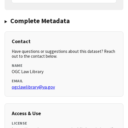
Complete Metadata
Contact
Have questions or suggestions about this dataset? Reach
out to the contact below.
NAME
OGC Law Library
EMAIL
ogclawlibrary@va.gov
Access & Use
LICENSE