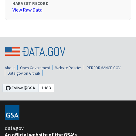
HARVEST RECORD
View Raw Data
About
Open Government
Website Policies
PERFORMANCE.GOV
Data.gov on Github
data.gov
An official website of the GSA's