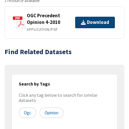
1 resource available
OGC Precedent
Opinion 4-2010
Download
APPLICATION/PDF
Find Related Datasets
Search by Tags
Click any tag below to search for similar
datasets
Ogc
Opinion