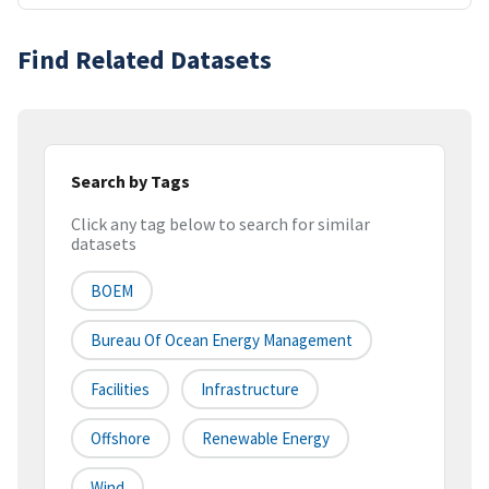
Find Related Datasets
Search by Tags
Click any tag below to search for similar
datasets
BOEM
Bureau Of Ocean Energy Management
Facilities
Infrastructure
Offshore
Renewable Energy
Wind