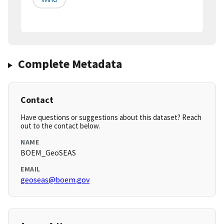
Complete Metadata
Contact
Have questions or suggestions about this dataset? Reach
out to the contact below.
NAME
BOEM_GeoSEAS
EMAIL
geoseas@boem.gov