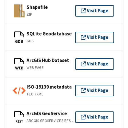
Shapefile
Visit Page
ZIP
SQLite Geodatabase
Visit Page
GDB
GDB
ArcGIS Hub Dataset
Visit Page
WEB PAGE
WEB
ISO-19139 metadata
Visit Page
TEXT/XML
ArcGIS GeoService
Visit Page
ARCGIS GEOSERVICES REST API
REST