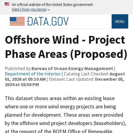
An official website of the United States government
Here’s how you know
MENU
Offshore Wind - Project
Phase Areas (Proposed)
Published by
Bureau of Ocean Energy Management
|
Department of the Interior
| Catalog Last Checked:
August
01, 2026 at 05:10 AM
| Dataset Last Updated:
December 05,
2024 at 03:56 PM
This dataset shows areas within an existing lease
where one or more wind energy projects are being
planned for development. These areas were provided
by the offshore wind project developers (leaseholders),
at the request of the BOEM Office of Renewable