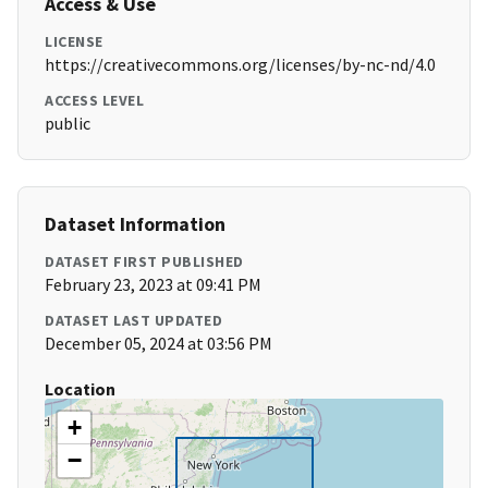
Access & Use
LICENSE
https://creativecommons.org/licenses/by-nc-nd/4.0
ACCESS LEVEL
public
Dataset Information
DATASET FIRST PUBLISHED
February 23, 2023 at 09:41 PM
DATASET LAST UPDATED
December 05, 2024 at 03:56 PM
Location
+
−