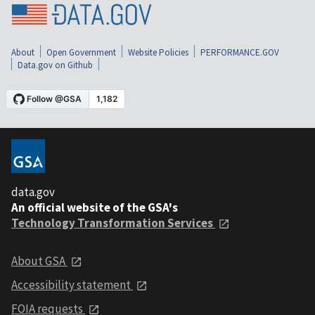
About
Open Government
Website Policies
PERFORMANCE.GOV
Data.gov on Github
data.gov
An official website of the GSA's
Technology Transformation Services
About GSA
Accessibility statement
FOIA requests