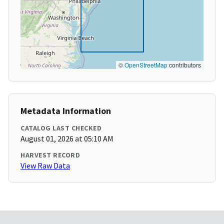
©
OpenStreetMap
contributors
Metadata Information
CATALOG LAST CHECKED
August 01, 2026 at 05:10 AM
HARVEST RECORD
View Raw Data