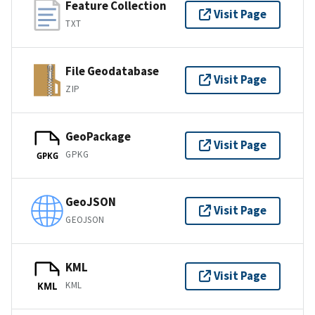
Feature Collection
Visit Page
TXT
File Geodatabase
Visit Page
ZIP
GeoPackage
Visit Page
GPKG
GPKG
GeoJSON
Visit Page
GEOJSON
KML
Visit Page
KML
KML