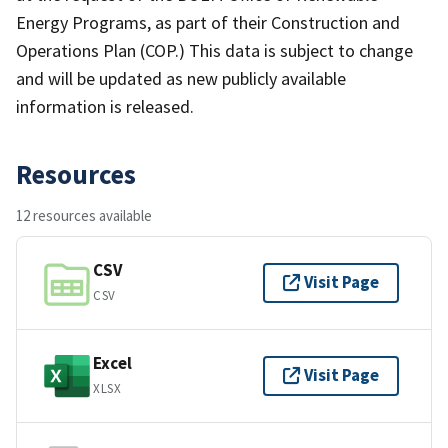
Energy Programs, as part of their Construction and
Operations Plan (COP.) This data is subject to change
and will be updated as new publicly available
information is released.
Resources
12 resources available
CSV
Visit Page
CSV
Excel
Visit Page
XLSX