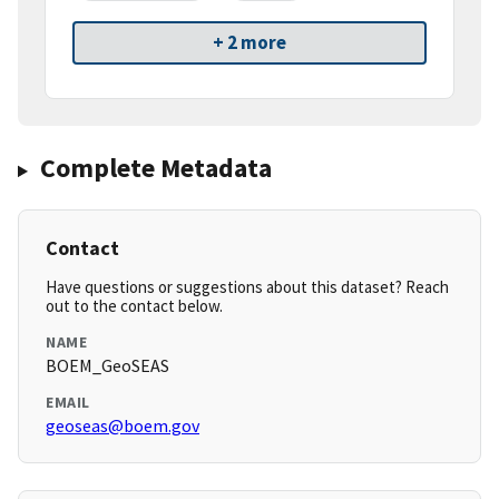
+ 2 more
Complete Metadata
Contact
Have questions or suggestions about this dataset? Reach
out to the contact below.
NAME
BOEM_GeoSEAS
EMAIL
geoseas@boem.gov