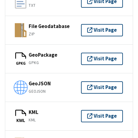
Visit Page
TXT
File Geodatabase
Visit Page
ZIP
GeoPackage
Visit Page
GPKG
GPKG
GeoJSON
Visit Page
GEOJSON
KML
Visit Page
KML
KML