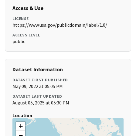
Access & Use
LICENSE
https://www.usa.gov/publicdomain/label/1.0/
ACCESS LEVEL
public
Dataset Information
DATASET FIRST PUBLISHED
May 09, 2022 at 05:05 PM
DATASET LAST UPDATED
August 05, 2025 at 05:30 PM
Location
+
−