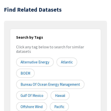
Find Related Datasets
Search by Tags
Click any tag below to search for similar
datasets
Alternative Energy
Atlantic
BOEM
Bureau Of Ocean Energy Management
Gulf Of Mexico
Hawaii
Offshore Wind
Pacific