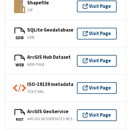
Shapefile
Visit Page
ZIP
SQLite Geodatabase
Visit Page
GDB
GDB
ArcGIS Hub Dataset
Visit Page
WEB PAGE
WEB
ISO-19139 metadata
Visit Page
TEXT/XML
ArcGIS GeoService
Visit Page
ARCGIS GEOSERVICES REST API
REST