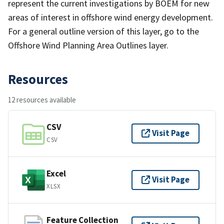
represent the current investigations by BOEM for new
areas of interest in offshore wind energy development.
For a general outline version of this layer, go to the
Offshore Wind Planning Area Outlines layer.
Resources
12 resources available
CSV
Visit Page
CSV
Excel
Visit Page
XLSX
Feature Collection