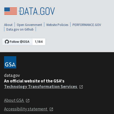
About
Open Government
Website Policies
PERFORMANCE.GOV
Data.gov on Github
data.gov
An official website of the GSA's
Technology Transformation Services
About GSA
Accessibility statement