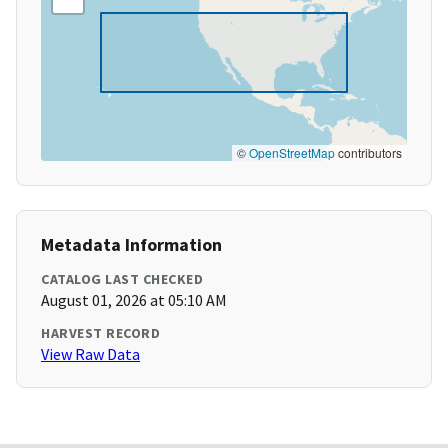
©
OpenStreetMap
contributors
Metadata Information
CATALOG LAST CHECKED
August 01, 2026 at 05:10 AM
HARVEST RECORD
View Raw Data