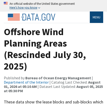
An official website of the United States government
Here’s how you know
MENU
Offshore Wind
Planning Areas
(Rescinded July 30,
2025)
Published by
Bureau of Ocean Energy Management
|
Department of the Interior
| Catalog Last Checked:
August
01, 2026 at 05:10 AM
| Dataset Last Updated:
August 05, 2025
at 05:30 PM
These data show the lease blocks and sub-blocks which