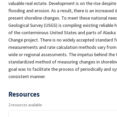
valuable real estate. Development is on the rise despite 
flooding and erosion. As a result, there is an increase
present shoreline changes. To meet these national nee
Geological Survey (USGS) is compiling existing reliable
of the conterminous United States and parts of Alaska
Change project. There is no widely accepted standard fo
measurements and rate calculation methods vary from s
wide or regional assessments. The impetus behind the 
standardized method of measuring changes in shoreline 
goal was to facilitate the process of periodically and sy
consistent manner.
Resources
2 resources available