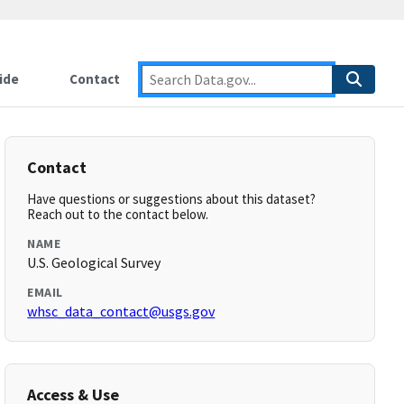
ide
Contact
Contact
Have questions or suggestions about this dataset?
Reach out to the contact below.
NAME
U.S. Geological Survey
EMAIL
whsc_data_contact@usgs.gov
Access & Use