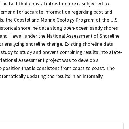
the fact that coastal infrastructure is subjected to
d demand for accurate information regarding past and
ds, the Coastal and Marine Geology Program of the U.S.
 historical shoreline data along open-ocean sandy shores
 and Hawaii under the National Assessment of Shoreline
r analyzing shoreline change. Existing shoreline data
tudy to study and prevent combining results into state-
National Assessment project was to develop a
position that is consistent from coast to coast. The
stematically updating the results in an internally