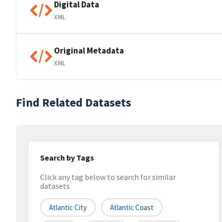
Digital Data
XML
Original Metadata
XML
Find Related Datasets
Search by Tags
Click any tag below to search for similar
datasets
Atlantic City
Atlantic Coast