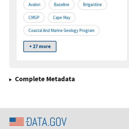
Avalon
Baseline
Brigantine
CMGP
Cape May
Coastal And Marine Geology Program
+ 27 more
Complete Metadata