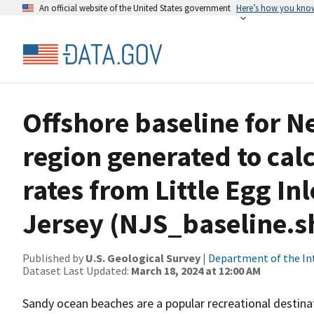
An official website of the United States government
Here’s how you kno
Offshore baseline for N
region generated to cal
rates from Little Egg In
Jersey (NJS_baseline.s
Published by
U.S. Geological Survey
|
Department of the In
Dataset Last Updated:
March 18, 2024 at 12:00 AM
Sandy ocean beaches are a popular recreational destin