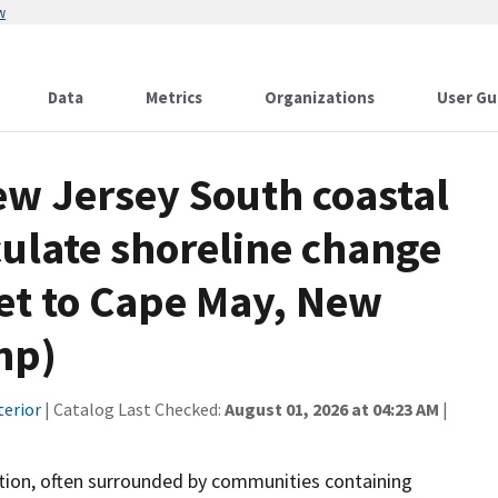
w
Data
Metrics
Organizations
User Gu
ew Jersey South coastal
culate shoreline change
let to Cape May, New
hp)
terior
| Catalog Last Checked:
August 01, 2026 at 04:23 AM
|
ation, often surrounded by communities containing