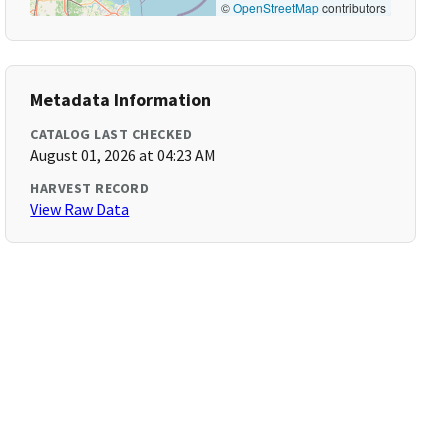
©
OpenStreetMap
contributors
Metadata Information
CATALOG LAST CHECKED
August 01, 2026 at 04:23 AM
HARVEST RECORD
View Raw Data