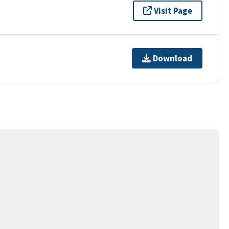
Visit Page
Download