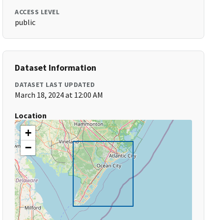
ACCESS LEVEL
public
Dataset Information
DATASET LAST UPDATED
March 18, 2024 at 12:00 AM
Location
+
−