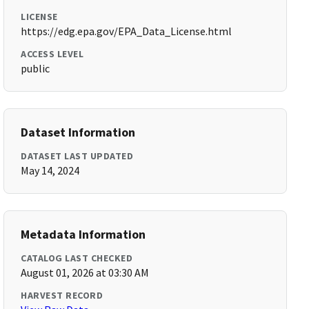
LICENSE
https://edg.epa.gov/EPA_Data_License.html
ACCESS LEVEL
public
Dataset Information
DATASET LAST UPDATED
May 14, 2024
Metadata Information
CATALOG LAST CHECKED
August 01, 2026 at 03:30 AM
HARVEST RECORD