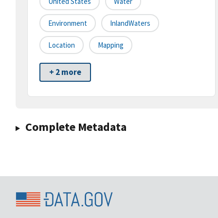
United States
Water
Environment
InlandWaters
Location
Mapping
+ 2 more
Complete Metadata