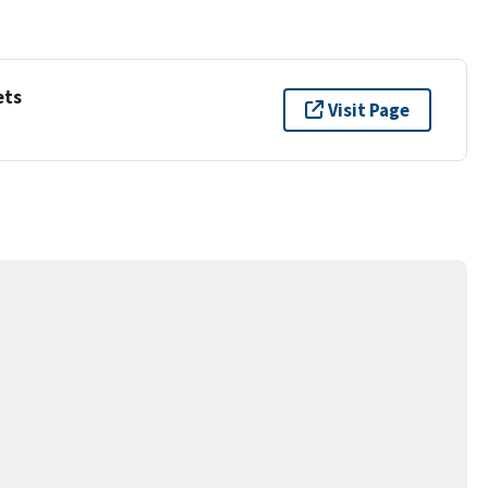
ets
Visit Page