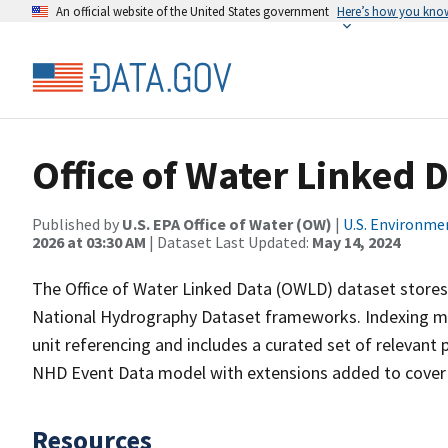
An official website of the United States government
Here’s how you kno
Office of Water Linked 
Published by
U.S. EPA Office of Water (OW)
|
U.S. Environme
2026 at 03:30 AM
| Dataset Last Updated:
May 14, 2024
The Office of Water Linked Data (OWLD) dataset store
National Hydrography Dataset frameworks. Indexing ma
unit referencing and includes a curated set of relevant
NHD Event Data model with extensions added to cover
Resources