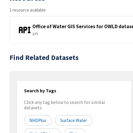
1 resource available
Office of Water GIS Services for OWLD datas
API
Find Related Datasets
Search by Tags
Click any tag below to search for similar
datasets
NHDPlus
Surface Water