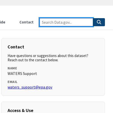
ide
Contact
Contact
Have questions or suggestions about this dataset?
Reach out to the contact below.
NAME
WATERS Support
EMAIL
waters_support@epa.gov
Access & Use