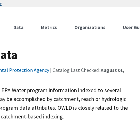
w
Data
Metrics
Organizations
User Gu
Data
ntal Protection Agency
| Catalog Last Checked:
August 01,
s EPA Water program information indexed to several
y be accomplished by catchment, reach or hydrologic
 program data attributes. OWLD is closely related to the
 catchment-based indexing.