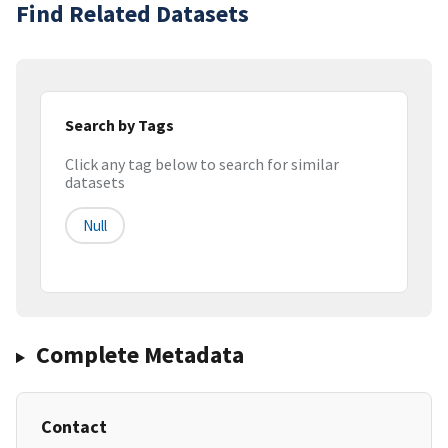
Find Related Datasets
Search by Tags
Click any tag below to search for similar
datasets
Null
Complete Metadata
Contact