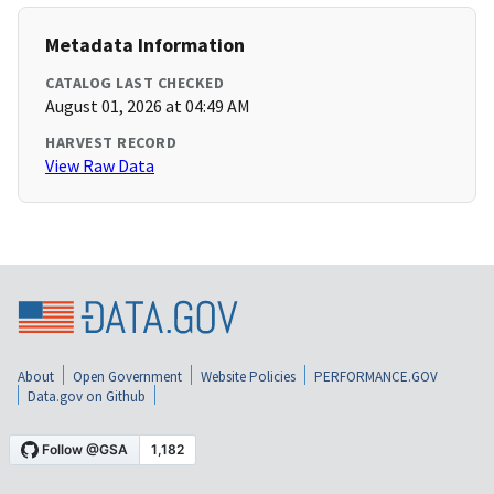
Metadata Information
CATALOG LAST CHECKED
August 01, 2026 at 04:49 AM
HARVEST RECORD
View Raw Data
About
Open Government
Website Policies
PERFORMANCE.GOV
Data.gov on Github