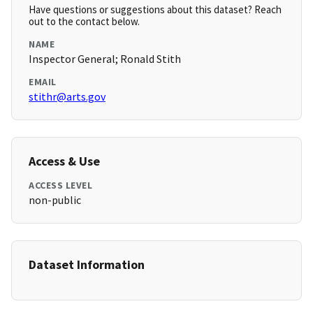
Have questions or suggestions about this dataset? Reach
out to the contact below.
NAME
Inspector General; Ronald Stith
EMAIL
stithr@arts.gov
Access & Use
ACCESS LEVEL
non-public
Dataset Information