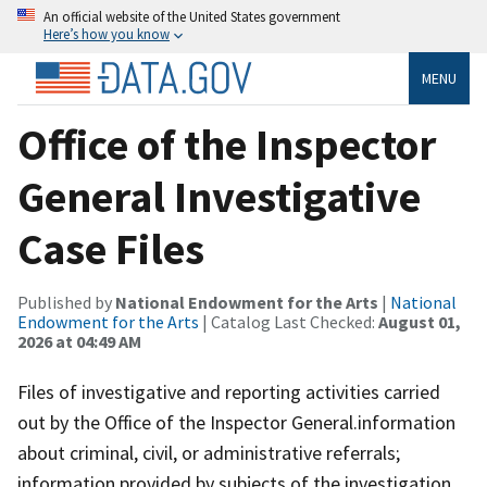
An official website of the United States government
Here’s how you know
MENU
Office of the Inspector
General Investigative
Case Files
Published by
National Endowment for the Arts
|
National
Endowment for the Arts
| Catalog Last Checked:
August 01,
2026 at 04:49 AM
Files of investigative and reporting activities carried
out by the Office of the Inspector General.information
about criminal, civil, or administrative referrals;
information provided by subjects of the investigation,