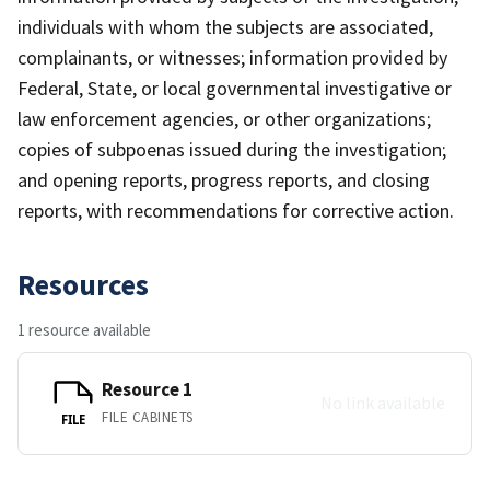
individuals with whom the subjects are associated,
complainants, or witnesses; information provided by
Federal, State, or local governmental investigative or
law enforcement agencies, or other organizations;
copies of subpoenas issued during the investigation;
and opening reports, progress reports, and closing
reports, with recommendations for corrective action.
Resources
1 resource available
Resource 1
No link available
FILE CABINETS
FILE