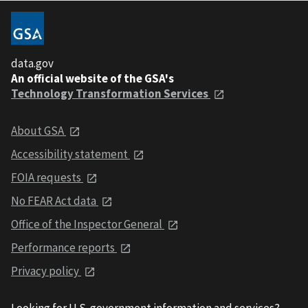
data.gov
An official website of the GSA's
Technology Transformation Services
About GSA
Accessibility statement
FOIA requests
No FEAR Act data
Office of the Inspector General
Performance reports
Privacy policy
Looking for U.S. government information and services?