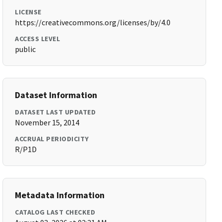
LICENSE
https://creativecommons.org/licenses/by/4.0
ACCESS LEVEL
public
Dataset Information
DATASET LAST UPDATED
November 15, 2014
ACCRUAL PERIODICITY
R/P1D
Metadata Information
CATALOG LAST CHECKED