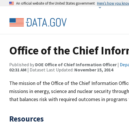
An official website of the United States government
Here’s how you kno
Office of the Chief Info
Published by
DOE Office of Chief Information Officer
|
Depa
02:31 AM
| Dataset Last Updated:
November 15, 2014
The mission of the Office of the Chief Information Offi
missions in energy, science and nuclear security throu
that balances risk with required outcomes in programs t
Resources