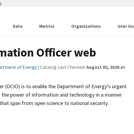
w
Data
Metrics
Organizations
User Gu
rmation Officer web
rtment of Energy
| Catalog Last Checked:
August 03, 2026 at
cer (OCIO) is to enable the Department of Energy’s urgent
gh the power of information and technology in a manner
hat span from open science to national security.