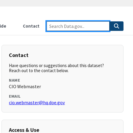
ide
Contact
Contact
Have questions or suggestions about this dataset?
Reach out to the contact below.
NAME
CIO Webmaster
EMAIL
cio.webmaster@hq.doe.gov
Access & Use