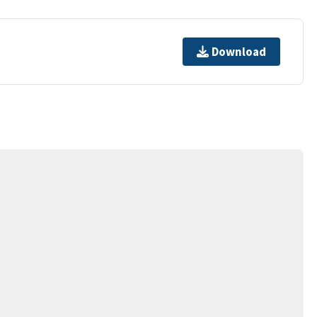
Download