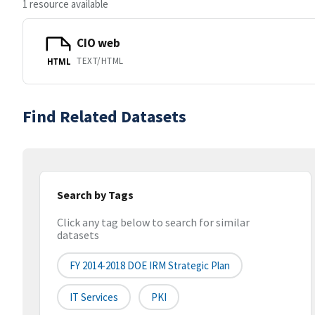
1 resource available
CIO web
TEXT/HTML
HTML
Find Related Datasets
Search by Tags
Click any tag below to search for similar
datasets
FY 2014-2018 DOE IRM Strategic Plan
IT Services
PKI