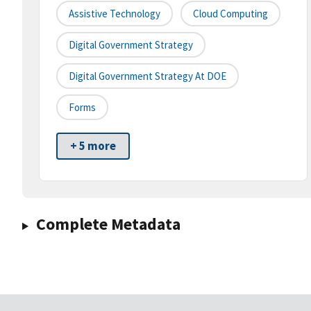
Assistive Technology
Cloud Computing
Digital Government Strategy
Digital Government Strategy At DOE
Forms
+ 5 more
Complete Metadata