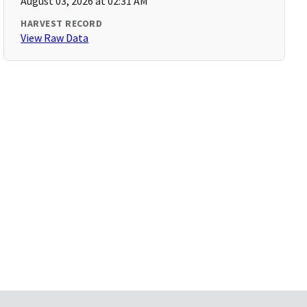
August 03, 2026 at 02:31 AM
HARVEST RECORD
View Raw Data