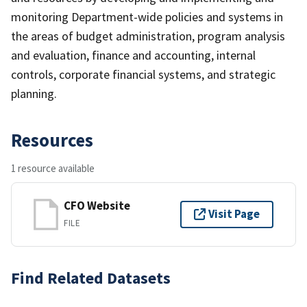
monitoring Department-wide policies and systems in
the areas of budget administration, program analysis
and evaluation, finance and accounting, internal
controls, corporate financial systems, and strategic
planning.
Resources
1 resource available
CFO Website
Visit Page
FILE
Find Related Datasets