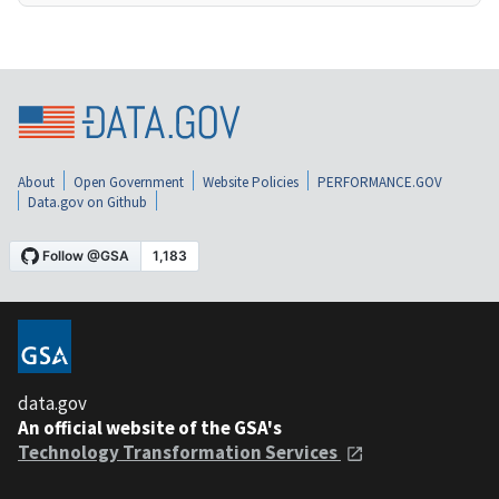
About
Open Government
Website Policies
PERFORMANCE.GOV
Data.gov on Github
data.gov
An official website of the GSA's
Technology Transformation Services