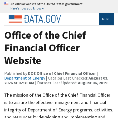
An official website of the United States government
Here’s how you know
MENU
Office of the Chief
Financial Officer
Website
Published by
DOE Office of Chief Financial Officer
|
Department of Energy
| Catalog Last Checked:
August 03,
2026 at 02:31 AM
| Dataset Last Updated:
August 06, 2019
The mission of the Office of the Chief Financial Officer
is to assure the effective management and financial
integrity of Department of Energy programs, activities,
and resources by developing and implementing and