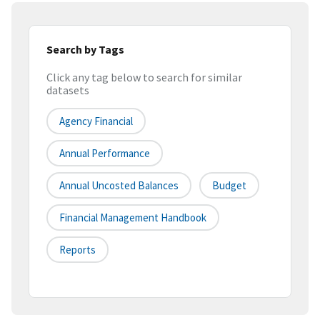
Search by Tags
Click any tag below to search for similar
datasets
Agency Financial
Annual Performance
Annual Uncosted Balances
Budget
Financial Management Handbook
Reports