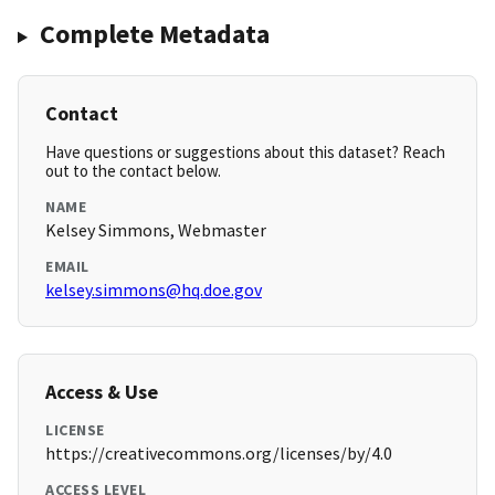
Complete Metadata
Contact
Have questions or suggestions about this dataset? Reach
out to the contact below.
NAME
Kelsey Simmons, Webmaster
EMAIL
kelsey.simmons@hq.doe.gov
Access & Use
LICENSE
https://creativecommons.org/licenses/by/4.0
ACCESS LEVEL