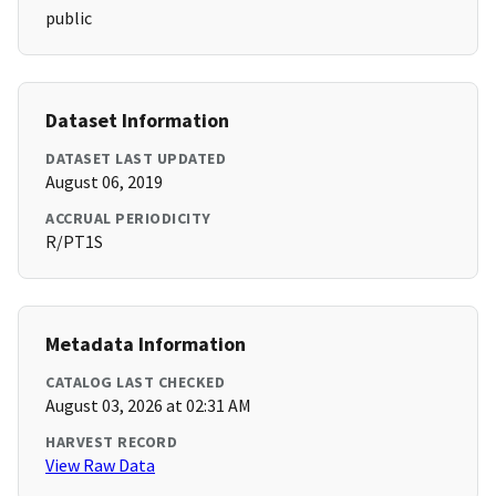
public
Dataset Information
DATASET LAST UPDATED
August 06, 2019
ACCRUAL PERIODICITY
R/PT1S
Metadata Information
CATALOG LAST CHECKED
August 03, 2026 at 02:31 AM
HARVEST RECORD
View Raw Data