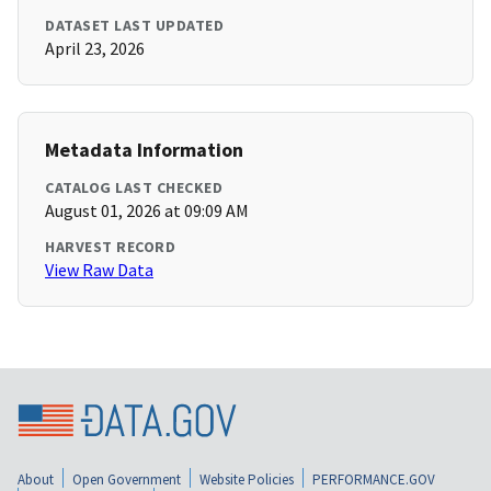
DATASET LAST UPDATED
April 23, 2026
Metadata Information
CATALOG LAST CHECKED
August 01, 2026 at 09:09 AM
HARVEST RECORD
View Raw Data
About
Open Government
Website Policies
PERFORMANCE.GOV