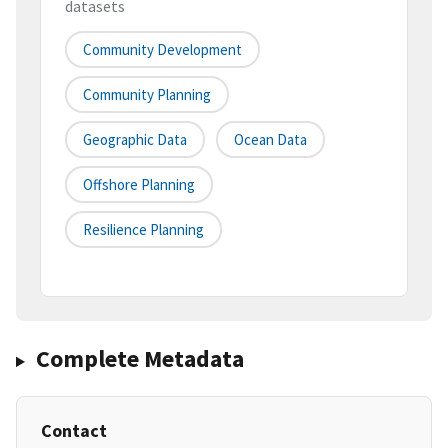
datasets
Community Development
Community Planning
Geographic Data
Ocean Data
Offshore Planning
Resilience Planning
Complete Metadata
Contact