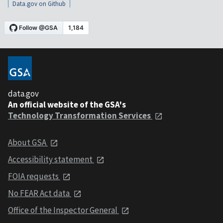
Data.gov on Github
data.gov
An official website of the GSA's
Technology Transformation Services
About GSA
Accessibility statement
FOIA requests
No FEAR Act data
Office of the Inspector General