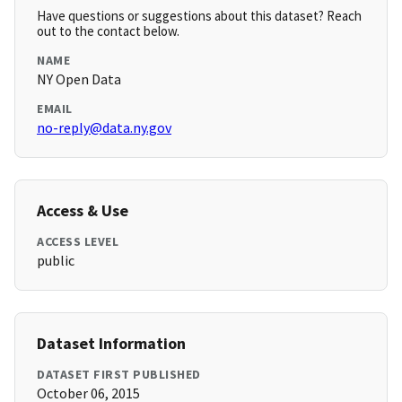
Have questions or suggestions about this dataset? Reach
out to the contact below.
NAME
NY Open Data
EMAIL
no-reply@data.ny.gov
Access & Use
ACCESS LEVEL
public
Dataset Information
DATASET FIRST PUBLISHED
October 06, 2015