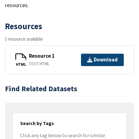
resources.
Resources
1 resource available
Resource 1
Download
TEXT/HTML
HTML
Find Related Datasets
Search by Tags
Click any tag below to search for similar