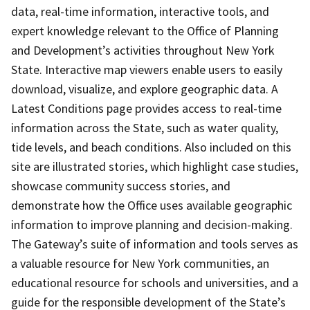
data, real-time information, interactive tools, and
expert knowledge relevant to the Office of Planning
and Development’s activities throughout New York
State. Interactive map viewers enable users to easily
download, visualize, and explore geographic data. A
Latest Conditions page provides access to real-time
information across the State, such as water quality,
tide levels, and beach conditions. Also included on this
site are illustrated stories, which highlight case studies,
showcase community success stories, and
demonstrate how the Office uses available geographic
information to improve planning and decision-making.
The Gateway’s suite of information and tools serves as
a valuable resource for New York communities, an
educational resource for schools and universities, and a
guide for the responsible development of the State’s