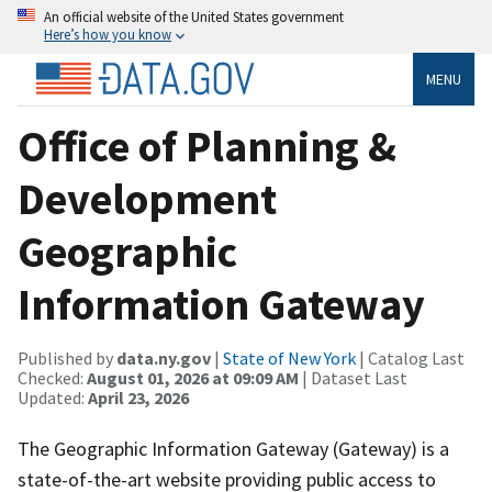
An official website of the United States government
Here’s how you know
MENU
Office of Planning &
Development
Geographic
Information Gateway
Published by
data.ny.gov
|
State of New York
| Catalog Last
Checked:
August 01, 2026 at 09:09 AM
| Dataset Last
Updated:
April 23, 2026
The Geographic Information Gateway (Gateway) is a
state-of-the-art website providing public access to