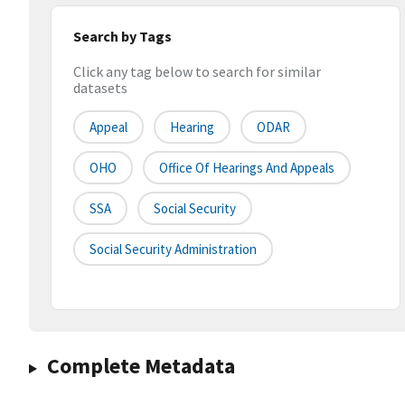
Search by Tags
Click any tag below to search for similar
datasets
Appeal
Hearing
ODAR
OHO
Office Of Hearings And Appeals
SSA
Social Security
Social Security Administration
Complete Metadata