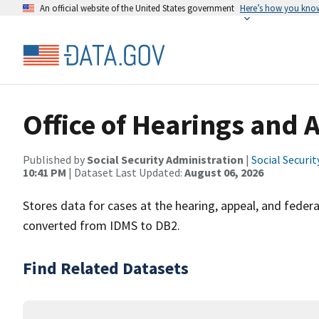
An official website of the United States government
Here’s how you kno
Office of Hearings and 
Published by
Social Security Administration
|
Social Securi
10:41 PM
| Dataset Last Updated:
August 06, 2026
Stores data for cases at the hearing, appeal, and federal
converted from IDMS to DB2.
Find Related Datasets