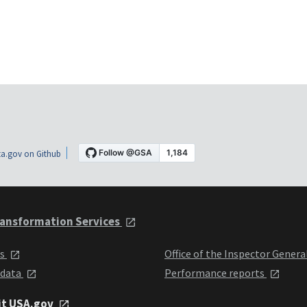
a.gov on Github
ansformation Services
ts
Office of the Inspector Genera
 data
Performance reports
it USA.gov