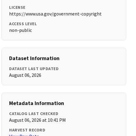
LICENSE
https://www.usa.gov/government-copyright
ACCESS LEVEL
non-public
Dataset Information
DATASET LAST UPDATED
August 06, 2026
Metadata Information
CATALOG LAST CHECKED
August 06, 2026 at 10:41 PM
HARVEST RECORD