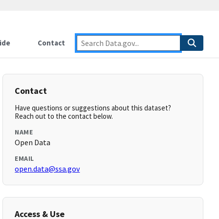
ide
Contact
Contact
Have questions or suggestions about this dataset?
Reach out to the contact below.
NAME
Open Data
EMAIL
open.data@ssa.gov
Access & Use