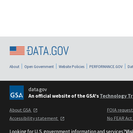
About
Open Government
Website Policies
PERFORMANCE.GOV
Dat
data.gov
An official website of the GSA's
Technology Tr
About GSA
FOIA reques
Accessibility statement
No FEAR Act
Looking for U.S. government information and services?
Vis