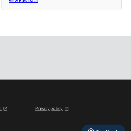
View Raw Data
l
Privacy policy