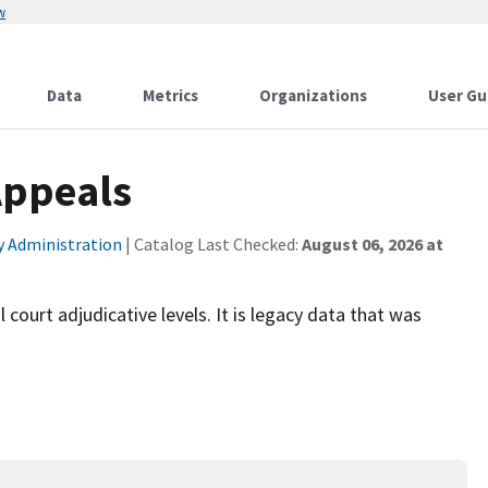
w
Data
Metrics
Organizations
User Gu
Appeals
ty Administration
| Catalog Last Checked:
August 06, 2026 at
 court adjudicative levels. It is legacy data that was