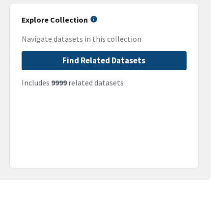
Explore Collection
Navigate datasets in this collection
Find Related Datasets
Includes
9999
related datasets