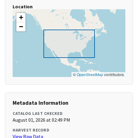
Location
+
−
©
OpenStreetMap
contributors
Metadata Information
CATALOG LAST CHECKED
August 01, 2026 at 02:49 PM
HARVEST RECORD
View Raw Data