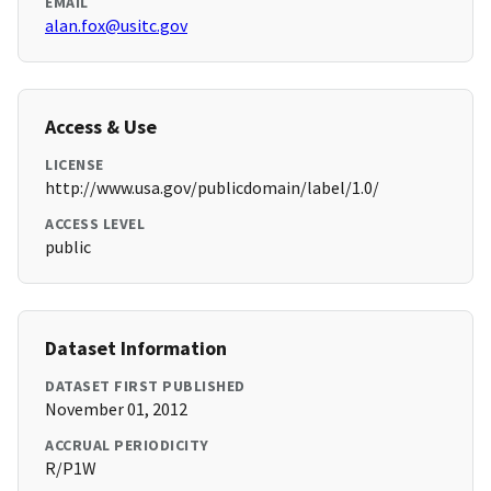
EMAIL
alan.fox@usitc.gov
Access & Use
LICENSE
http://www.usa.gov/publicdomain/label/1.0/
ACCESS LEVEL
public
Dataset Information
DATASET FIRST PUBLISHED
November 01, 2012
ACCRUAL PERIODICITY
R/P1W