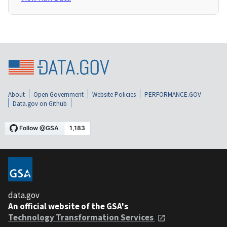
About
Open Government
Website Policies
PERFORMANCE.GOV
Data.gov on Github
data.gov
An official website of the GSA's
Technology Transformation Services