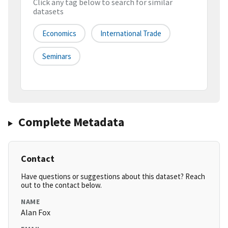
Click any tag below to search for similar
datasets
Economics
International Trade
Seminars
Complete Metadata
Contact
Have questions or suggestions about this dataset? Reach
out to the contact below.
NAME
Alan Fox