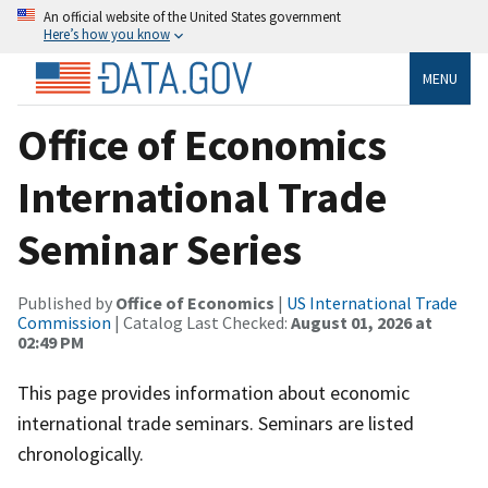
An official website of the United States government
Here’s how you know
MENU
Office of Economics
International Trade
Seminar Series
Published by
Office of Economics
|
US International Trade
Commission
| Catalog Last Checked:
August 01, 2026 at
02:49 PM
This page provides information about economic
international trade seminars. Seminars are listed
chronologically.