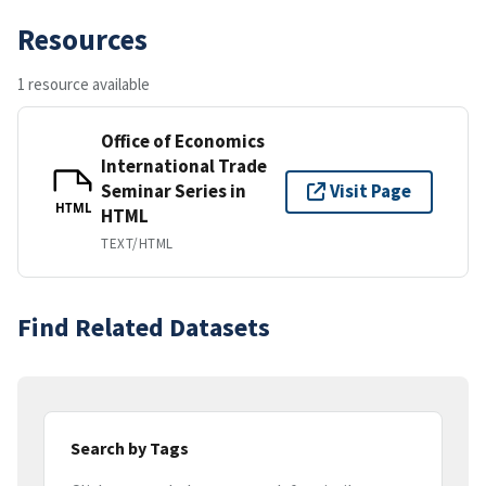
Resources
1 resource available
Office of Economics
International Trade
Seminar Series in
Visit Page
HTML
HTML
TEXT/HTML
Find Related Datasets
Search by Tags