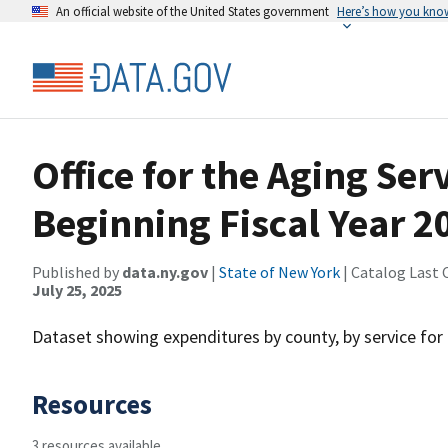
An official website of the United States government
Here’s how you kno
Office for the Aging Ser
Beginning Fiscal Year 2
Published by
data.ny.gov
|
State of New York
| Catalog Last 
July 25, 2025
Dataset showing expenditures by county, by service for 
Resources
3 resources available