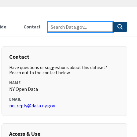
ide
Contact
Contact
Have questions or suggestions about this dataset?
Reach out to the contact below.
NAME
NY Open Data
EMAIL
no-reply@data.ny.gov
Access & Use