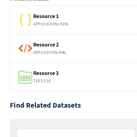
Resource 1
APPLICATION/JSON
Resource 2
APPLICATION/XML
Resource 3
TEXT/CSV
Find Related Datasets