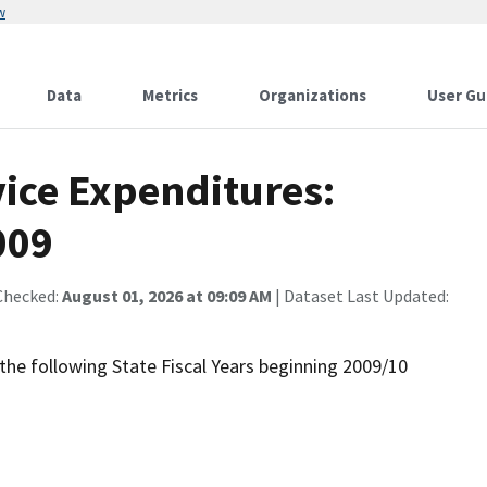
w
Data
Metrics
Organizations
User Gu
vice Expenditures:
009
Checked:
August 01, 2026 at 09:09 AM
| Dataset Last Updated:
the following State Fiscal Years beginning 2009/10