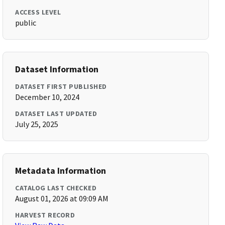
ACCESS LEVEL
public
Dataset Information
DATASET FIRST PUBLISHED
December 10, 2024
DATASET LAST UPDATED
July 25, 2025
Metadata Information
CATALOG LAST CHECKED
August 01, 2026 at 09:09 AM
HARVEST RECORD