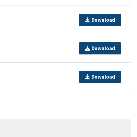
Download
Download
Download