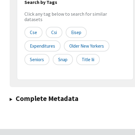
Search by Tags
Click any tag below to search for similar
datasets
Cse
Csi
Eisep
Expenditures
Older New Yorkers
Seniors
Snap
Title Iii
Complete Metadata