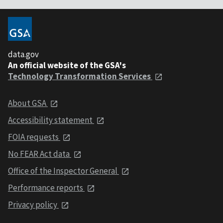
data.gov
An official website of the GSA's
Technology Transformation Services
About GSA
Accessibility statement
FOIA requests
No FEAR Act data
Office of the Inspector General
Performance reports
Privacy policy