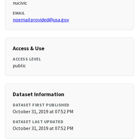
nucivic
EMAIL
noemailprovided@usa.gov
Access & Use
ACCESS LEVEL
public
Dataset Information
DATASET FIRST PUBLISHED
October 31, 2019 at 07:52 PM
DATASET LAST UPDATED
October 31, 2019 at 07:52 PM