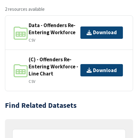
2 resources available
Data - Offenders Re-
Entering Workforce
Download
CSV
(C) - Offenders Re-
Entering Workforce -
Download
Line Chart
CSV
Find Related Datasets