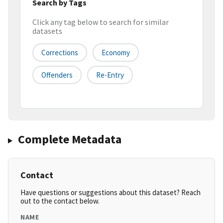
Search by Tags
Click any tag below to search for similar
datasets
Corrections
Economy
Offenders
Re-Entry
Complete Metadata
Contact
Have questions or suggestions about this dataset? Reach
out to the contact below.
NAME