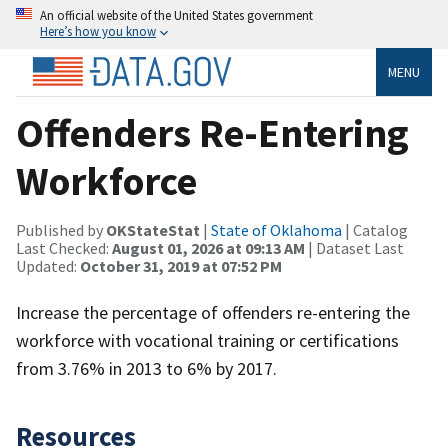
An official website of the United States government
Here’s how you know
MENU
Offenders Re-Entering
Workforce
Published by
OKStateStat
|
State of Oklahoma
| Catalog
Last Checked:
August 01, 2026 at 09:13 AM
| Dataset Last
Updated:
October 31, 2019 at 07:52 PM
Increase the percentage of offenders re-entering the
workforce with vocational training or certifications
from 3.76% in 2013 to 6% by 2017.
Resources