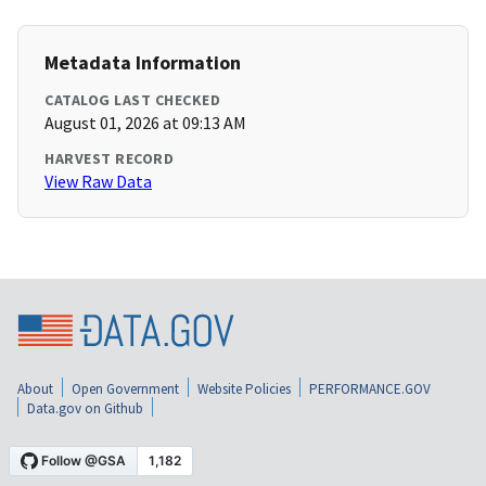
Metadata Information
CATALOG LAST CHECKED
August 01, 2026 at 09:13 AM
HARVEST RECORD
View Raw Data
About
Open Government
Website Policies
PERFORMANCE.GOV
Data.gov on Github