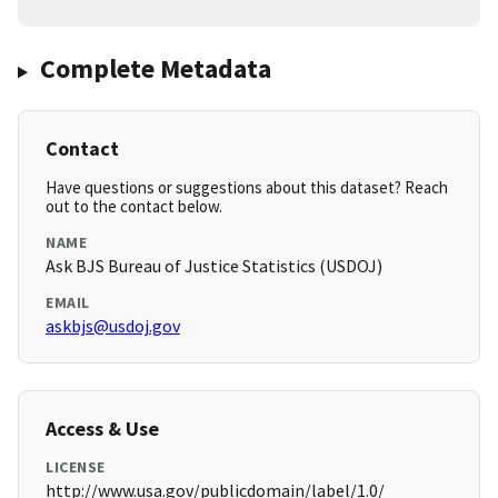
Complete Metadata
Contact
Have questions or suggestions about this dataset? Reach
out to the contact below.
NAME
Ask BJS Bureau of Justice Statistics (USDOJ)
EMAIL
askbjs@usdoj.gov
Access & Use
LICENSE
http://www.usa.gov/publicdomain/label/1.0/