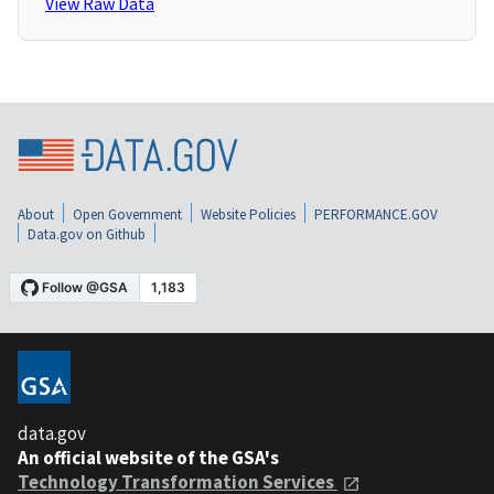
View Raw Data
About
Open Government
Website Policies
PERFORMANCE.GOV
Data.gov on Github
data.gov
An official website of the GSA's
Technology Transformation Services