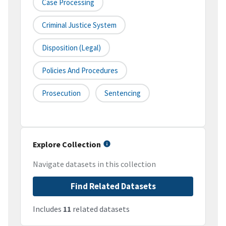
Case Processing
Criminal Justice System
Disposition (legal)
Policies And Procedures
Prosecution
Sentencing
Explore Collection
Navigate datasets in this collection
Find Related Datasets
Includes
11
related datasets