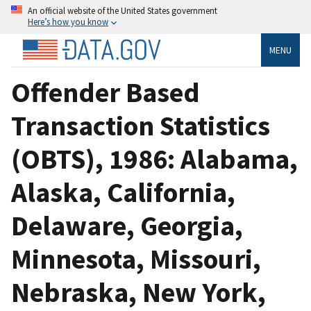
An official website of the United States government
Here’s how you know
MENU
Offender Based
Transaction Statistics
(OBTS), 1986: Alabama,
Alaska, California,
Delaware, Georgia,
Minnesota, Missouri,
Nebraska, New York,