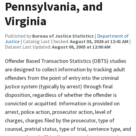
Pennsylvania, and
Virginia
Published by
Bureau of Justice Statistics
|
Department of
Justice
| Catalog Last Checked:
August 03, 2026 at 12:41 AM
|
Dataset Last Updated:
August 08, 2005 at 12:00 AM
Offender Based Transaction Statistics (OBTS) studies
are designed to collect information by tracking adult
offenders from the point of entry into the criminal
justice system (typically by arrest) through final
disposition, regardless of whether the offender is
convicted or acquitted. Information is provided on
arrest, police action, prosecutor action, level of
charges, charges filed by the prosecutor, type of
counsel, pretrial status, type of trial, sentence type, and