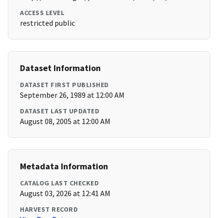
ACCESS LEVEL
restricted public
Dataset Information
DATASET FIRST PUBLISHED
September 26, 1989 at 12:00 AM
DATASET LAST UPDATED
August 08, 2005 at 12:00 AM
Metadata Information
CATALOG LAST CHECKED
August 03, 2026 at 12:41 AM
HARVEST RECORD