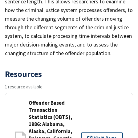
sentence length. This allows researchers to examine
how the criminal justice system processes offenders, to
measure the changing volume of offenders moving
through the different segments of the criminal justice
system, to calculate processing time intervals between
major decision-making events, and to assess the
changing structure of the offender population.
Resources
1 resource available
Offender Based
Transaction
Statistics (OBTS),
1986: Alabama,
Alaska, California,