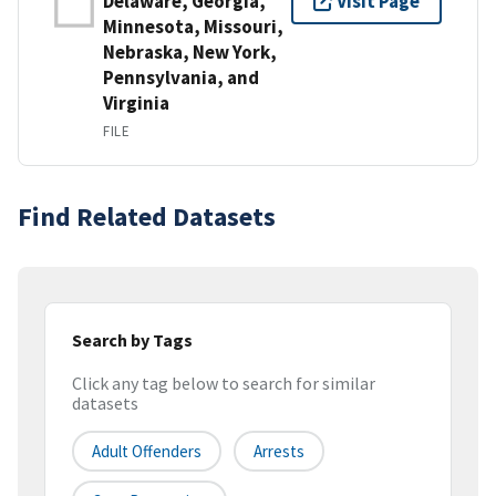
Delaware, Georgia,
Visit Page
Minnesota, Missouri,
Nebraska, New York,
Pennsylvania, and
Virginia
FILE
Find Related Datasets
Search by Tags
Click any tag below to search for similar
datasets
Adult Offenders
Arrests