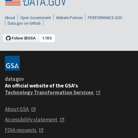
About
Open Government
Website Policies
PERFORMANCE.GOV
Data.gov on Github
data.gov
An official website of the GSA's
Technology Transformation Services
About GSA
Accessibility statement
FOIA requests