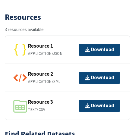
Resources
3 resources available
Resource 1
Download
APPLICATION/JSON
Resource 2
Download
APPLICATION/XML
Resource 3
Download
TEXT/CSV
Find Related Datasets