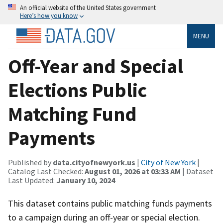
An official website of the United States government
Here’s how you know
MENU
Off-Year and Special
Elections Public
Matching Fund
Payments
Published by
data.cityofnewyork.us
|
City of New York
|
Catalog Last Checked:
August 01, 2026 at 03:33 AM
| Dataset
Last Updated:
January 10, 2024
This dataset contains public matching funds payments
to a campaign during an off-year or special election.