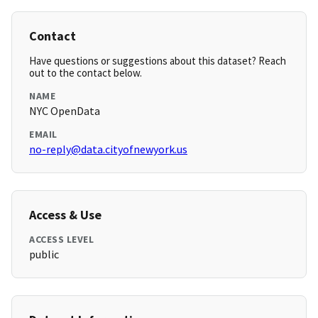
Contact
Have questions or suggestions about this dataset? Reach
out to the contact below.
NAME
NYC OpenData
EMAIL
no-reply@data.cityofnewyork.us
Access & Use
ACCESS LEVEL
public