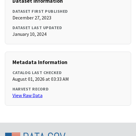
Dataset Information
DATASET FIRST PUBLISHED
December 27, 2023
DATASET LAST UPDATED
January 10, 2024
Metadata Information
CATALOG LAST CHECKED
August 01, 2026 at 03:33 AM
HARVEST RECORD
View Raw Data