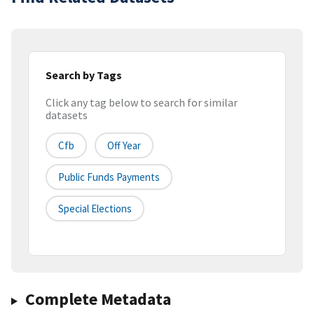
Search by Tags
Click any tag below to search for similar
datasets
Cfb
Off Year
Public Funds Payments
Special Elections
Complete Metadata