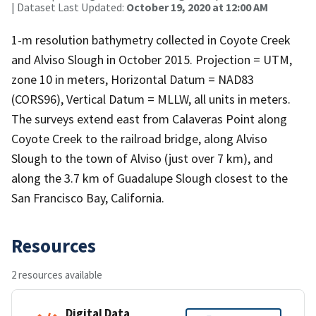
| Dataset Last Updated:
October 19, 2020 at 12:00 AM
1-m resolution bathymetry collected in Coyote Creek
and Alviso Slough in October 2015. Projection = UTM,
zone 10 in meters, Horizontal Datum = NAD83
(CORS96), Vertical Datum = MLLW, all units in meters.
The surveys extend east from Calaveras Point along
Coyote Creek to the railroad bridge, along Alviso
Slough to the town of Alviso (just over 7 km), and
along the 3.7 km of Guadalupe Slough closest to the
San Francisco Bay, California.
Resources
2 resources available
Digital Data