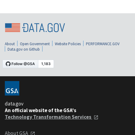
About
Open Government
Website Policies
PERFORMANCE.GOV
Data.gov on Github
data.gov
An official website of the GSA's
Technology Transformation Services
About GSA