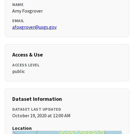
NAME
Amy Foxgrover
EMAIL
afoxgrover@usgs.gov
Access & Use
ACCESS LEVEL
public
Dataset Information
DATASET LAST UPDATED
October 19, 2020 at 12:00 AM
Location