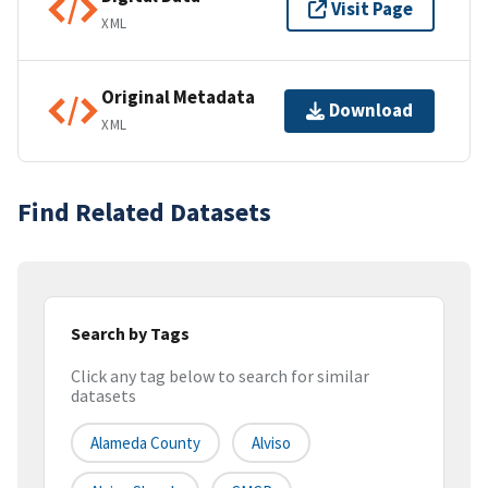
Visit Page
XML
Original Metadata
Download
XML
Find Related Datasets
Search by Tags
Click any tag below to search for similar
datasets
Alameda County
Alviso