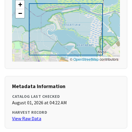
+
−
©
OpenStreetMap
contributors
Metadata Information
CATALOG LAST CHECKED
August 01, 2026 at 04:22 AM
HARVEST RECORD
View Raw Data