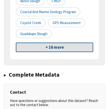
Alviso Slough
CMGP
Coastal And Marine Geology Program
Coyote Creek
GPS Measurement
Guadalupe Slough
+ 16 more
Complete Metadata
Contact
Have questions or suggestions about this dataset? Reach
out to the contact below.