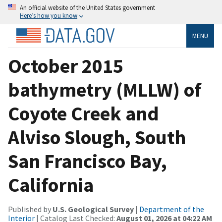
An official website of the United States government
Here’s how you know
MENU
October 2015
bathymetry (MLLW) of
Coyote Creek and
Alviso Slough, South
San Francisco Bay,
California
Published by
U.S. Geological Survey
|
Department of the
Interior
| Catalog Last Checked:
August 01, 2026 at 04:22 AM