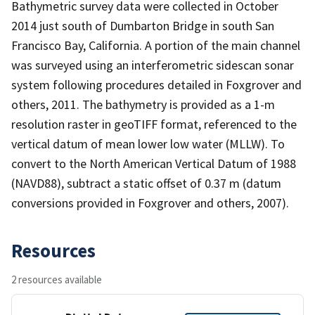
Bathymetric survey data were collected in October
2014 just south of Dumbarton Bridge in south San
Francisco Bay, California. A portion of the main channel
was surveyed using an interferometric sidescan sonar
system following procedures detailed in Foxgrover and
others, 2011. The bathymetry is provided as a 1-m
resolution raster in geoTIFF format, referenced to the
vertical datum of mean lower low water (MLLW). To
convert to the North American Vertical Datum of 1988
(NAVD88), subtract a static offset of 0.37 m (datum
conversions provided in Foxgrover and others, 2007).
Resources
2 resources available