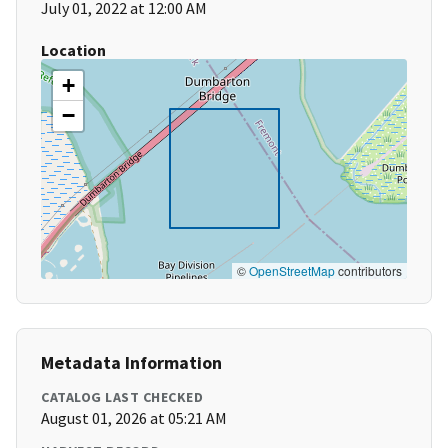
July 01, 2022 at 12:00 AM
Location
+
−
©
OpenStreetMap
contributors
Metadata Information
CATALOG LAST CHECKED
August 01, 2026 at 05:21 AM