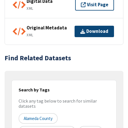
Digital Data
Visit Page
XML
Original Metadata
Download
XML
Find Related Datasets
Search by Tags
Click any tag below to search for similar
datasets
Alameda County