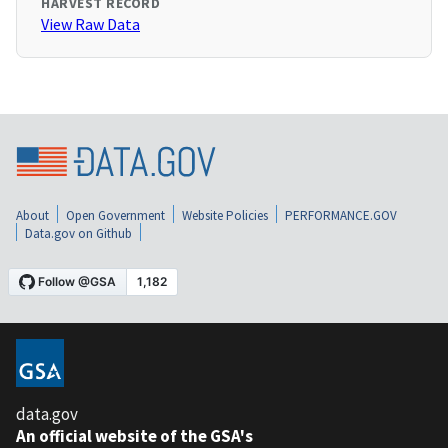
HARVEST RECORD
View Raw Data
About
Open Government
Website Policies
PERFORMANCE.GOV
Data.gov on Github
data.gov
An official website of the GSA's