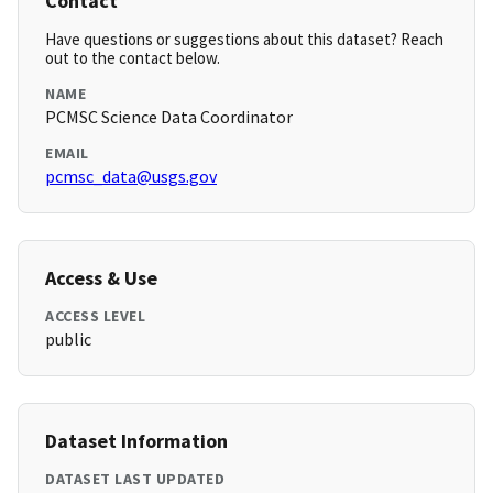
Contact
Have questions or suggestions about this dataset? Reach
out to the contact below.
NAME
PCMSC Science Data Coordinator
EMAIL
pcmsc_data@usgs.gov
Access & Use
ACCESS LEVEL
public
Dataset Information
DATASET LAST UPDATED