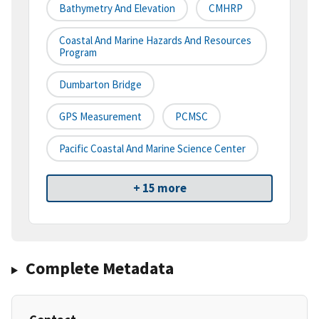
Bathymetry And Elevation
CMHRP
Coastal And Marine Hazards And Resources
Program
Dumbarton Bridge
GPS Measurement
PCMSC
Pacific Coastal And Marine Science Center
+ 15 more
Complete Metadata