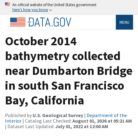
An official website of the United States government
Here’s how you know
MENU
October 2014
bathymetry collected
near Dumbarton Bridge
in south San Francisco
Bay, California
Published by
U.S. Geological Survey
|
Department of the
Interior
| Catalog Last Checked:
August 01, 2026 at 05:21 AM
| Dataset Last Updated:
July 01, 2022 at 12:00 AM