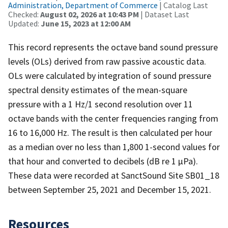
Administration, Department of Commerce
| Catalog Last
Checked:
August 02, 2026 at 10:43 PM
| Dataset Last
Updated:
June 15, 2023 at 12:00 AM
This record represents the octave band sound pressure
levels (OLs) derived from raw passive acoustic data.
OLs were calculated by integration of sound pressure
spectral density estimates of the mean-square
pressure with a 1 Hz/1 second resolution over 11
octave bands with the center frequencies ranging from
16 to 16,000 Hz. The result is then calculated per hour
as a median over no less than 1,800 1-second values for
that hour and converted to decibels (dB re 1 µPa).
These data were recorded at SanctSound Site SB01_18
between September 25, 2021 and December 15, 2021.
Resources