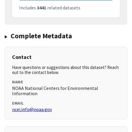
Includes
3441
related datasets
Complete Metadata
Contact
Have questions or suggestions about this dataset? Reach
out to the contact below.
NAME
NOAA National Centers for Environmental
Information
EMAIL
ncei.info@noaa.gov