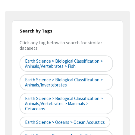
Search by Tags
Click any tag below to search for similar
datasets
Earth Science > Biological Classification >
Animals/Vertebrates > Fish
Earth Science > Biological Classification >
Animals/Invertebrates
Earth Science > Biological Classification >
Animals/Vertebrates > Mammals >
Cetaceans
Earth Science > Oceans > Ocean Acoustics