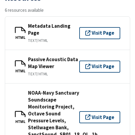
6 resources available
Metadata Landing
Page
Visit Page
HTML
TEXT/HTML
Passive Acoustic Data
Map Viewer
Visit Page
HTML
TEXT/HTML
NOAA-Navy Sanctuary
Soundscape
Monitoring Project,
Octave Sound
Visit Page
Pressure Levels,
HTML
Stellwagen Bank,
SanctSound_SB01_18_OL_1h