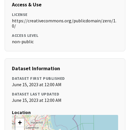
Access & Use
LICENSE
https://creativecommons.org/publicdomain/zero/1.
0/
ACCESS LEVEL
non-public
Dataset Information
DATASET FIRST PUBLISHED
June 15, 2023 at 12:00 AM
DATASET LAST UPDATED
June 15, 2023 at 12:00 AM
Location
+