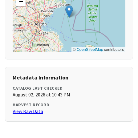
−
©
OpenStreetMap
contributors
Metadata Information
CATALOG LAST CHECKED
August 02, 2026 at 10:43 PM
HARVEST RECORD
View Raw Data