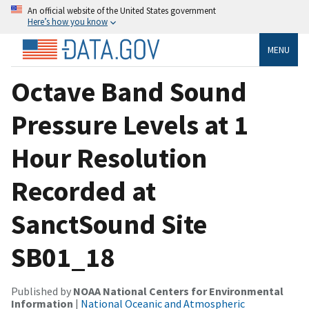
An official website of the United States government
Here’s how you know
MENU
Octave Band Sound
Pressure Levels at 1
Hour Resolution
Recorded at
SanctSound Site
SB01_18
Published by
NOAA National Centers for Environmental
Information
|
National Oceanic and Atmospheric