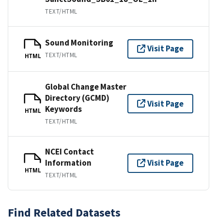
TEXT/HTML
Sound Monitoring
Visit Page
TEXT/HTML
HTML
Global Change Master
Directory (GCMD)
Visit Page
Keywords
HTML
TEXT/HTML
NCEI Contact
Information
Visit Page
HTML
TEXT/HTML
Find Related Datasets