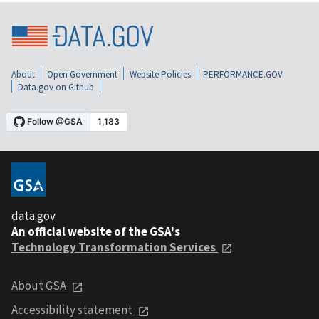
About
Open Government
Website Policies
PERFORMANCE.GOV
Data.gov on Github
data.gov
An official website of the GSA's
Technology Transformation Services
About GSA
Accessibility statement