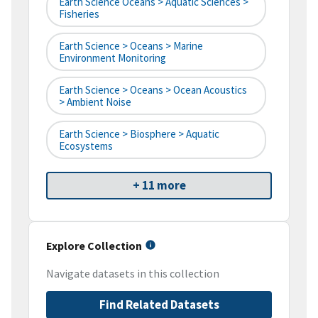
Earth Science Oceans > Aquatic Sciences >
Fisheries
Earth Science > Oceans > Marine
Environment Monitoring
Earth Science > Oceans > Ocean Acoustics
> Ambient Noise
Earth Science > Biosphere > Aquatic
Ecosystems
+ 11 more
Explore Collection
Navigate datasets in this collection
Find Related Datasets