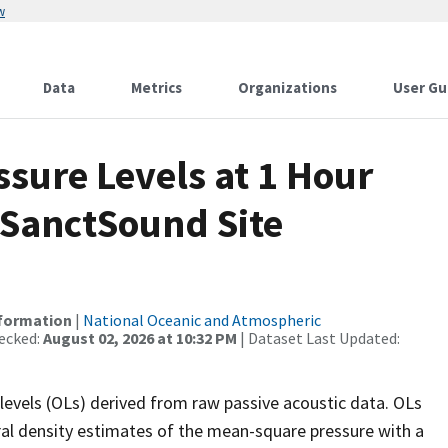
w
Data
Metrics
Organizations
User Gu
sure Levels at 1 Hour
 SanctSound Site
nformation
|
National Oceanic and Atmospheric
ecked:
August 02, 2026 at 10:32 PM
| Dataset Last Updated:
levels (OLs) derived from raw passive acoustic data. OLs
ral density estimates of the mean-square pressure with a