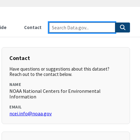
ide
Contact
Contact
Have questions or suggestions about this dataset?
Reach out to the contact below.
NAME
NOAA National Centers for Environmental
Information
EMAIL
ncei.info@noaa.gov