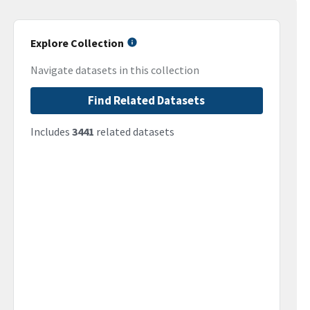
Explore Collection
Navigate datasets in this collection
Find Related Datasets
Includes
3441
related datasets