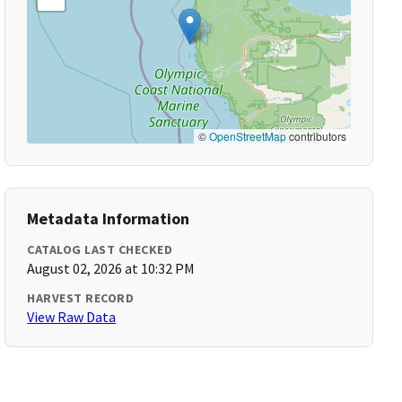
©
OpenStreetMap
contributors
Metadata Information
CATALOG LAST CHECKED
August 02, 2026 at 10:32 PM
HARVEST RECORD
View Raw Data