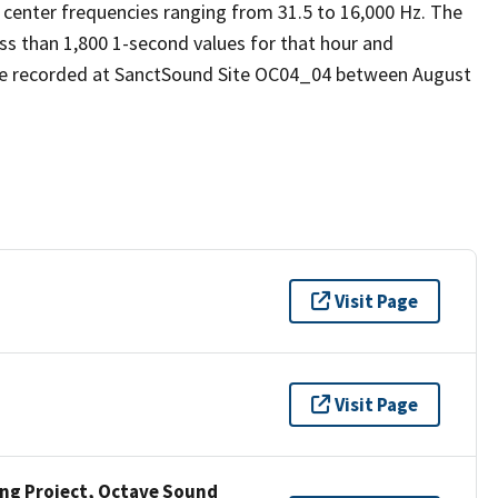
 center frequencies ranging from 31.5 to 16,000 Hz. The
ess than 1,800 1-second values for that hour and
re recorded at SanctSound Site OC04_04 between August
Visit Page
Visit Page
ng Project, Octave Sound