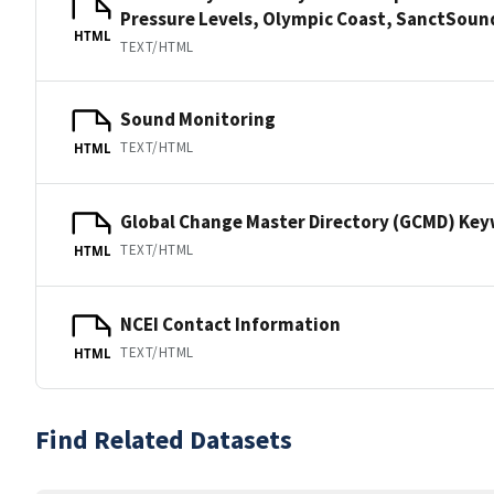
Pressure Levels, Olympic Coast, SanctSo
HTML
TEXT/HTML
Sound Monitoring
TEXT/HTML
HTML
Global Change Master Directory (GCMD) Ke
TEXT/HTML
HTML
NCEI Contact Information
TEXT/HTML
HTML
Find Related Datasets