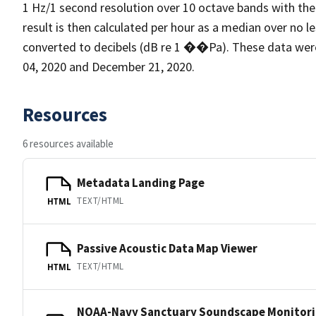
1 Hz/1 second resolution over 10 octave bands with the
result is then calculated per hour as a median over no l
converted to decibels (dB re 1 ��Pa). These data we
04, 2020 and December 21, 2020.
Resources
6 resources available
Metadata Landing Page
TEXT/HTML
HTML
Passive Acoustic Data Map Viewer
TEXT/HTML
HTML
NOAA-Navy Sanctuary Soundscape Monitori