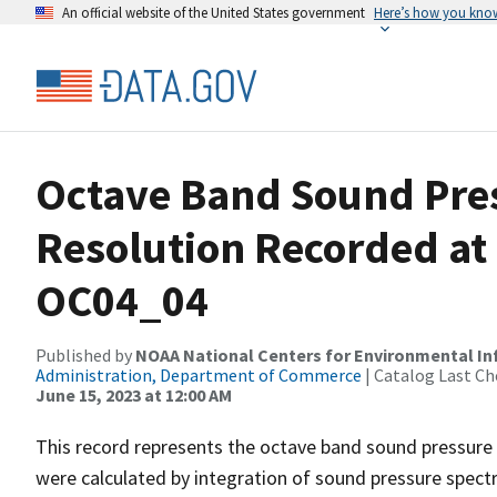
An official website of the United States government
Here’s how you kno
Octave Band Sound Pres
Resolution Recorded at
OC04_04
Published by
NOAA National Centers for Environmental I
Administration, Department of Commerce
| Catalog Last Ch
June 15, 2023 at 12:00 AM
This record represents the octave band sound pressure 
were calculated by integration of sound pressure spect