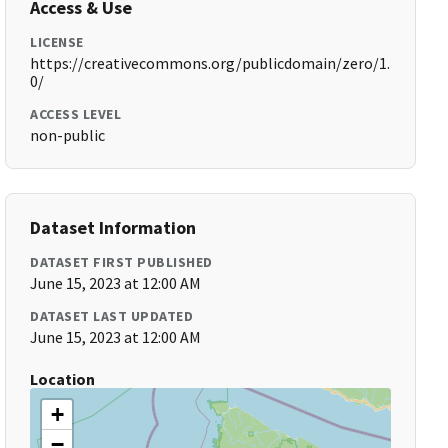
Access & Use
LICENSE
https://creativecommons.org/publicdomain/zero/1.
0/
ACCESS LEVEL
non-public
Dataset Information
DATASET FIRST PUBLISHED
June 15, 2023 at 12:00 AM
DATASET LAST UPDATED
June 15, 2023 at 12:00 AM
Location
+
−