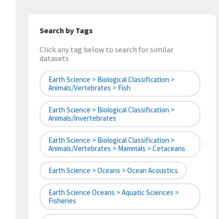
Search by Tags
Click any tag below to search for similar
datasets
Earth Science > Biological Classification >
Animals/Vertebrates > Fish
Earth Science > Biological Classification >
Animals/Invertebrates
Earth Science > Biological Classification >
Animals/Vertebrates > Mammals > Cetaceans
Earth Science > Oceans > Ocean Acoustics
Earth Science Oceans > Aquatic Sciences >
Fisheries