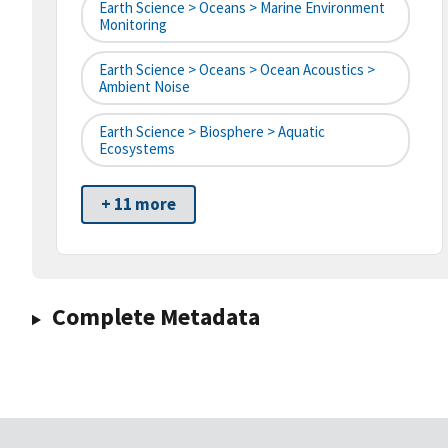
Earth Science > Oceans > Marine Environment
Monitoring
Earth Science > Oceans > Ocean Acoustics >
Ambient Noise
Earth Science > Biosphere > Aquatic
Ecosystems
+ 11 more
Complete Metadata