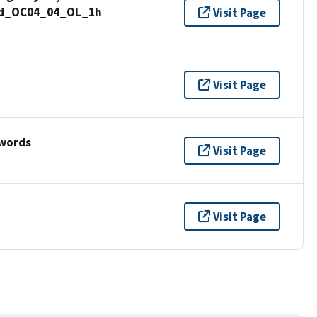
und_OC04_04_OL_1h
Visit Page
Visit Page
ywords
Visit Page
Visit Page