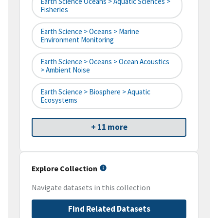
Earth Science Oceans > Aquatic Sciences >
Fisheries
Earth Science > Oceans > Marine
Environment Monitoring
Earth Science > Oceans > Ocean Acoustics
> Ambient Noise
Earth Science > Biosphere > Aquatic
Ecosystems
+ 11 more
Explore Collection
Navigate datasets in this collection
Find Related Datasets