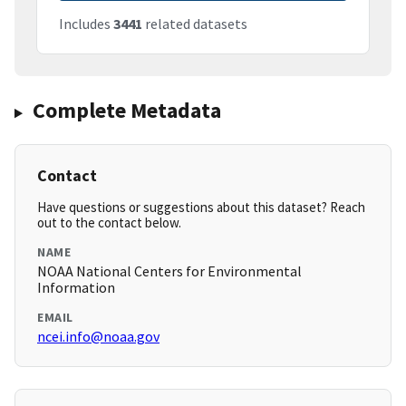
Includes
3441
related datasets
Complete Metadata
Contact
Have questions or suggestions about this dataset? Reach
out to the contact below.
NAME
NOAA National Centers for Environmental
Information
EMAIL
ncei.info@noaa.gov