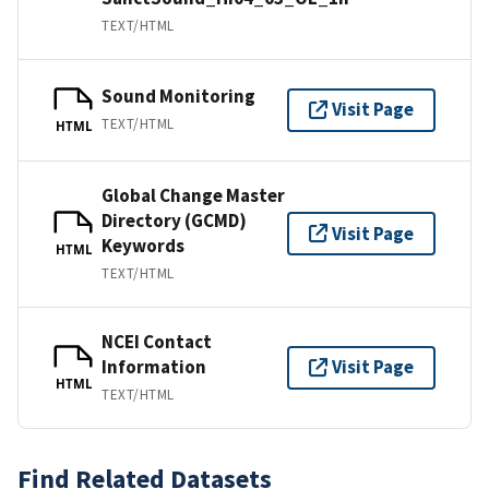
TEXT/HTML
Sound Monitoring
Visit Page
TEXT/HTML
HTML
Global Change Master
Directory (GCMD)
Visit Page
Keywords
HTML
TEXT/HTML
NCEI Contact
Information
Visit Page
HTML
TEXT/HTML
Find Related Datasets