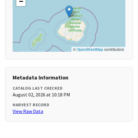
−
©
OpenStreetMap
contributors
Metadata Information
CATALOG LAST CHECKED
August 02, 2026 at 10:18 PM
HARVEST RECORD
View Raw Data