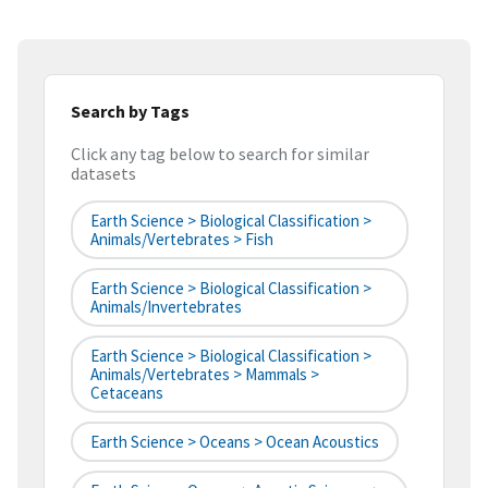
Search by Tags
Click any tag below to search for similar
datasets
Earth Science > Biological Classification >
Animals/Vertebrates > Fish
Earth Science > Biological Classification >
Animals/Invertebrates
Earth Science > Biological Classification >
Animals/Vertebrates > Mammals >
Cetaceans
Earth Science > Oceans > Ocean Acoustics