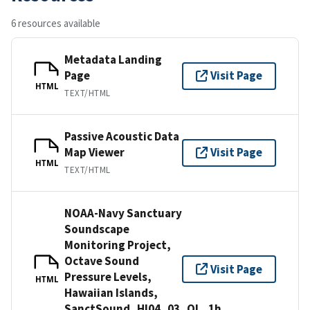
6 resources available
Metadata Landing
Page
Visit Page
HTML
TEXT/HTML
Passive Acoustic Data
Map Viewer
Visit Page
HTML
TEXT/HTML
NOAA-Navy Sanctuary
Soundscape
Monitoring Project,
Octave Sound
Visit Page
Pressure Levels,
HTML
Hawaiian Islands,
SanctSound_HI04_03_OL_1h