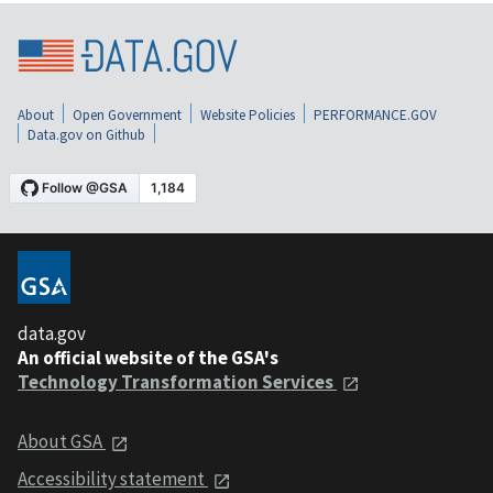
About
Open Government
Website Policies
PERFORMANCE.GOV
Data.gov on Github
data.gov
An official website of the GSA's
Technology Transformation Services
About GSA
Accessibility statement