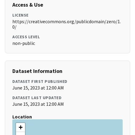
Access & Use
LICENSE
https://creativecommons.org/publicdomain/zero/1.
0/
ACCESS LEVEL
non-public
Dataset Information
DATASET FIRST PUBLISHED
June 15, 2023 at 12:00 AM
DATASET LAST UPDATED
June 15, 2023 at 12:00 AM
Location
+