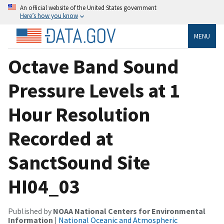
An official website of the United States government
Here’s how you know
MENU
Octave Band Sound
Pressure Levels at 1
Hour Resolution
Recorded at
SanctSound Site
HI04_03
Published by
NOAA National Centers for Environmental
Information
|
National Oceanic and Atmospheric