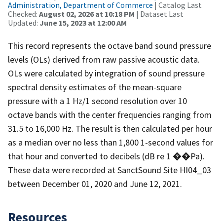
Administration, Department of Commerce
| Catalog Last
Checked:
August 02, 2026 at 10:18 PM
| Dataset Last
Updated:
June 15, 2023 at 12:00 AM
This record represents the octave band sound pressure
levels (OLs) derived from raw passive acoustic data.
OLs were calculated by integration of sound pressure
spectral density estimates of the mean-square
pressure with a 1 Hz/1 second resolution over 10
octave bands with the center frequencies ranging from
31.5 to 16,000 Hz. The result is then calculated per hour
as a median over no less than 1,800 1-second values for
that hour and converted to decibels (dB re 1 ��Pa).
These data were recorded at SanctSound Site HI04_03
between December 01, 2020 and June 12, 2021.
Resources