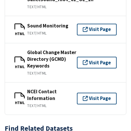
TEXT/HTML
Sound Monitoring
Visit Page
TEXT/HTML
HTML
Global Change Master
Directory (GCMD)
Visit Page
Keywords
HTML
TEXT/HTML
NCEI Contact
Information
Visit Page
HTML
TEXT/HTML
Find Related Datasets