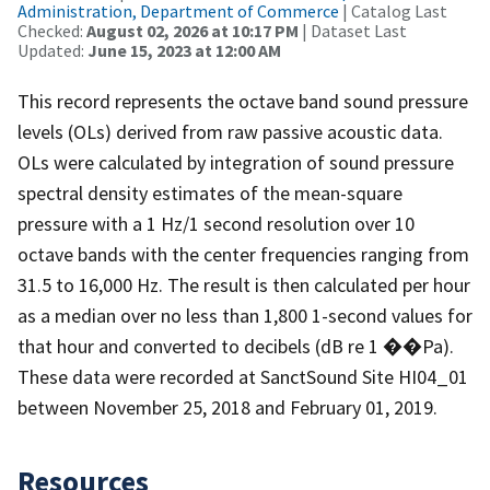
Administration, Department of Commerce
| Catalog Last
Checked:
August 02, 2026 at 10:17 PM
| Dataset Last
Updated:
June 15, 2023 at 12:00 AM
This record represents the octave band sound pressure
levels (OLs) derived from raw passive acoustic data.
OLs were calculated by integration of sound pressure
spectral density estimates of the mean-square
pressure with a 1 Hz/1 second resolution over 10
octave bands with the center frequencies ranging from
31.5 to 16,000 Hz. The result is then calculated per hour
as a median over no less than 1,800 1-second values for
that hour and converted to decibels (dB re 1 ��Pa).
These data were recorded at SanctSound Site HI04_01
between November 25, 2018 and February 01, 2019.
Resources