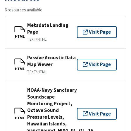
6 resources available
Metadata Landing
Page
Visit Page
HTML
TEXT/HTML
Passive Acoustic Data
Map Viewer
Visit Page
HTML
TEXT/HTML
NOAA-Navy Sanctuary
Soundscape
Monitoring Project,
Octave Sound
Visit Page
Pressure Levels,
HTML
Hawaiian Islands,
SanctSound_HI04_01_OL_1h