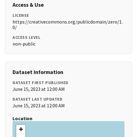
Access & Use
LICENSE
https://creativecommons.org/publicdomain/zero/1.
0/
ACCESS LEVEL
non-public
Dataset Information
DATASET FIRST PUBLISHED
June 15, 2023 at 12:00 AM
DATASET LAST UPDATED
June 15, 2023 at 12:00 AM
Location
+