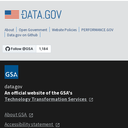
About
Open Government
Website Policies
PERFORMANCE.GOV
Data.gov on Github
data.gov
An official website of the GSA's
Technology Transformation Services
About GSA
Accessibility statement