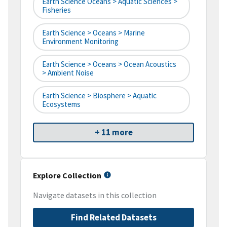
Earth Science Oceans > Aquatic Sciences >
Fisheries
Earth Science > Oceans > Marine
Environment Monitoring
Earth Science > Oceans > Ocean Acoustics
> Ambient Noise
Earth Science > Biosphere > Aquatic
Ecosystems
+ 11 more
Explore Collection
Navigate datasets in this collection
Find Related Datasets