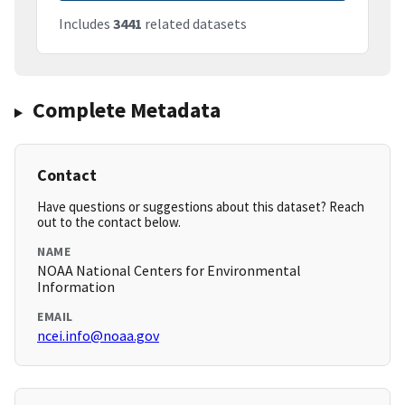
Includes
3441
related datasets
Complete Metadata
Contact
Have questions or suggestions about this dataset? Reach
out to the contact below.
NAME
NOAA National Centers for Environmental
Information
EMAIL
ncei.info@noaa.gov