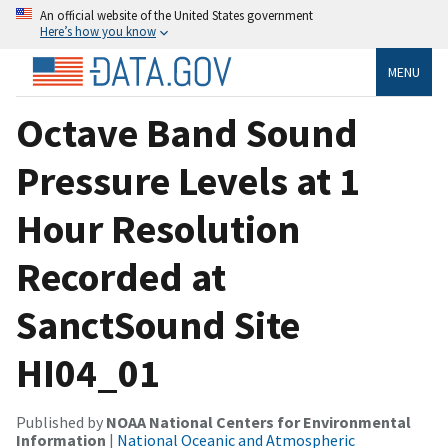
An official website of the United States government
Here’s how you know
MENU
Octave Band Sound
Pressure Levels at 1
Hour Resolution
Recorded at
SanctSound Site
HI04_01
Published by
NOAA National Centers for Environmental
Information
|
National Oceanic and Atmospheric