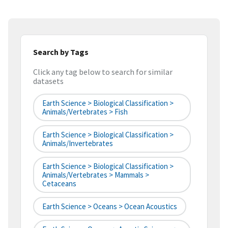
Search by Tags
Click any tag below to search for similar
datasets
Earth Science > Biological Classification >
Animals/Vertebrates > Fish
Earth Science > Biological Classification >
Animals/Invertebrates
Earth Science > Biological Classification >
Animals/Vertebrates > Mammals >
Cetaceans
Earth Science > Oceans > Ocean Acoustics