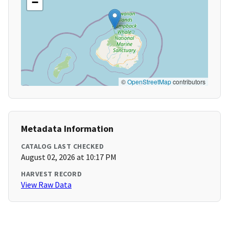
−
©
OpenStreetMap
contributors
Metadata Information
CATALOG LAST CHECKED
August 02, 2026 at 10:17 PM
HARVEST RECORD
View Raw Data