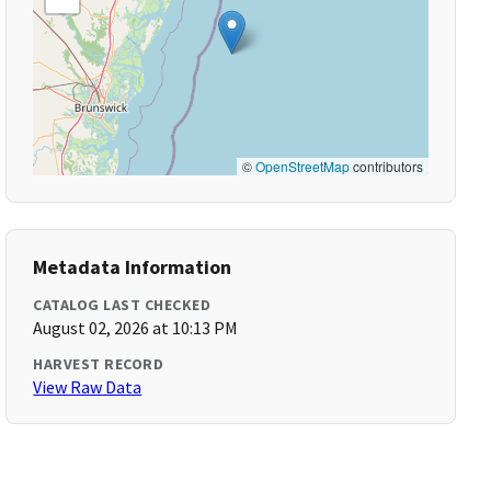
©
OpenStreetMap
contributors
Metadata Information
CATALOG LAST CHECKED
August 02, 2026 at 10:13 PM
HARVEST RECORD
View Raw Data