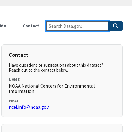
ide
Contact
Contact
Have questions or suggestions about this dataset?
Reach out to the contact below.
NAME
NOAA National Centers for Environmental
Information
EMAIL
ncei.info@noaa.gov