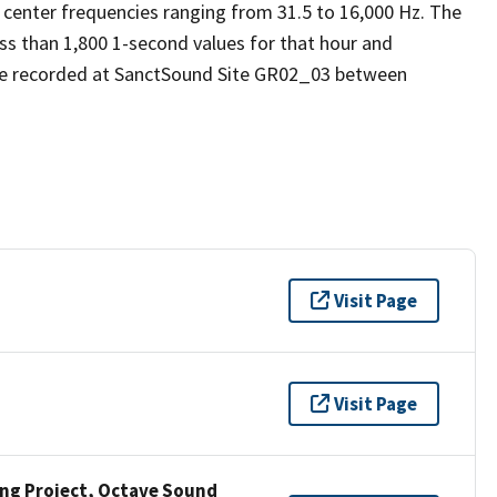
 center frequencies ranging from 31.5 to 16,000 Hz. The
ess than 1,800 1-second values for that hour and
re recorded at SanctSound Site GR02_03 between
Visit Page
Visit Page
ng Project, Octave Sound