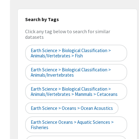
Search by Tags
Click any tag below to search for similar
datasets
Earth Science > Biological Classification >
Animals/Vertebrates > Fish
Earth Science > Biological Classification >
Animals/Invertebrates
Earth Science > Biological Classification >
Animals/Vertebrates > Mammals > Cetaceans
Earth Science > Oceans > Ocean Acoustics
Earth Science Oceans > Aquatic Sciences >
Fisheries