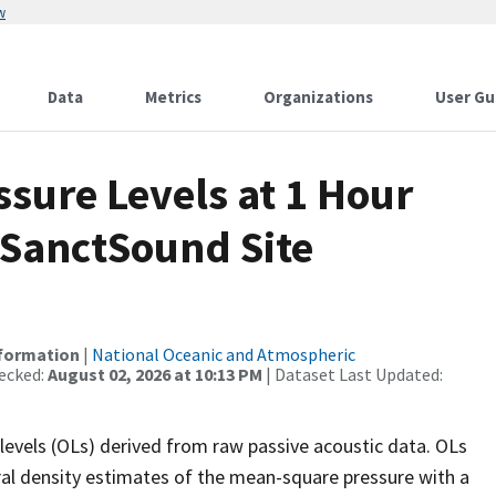
w
Data
Metrics
Organizations
User Gu
sure Levels at 1 Hour
 SanctSound Site
nformation
|
National Oceanic and Atmospheric
ecked:
August 02, 2026 at 10:13 PM
| Dataset Last Updated:
levels (OLs) derived from raw passive acoustic data. OLs
ral density estimates of the mean-square pressure with a