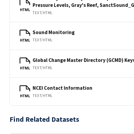
Pressure Levels, Gray's Reef, SanctSound
HTML
TEXT/HTML
Sound Monitoring
TEXT/HTML
HTML
Global Change Master Directory (GCMD) Ke
TEXT/HTML
HTML
NCEI Contact Information
TEXT/HTML
HTML
Find Related Datasets