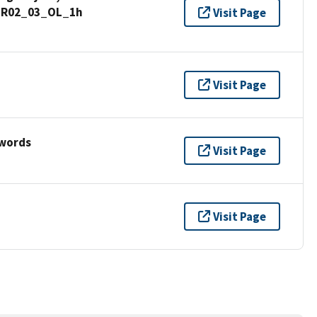
_GR02_03_OL_1h
Visit Page
Visit Page
ywords
Visit Page
Visit Page