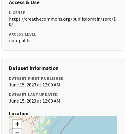
Access & Use
LICENSE
https://creativecommons.org/publicdomain/zero/1.
0/
ACCESS LEVEL
non-public
Dataset Information
DATASET FIRST PUBLISHED
June 15, 2023 at 12:00 AM
DATASET LAST UPDATED
June 15, 2023 at 12:00 AM
Location
+
−