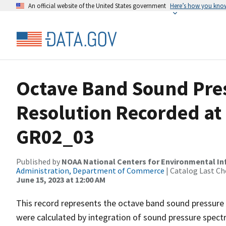
An official website of the United States government
Here’s how you kno
Octave Band Sound Pres
Resolution Recorded at
GR02_03
Published by
NOAA National Centers for Environmental I
Administration, Department of Commerce
| Catalog Last Ch
June 15, 2023 at 12:00 AM
This record represents the octave band sound pressure 
were calculated by integration of sound pressure spect