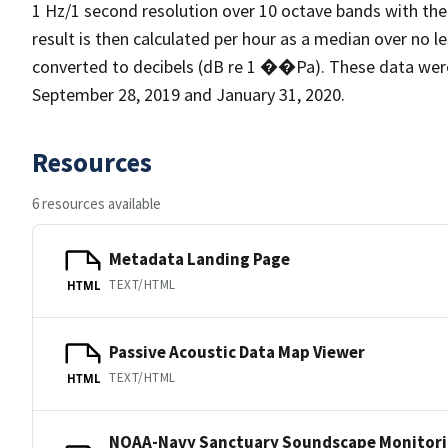
1 Hz/1 second resolution over 10 octave bands with the
result is then calculated per hour as a median over no l
converted to decibels (dB re 1 ��Pa). These data we
September 28, 2019 and January 31, 2020.
Resources
6 resources available
Metadata Landing Page
TEXT/HTML
HTML
Passive Acoustic Data Map Viewer
TEXT/HTML
HTML
NOAA-Navy Sanctuary Soundscape Monitori