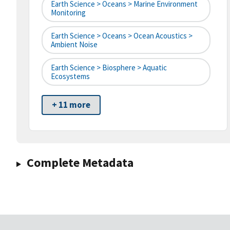
Earth Science > Oceans > Marine Environment
Monitoring
Earth Science > Oceans > Ocean Acoustics >
Ambient Noise
Earth Science > Biosphere > Aquatic
Ecosystems
+ 11 more
Complete Metadata