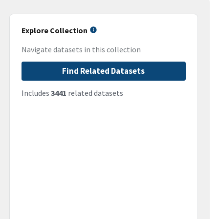
Explore Collection
Navigate datasets in this collection
Find Related Datasets
Includes
3441
related datasets