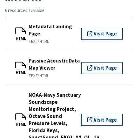
6 resources available
Metadata Landing
Page
Visit Page
HTML
TEXT/HTML
Passive Acoustic Data
Map Viewer
Visit Page
HTML
TEXT/HTML
NOAA-Navy Sanctuary
Soundscape
Monitoring Project,
Octave Sound
Visit Page
Pressure Levels,
HTML
Florida Keys,
SanctSound_FK02_04_OL_1h