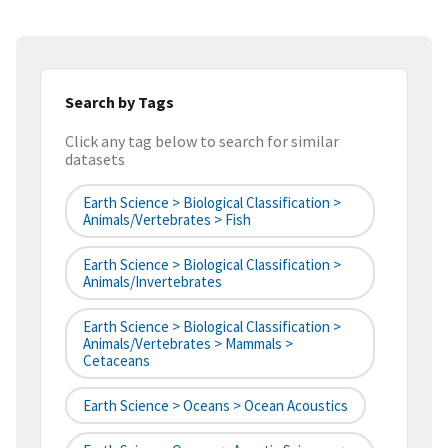
Search by Tags
Click any tag below to search for similar
datasets
Earth Science > Biological Classification >
Animals/Vertebrates > Fish
Earth Science > Biological Classification >
Animals/Invertebrates
Earth Science > Biological Classification >
Animals/Vertebrates > Mammals >
Cetaceans
Earth Science > Oceans > Ocean Acoustics