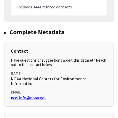
Includes
3441
related datasets
Complete Metadata
Contact
Have questions or suggestions about this dataset? Reach
out to the contact below.
NAME
NOAA National Centers for Environmental
Information
EMAIL
ncei.info@noaa.gov