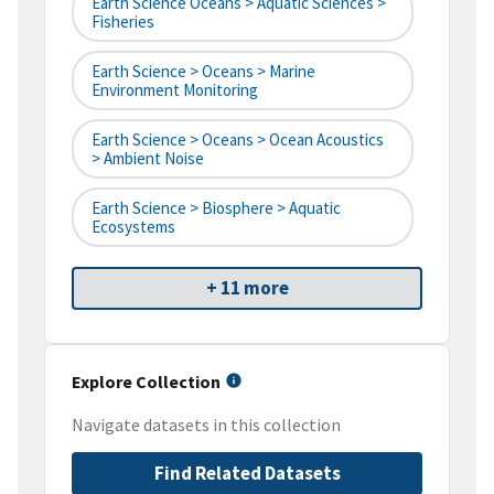
Earth Science Oceans > Aquatic Sciences >
Fisheries
Earth Science > Oceans > Marine
Environment Monitoring
Earth Science > Oceans > Ocean Acoustics
> Ambient Noise
Earth Science > Biosphere > Aquatic
Ecosystems
+ 11 more
Explore Collection
Navigate datasets in this collection
Find Related Datasets