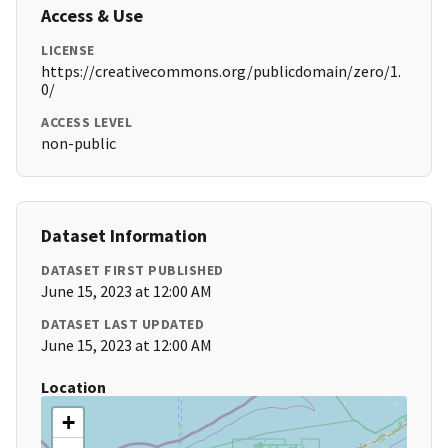
Access & Use
LICENSE
https://creativecommons.org/publicdomain/zero/1.
0/
ACCESS LEVEL
non-public
Dataset Information
DATASET FIRST PUBLISHED
June 15, 2023 at 12:00 AM
DATASET LAST UPDATED
June 15, 2023 at 12:00 AM
Location
+