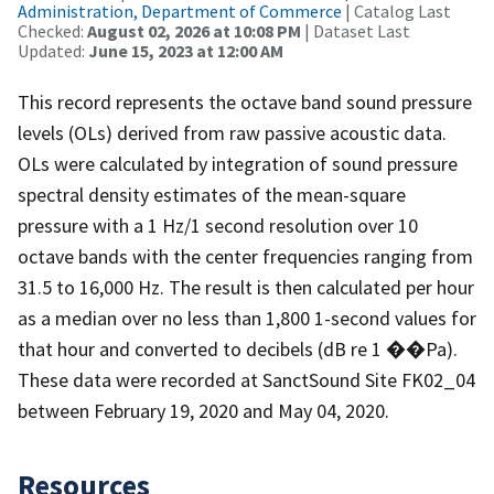
Administration, Department of Commerce
| Catalog Last
Checked:
August 02, 2026 at 10:08 PM
| Dataset Last
Updated:
June 15, 2023 at 12:00 AM
This record represents the octave band sound pressure
levels (OLs) derived from raw passive acoustic data.
OLs were calculated by integration of sound pressure
spectral density estimates of the mean-square
pressure with a 1 Hz/1 second resolution over 10
octave bands with the center frequencies ranging from
31.5 to 16,000 Hz. The result is then calculated per hour
as a median over no less than 1,800 1-second values for
that hour and converted to decibels (dB re 1 ��Pa).
These data were recorded at SanctSound Site FK02_04
between February 19, 2020 and May 04, 2020.
Resources