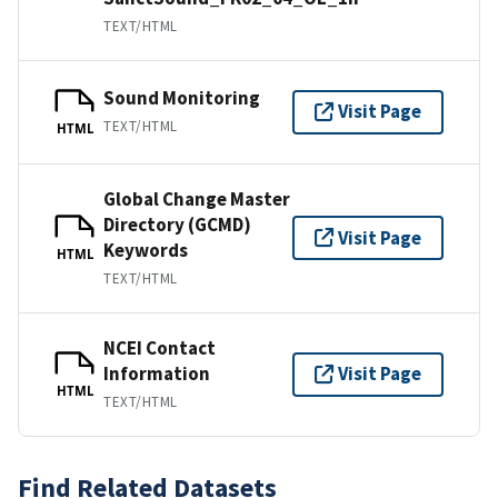
TEXT/HTML
Sound Monitoring
Visit Page
TEXT/HTML
HTML
Global Change Master
Directory (GCMD)
Visit Page
Keywords
HTML
TEXT/HTML
NCEI Contact
Information
Visit Page
HTML
TEXT/HTML
Find Related Datasets