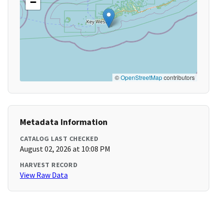
−
©
OpenStreetMap
contributors
Metadata Information
CATALOG LAST CHECKED
August 02, 2026 at 10:08 PM
HARVEST RECORD
View Raw Data