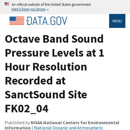
An official website of the United States government
Here’s how you know
MENU
Octave Band Sound
Pressure Levels at 1
Hour Resolution
Recorded at
SanctSound Site
FK02_04
Published by
NOAA National Centers for Environmental
Information
|
National Oceanic and Atmospheric