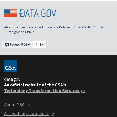
About
Open Government
Website Policies
PERFORMANCE.GOV
Data.gov on Github
data.gov
An official website of the GSA's
Technology Transformation Services
About GSA
Accessibility statement