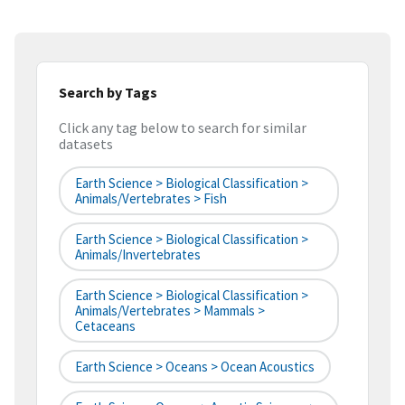
Search by Tags
Click any tag below to search for similar
datasets
Earth Science > Biological Classification >
Animals/Vertebrates > Fish
Earth Science > Biological Classification >
Animals/Invertebrates
Earth Science > Biological Classification >
Animals/Vertebrates > Mammals >
Cetaceans
Earth Science > Oceans > Ocean Acoustics