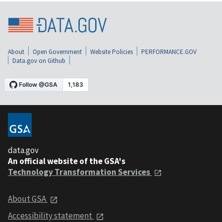
About
Open Government
Website Policies
PERFORMANCE.GOV
Data.gov on Github
data.gov
An official website of the GSA's
Technology Transformation Services
About GSA
Accessibility statement