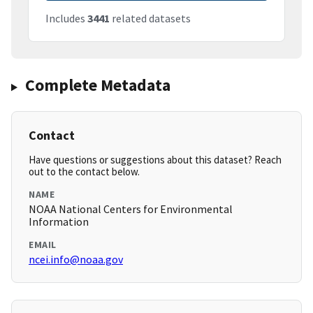
Includes
3441
related datasets
Complete Metadata
Contact
Have questions or suggestions about this dataset? Reach
out to the contact below.
NAME
NOAA National Centers for Environmental
Information
EMAIL
ncei.info@noaa.gov