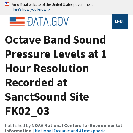
An official website of the United States government
Here’s how you know
MENU
Octave Band Sound
Pressure Levels at 1
Hour Resolution
Recorded at
SanctSound Site
FK02_03
Published by
NOAA National Centers for Environmental
Information
|
National Oceanic and Atmospheric