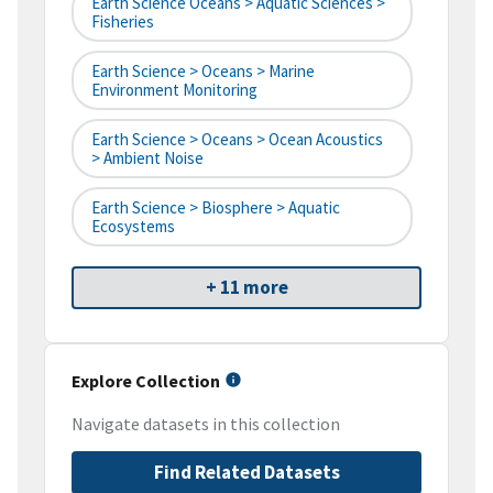
Earth Science Oceans > Aquatic Sciences >
Fisheries
Earth Science > Oceans > Marine
Environment Monitoring
Earth Science > Oceans > Ocean Acoustics
> Ambient Noise
Earth Science > Biosphere > Aquatic
Ecosystems
+ 11 more
Explore Collection
Navigate datasets in this collection
Find Related Datasets