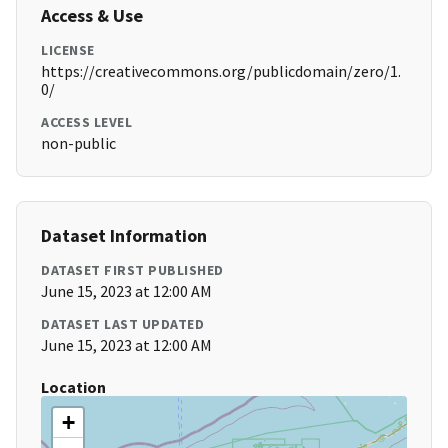
Access & Use
LICENSE
https://creativecommons.org/publicdomain/zero/1.
0/
ACCESS LEVEL
non-public
Dataset Information
DATASET FIRST PUBLISHED
June 15, 2023 at 12:00 AM
DATASET LAST UPDATED
June 15, 2023 at 12:00 AM
Location
+