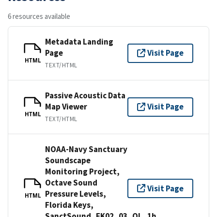
6 resources available
Metadata Landing
Page
Visit Page
HTML
TEXT/HTML
Passive Acoustic Data
Map Viewer
Visit Page
HTML
TEXT/HTML
NOAA-Navy Sanctuary
Soundscape
Monitoring Project,
Octave Sound
Visit Page
Pressure Levels,
HTML
Florida Keys,
SanctSound_FK02_03_OL_1h