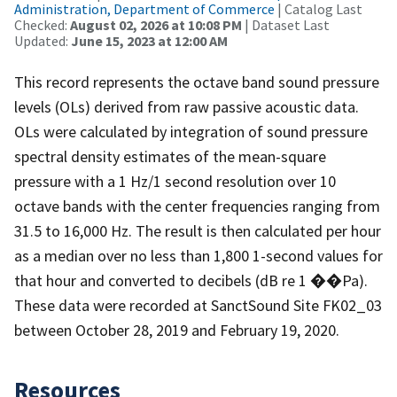
Administration, Department of Commerce
| Catalog Last
Checked:
August 02, 2026 at 10:08 PM
| Dataset Last
Updated:
June 15, 2023 at 12:00 AM
This record represents the octave band sound pressure
levels (OLs) derived from raw passive acoustic data.
OLs were calculated by integration of sound pressure
spectral density estimates of the mean-square
pressure with a 1 Hz/1 second resolution over 10
octave bands with the center frequencies ranging from
31.5 to 16,000 Hz. The result is then calculated per hour
as a median over no less than 1,800 1-second values for
that hour and converted to decibels (dB re 1 ��Pa).
These data were recorded at SanctSound Site FK02_03
between October 28, 2019 and February 19, 2020.
Resources