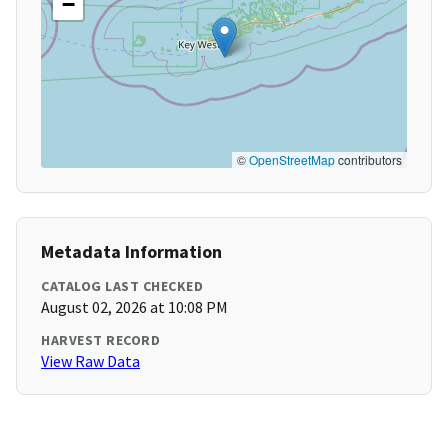
−
©
OpenStreetMap
contributors
Metadata Information
CATALOG LAST CHECKED
August 02, 2026 at 10:08 PM
HARVEST RECORD
View Raw Data