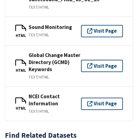
TEXT/HTML
Sound Monitoring
Visit Page
TEXT/HTML
HTML
Global Change Master
Directory (GCMD)
Visit Page
Keywords
HTML
TEXT/HTML
NCEI Contact
Information
Visit Page
HTML
TEXT/HTML
Find Related Datasets