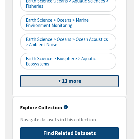
Earth Science Oceans > Aquatic Sciences >
Fisheries
Earth Science > Oceans > Marine
Environment Monitoring
Earth Science > Oceans > Ocean Acoustics
> Ambient Noise
Earth Science > Biosphere > Aquatic
Ecosystems
+ 11 more
Explore Collection
Navigate datasets in this collection
Find Related Datasets