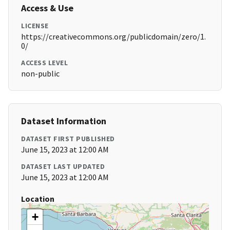
Access & Use
LICENSE
https://creativecommons.org/publicdomain/zero/1.
0/
ACCESS LEVEL
non-public
Dataset Information
DATASET FIRST PUBLISHED
June 15, 2023 at 12:00 AM
DATASET LAST UPDATED
June 15, 2023 at 12:00 AM
Location
+