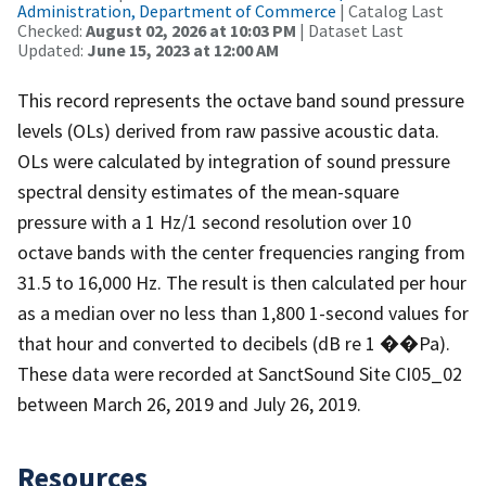
Administration, Department of Commerce
| Catalog Last
Checked:
August 02, 2026 at 10:03 PM
| Dataset Last
Updated:
June 15, 2023 at 12:00 AM
This record represents the octave band sound pressure
levels (OLs) derived from raw passive acoustic data.
OLs were calculated by integration of sound pressure
spectral density estimates of the mean-square
pressure with a 1 Hz/1 second resolution over 10
octave bands with the center frequencies ranging from
31.5 to 16,000 Hz. The result is then calculated per hour
as a median over no less than 1,800 1-second values for
that hour and converted to decibels (dB re 1 ��Pa).
These data were recorded at SanctSound Site CI05_02
between March 26, 2019 and July 26, 2019.
Resources