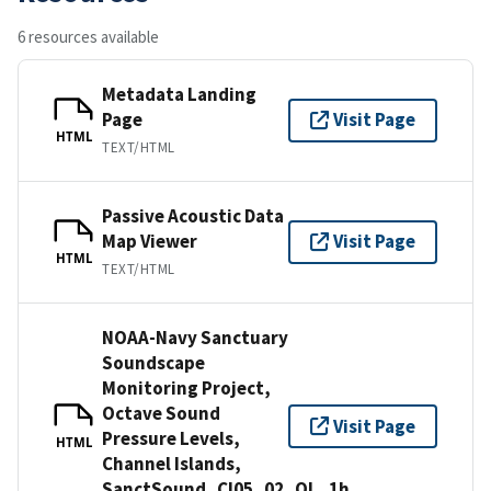
6 resources available
Metadata Landing
Page
Visit Page
HTML
TEXT/HTML
Passive Acoustic Data
Map Viewer
Visit Page
HTML
TEXT/HTML
NOAA-Navy Sanctuary
Soundscape
Monitoring Project,
Octave Sound
Visit Page
Pressure Levels,
HTML
Channel Islands,
SanctSound_CI05_02_OL_1h