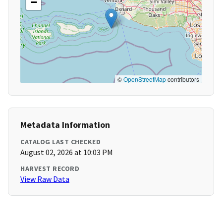
−
©
OpenStreetMap
contributors
Metadata Information
CATALOG LAST CHECKED
August 02, 2026 at 10:03 PM
HARVEST RECORD
View Raw Data