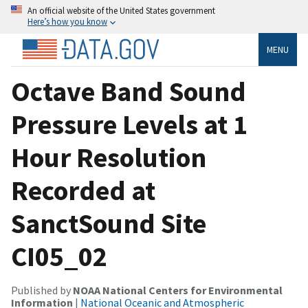
An official website of the United States government
Here’s how you know
MENU
Octave Band Sound
Pressure Levels at 1
Hour Resolution
Recorded at
SanctSound Site
CI05_02
Published by
NOAA National Centers for Environmental
Information
|
National Oceanic and Atmospheric