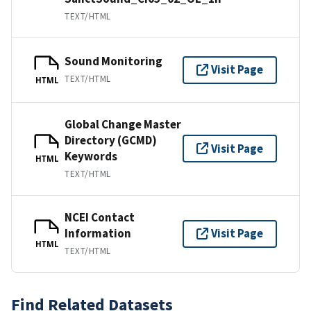
TEXT/HTML
Sound Monitoring
Visit Page
TEXT/HTML
HTML
Global Change Master
Directory (GCMD)
Visit Page
Keywords
HTML
TEXT/HTML
NCEI Contact
Information
Visit Page
HTML
TEXT/HTML
Find Related Datasets