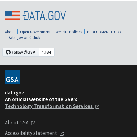
About
Open Government
Website Policies
PERFORMANCE.GOV
Data.gov on Github
data.gov
An official website of the GSA's
Technology Transformation Services
About GSA
Accessibility statement