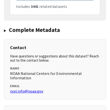
Includes
3441
related datasets
Complete Metadata
Contact
Have questions or suggestions about this dataset? Reach
out to the contact below.
NAME
NOAA National Centers for Environmental
Information
EMAIL
ncei.info@noaa.gov