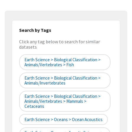
Search by Tags
Click any tag below to search for similar
datasets
Earth Science > Biological Classification >
Animals/Vertebrates > Fish
Earth Science > Biological Classification >
Animals/Invertebrates
Earth Science > Biological Classification >
Animals/Vertebrates > Mammals >
Cetaceans
Earth Science > Oceans > Ocean Acoustics