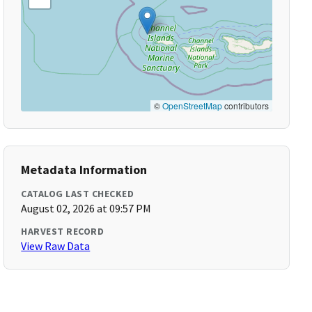
©
OpenStreetMap
contributors
Metadata Information
CATALOG LAST CHECKED
August 02, 2026 at 09:57 PM
HARVEST RECORD
View Raw Data