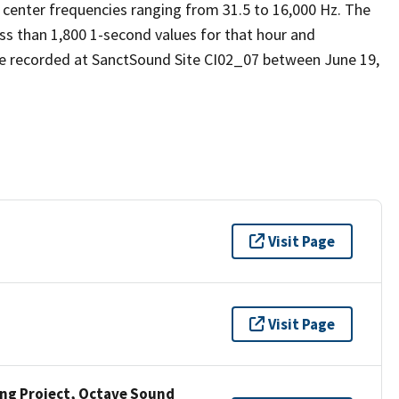
 center frequencies ranging from 31.5 to 16,000 Hz. The
ess than 1,800 1-second values for that hour and
e recorded at SanctSound Site CI02_07 between June 19,
Visit Page
Visit Page
ng Project, Octave Sound