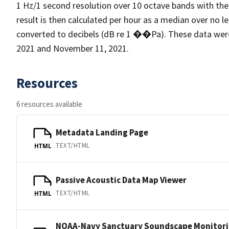
1 Hz/1 second resolution over 10 octave bands with the
result is then calculated per hour as a median over no l
converted to decibels (dB re 1 ��Pa). These data wer
2021 and November 11, 2021.
Resources
6 resources available
Metadata Landing Page
TEXT/HTML
HTML
Passive Acoustic Data Map Viewer
TEXT/HTML
HTML
NOAA-Navy Sanctuary Soundscape Monitori