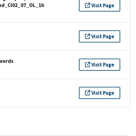
ound_CI02_07_OL_1h
Visit Page
Visit Page
ywords
Visit Page
Visit Page