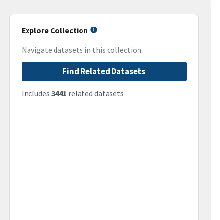
Explore Collection
Navigate datasets in this collection
Find Related Datasets
Includes
3441
related datasets