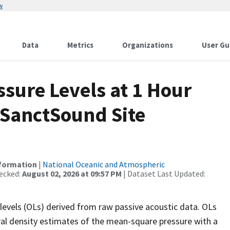
w
Data
Metrics
Organizations
User Gu
sure Levels at 1 Hour
 SanctSound Site
nformation
|
National Oceanic and Atmospheric
ecked:
August 02, 2026 at 09:57 PM
| Dataset Last Updated:
levels (OLs) derived from raw passive acoustic data. OLs
ral density estimates of the mean-square pressure with a