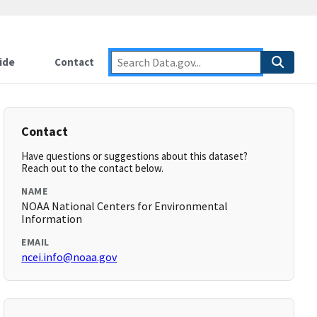
ide
Contact
Contact
Have questions or suggestions about this dataset?
Reach out to the contact below.
NAME
NOAA National Centers for Environmental
Information
EMAIL
ncei.info@noaa.gov