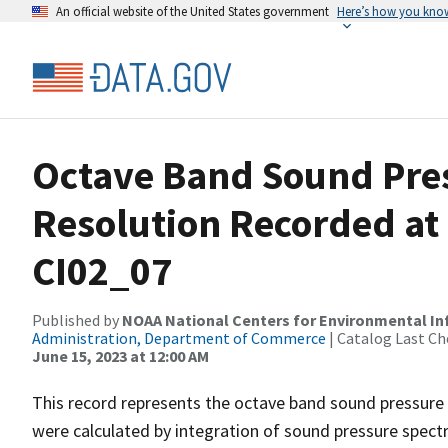
An official website of the United States government
Here’s how you kno
Octave Band Sound Pres
Resolution Recorded at
CI02_07
Published by
NOAA National Centers for Environmental I
Administration, Department of Commerce
| Catalog Last Ch
June 15, 2023 at 12:00 AM
This record represents the octave band sound pressure 
were calculated by integration of sound pressure spect