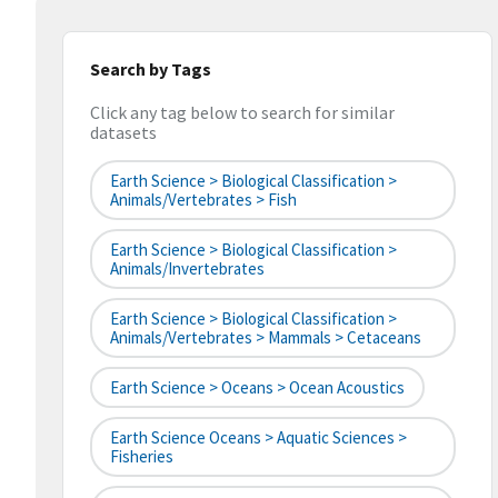
Search by Tags
Click any tag below to search for similar
datasets
Earth Science > Biological Classification >
Animals/Vertebrates > Fish
Earth Science > Biological Classification >
Animals/Invertebrates
Earth Science > Biological Classification >
Animals/Vertebrates > Mammals > Cetaceans
Earth Science > Oceans > Ocean Acoustics
Earth Science Oceans > Aquatic Sciences >
Fisheries