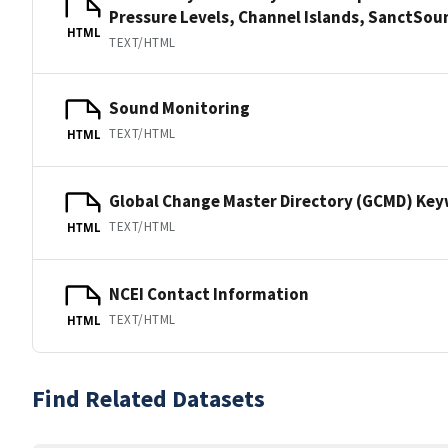
Pressure Levels, Channel Islands, SanctS
HTML
TEXT/HTML
Sound Monitoring
TEXT/HTML
HTML
Global Change Master Directory (GCMD) Ke
TEXT/HTML
HTML
NCEI Contact Information
TEXT/HTML
HTML
Find Related Datasets