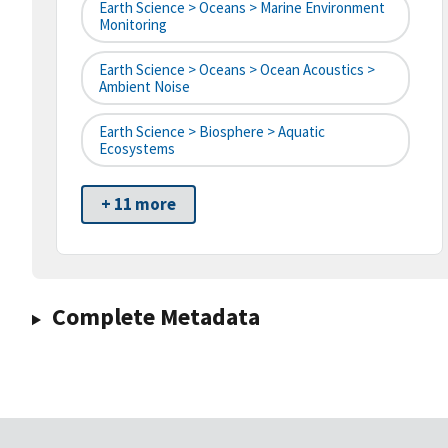
Earth Science > Oceans > Marine Environment
Monitoring
Earth Science > Oceans > Ocean Acoustics >
Ambient Noise
Earth Science > Biosphere > Aquatic
Ecosystems
+ 11 more
Complete Metadata