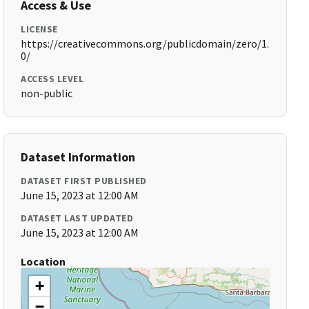
Access & Use
LICENSE
https://creativecommons.org/publicdomain/zero/1.
0/
ACCESS LEVEL
non-public
Dataset Information
DATASET FIRST PUBLISHED
June 15, 2023 at 12:00 AM
DATASET LAST UPDATED
June 15, 2023 at 12:00 AM
Location
+
−