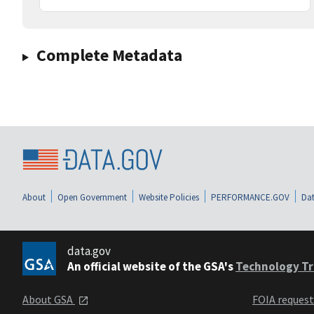
Complete Metadata
About
Open Government
Website Policies
PERFORMANCE.GOV
Dat
data.gov
An official website of the GSA's
Technology Tr
About GSA
FOIA reques