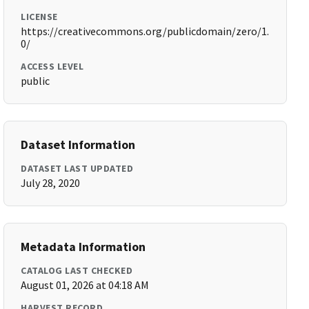
LICENSE
https://creativecommons.org/publicdomain/zero/1.
0/
ACCESS LEVEL
public
Dataset Information
DATASET LAST UPDATED
July 28, 2020
Metadata Information
CATALOG LAST CHECKED
August 01, 2026 at 04:18 AM
HARVEST RECORD