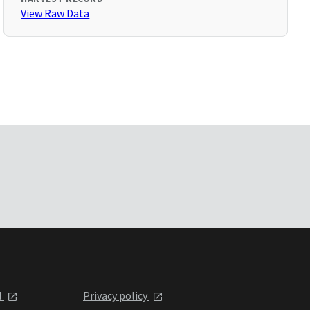
View Raw Data
l
Privacy policy