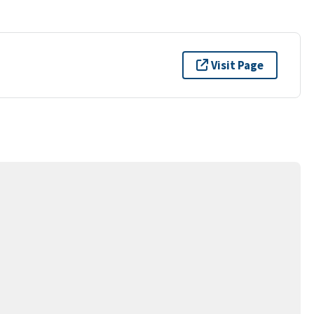
Visit Page