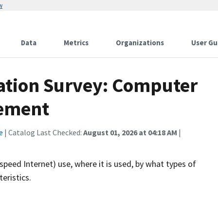
w
Data
Metrics
Organizations
User Gu
ation Survey: Computer
lement
e
| Catalog Last Checked:
August 01, 2026 at 04:18 AM
|
eed Internet) use, where it is used, by what types of
eristics.