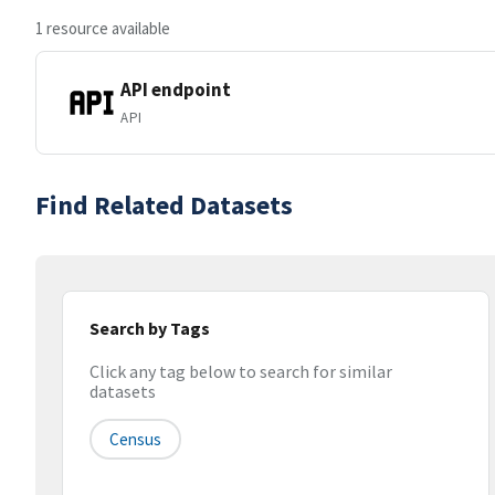
1 resource available
API endpoint
API
Find Related Datasets
Search by Tags
Click any tag below to search for similar
datasets
Census