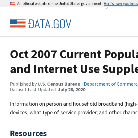
An official website of the United States government
Here’s how you kno
Oct 2007 Current Popul
and Internet Use Supp
Published by
U.S. Census Bureau
|
Department of Commerc
Dataset Last Updated:
July 28, 2020
Information on person and household broadband (high-sp
devices, what type of service provider, and other charact
Resources