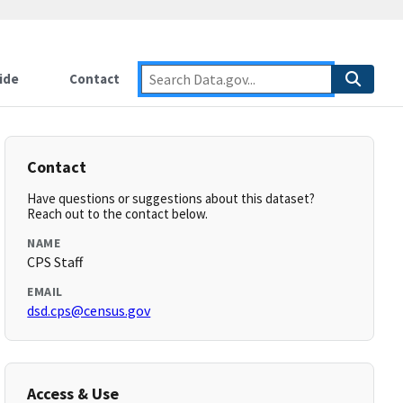
ide
Contact
Contact
Have questions or suggestions about this dataset?
Reach out to the contact below.
NAME
CPS Staff
EMAIL
dsd.cps@census.gov
Access & Use