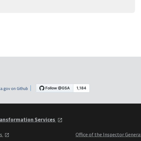
a.gov on Github
ansformation Services
ts
Office of the Inspector Genera