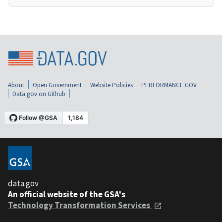
About
Open Government
Website Policies
PERFORMANCE.GOV
Data.gov on Github
data.gov
An official website of the GSA's
Technology Transformation Services