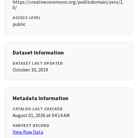
https://creativecommons.org/publicdomain/zero/1.
0/
ACCESS LEVEL
public
Dataset Information
DATASET LAST UPDATED
October 10, 2019
Metadata Information
CATALOG LAST CHECKED
August 01, 2026 at 04:14 AM
HARVEST RECORD
View Raw Data