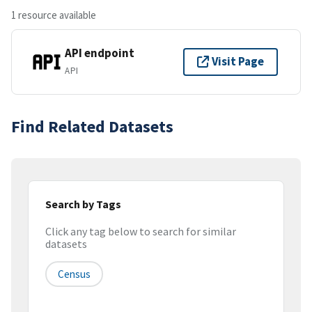
1 resource available
API endpoint
Visit Page
API
Find Related Datasets
Search by Tags
Click any tag below to search for similar
datasets
Census