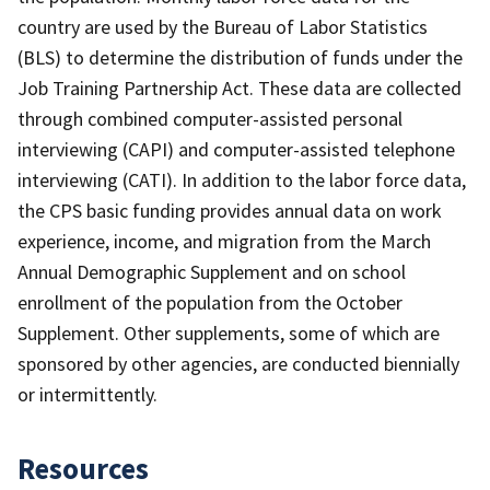
country are used by the Bureau of Labor Statistics
(BLS) to determine the distribution of funds under the
Job Training Partnership Act. These data are collected
through combined computer-assisted personal
interviewing (CAPI) and computer-assisted telephone
interviewing (CATI). In addition to the labor force data,
the CPS basic funding provides annual data on work
experience, income, and migration from the March
Annual Demographic Supplement and on school
enrollment of the population from the October
Supplement. Other supplements, some of which are
sponsored by other agencies, are conducted biennially
or intermittently.
Resources