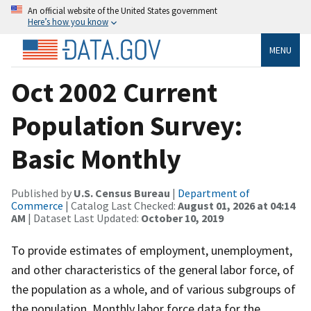
An official website of the United States government
Here’s how you know
MENU
Oct 2002 Current
Population Survey:
Basic Monthly
Published by
U.S. Census Bureau
|
Department of
Commerce
| Catalog Last Checked:
August 01, 2026 at 04:14
AM
| Dataset Last Updated:
October 10, 2019
To provide estimates of employment, unemployment,
and other characteristics of the general labor force, of
the population as a whole, and of various subgroups of
the population. Monthly labor force data for the