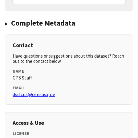
Complete Metadata
Contact
Have questions or suggestions about this dataset? Reach
out to the contact below.
NAME
CPS Staff
EMAIL
dsd.cps@census.gov
Access & Use
LICENSE