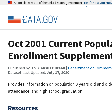
An official website of the United States government
Here’s how you kno
Oct 2001 Current Popul
Enrollment Supplemen
Published by
U.S. Census Bureau
|
Department of Commerc
Dataset Last Updated:
July 17, 2020
Provides information on population 3 years old and olde
attendance, and high school graduation.
Resources