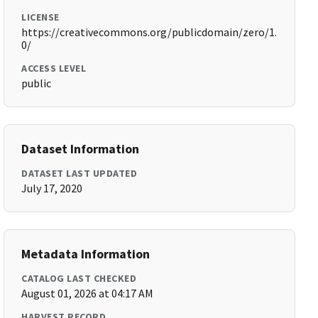
LICENSE
https://creativecommons.org/publicdomain/zero/1.
0/
ACCESS LEVEL
public
Dataset Information
DATASET LAST UPDATED
July 17, 2020
Metadata Information
CATALOG LAST CHECKED
August 01, 2026 at 04:17 AM
HARVEST RECORD