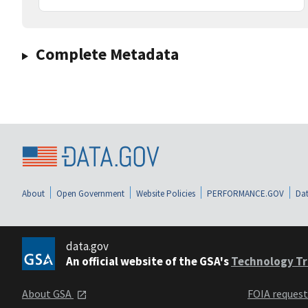
Complete Metadata
About
Open Government
Website Policies
PERFORMANCE.GOV
Dat
data.gov
An official website of the GSA's
Technology Tr
About GSA
FOIA reques