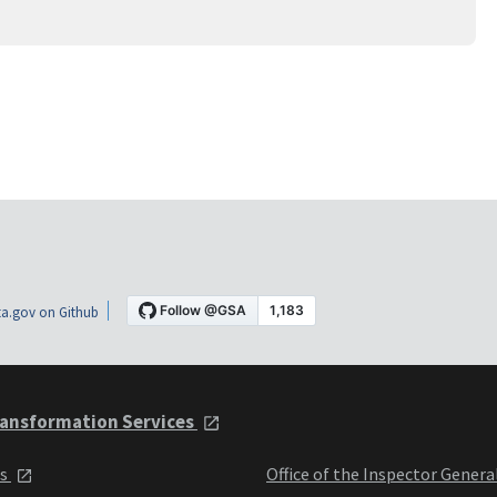
a.gov on Github
ansformation Services
ts
Office of the Inspector Genera