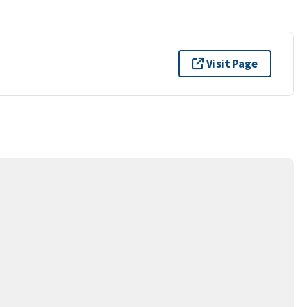
Visit Page