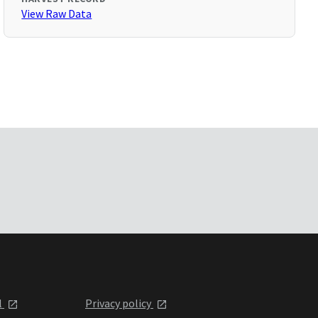
View Raw Data
l
Privacy policy