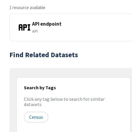
1 resource available
API endpoint
API
Find Related Datasets
Search by Tags
Click any tag below to search for similar
datasets
Census