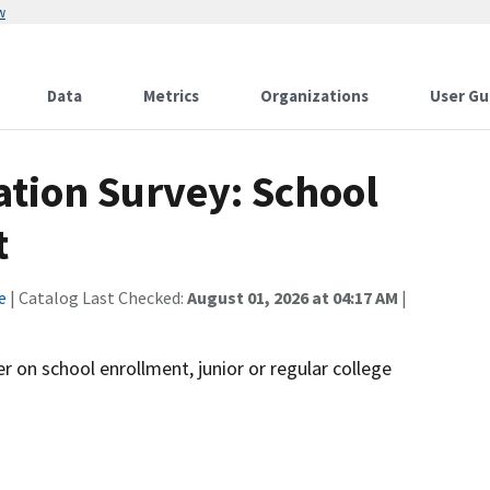
w
Data
Metrics
Organizations
User Gu
ation Survey: School
t
e
| Catalog Last Checked:
August 01, 2026 at 04:17 AM
|
r on school enrollment, junior or regular college