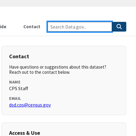
ide
Contact
Contact
Have questions or suggestions about this dataset?
Reach out to the contact below.
NAME
CPS Staff
EMAIL
dsd.cps@census.gov
Access & Use