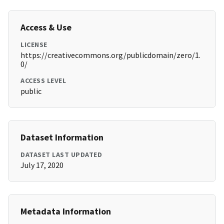
Access & Use
LICENSE
https://creativecommons.org/publicdomain/zero/1.
0/
ACCESS LEVEL
public
Dataset Information
DATASET LAST UPDATED
July 17, 2020
Metadata Information