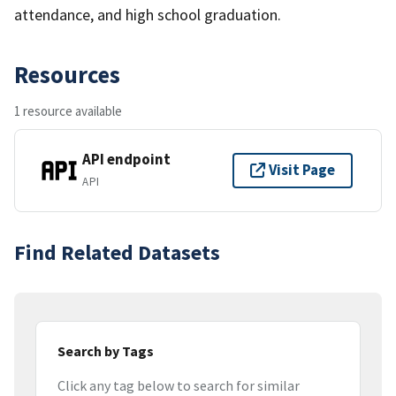
attendance, and high school graduation.
Resources
1 resource available
API endpoint
Visit Page
API
Find Related Datasets
Search by Tags
Click any tag below to search for similar