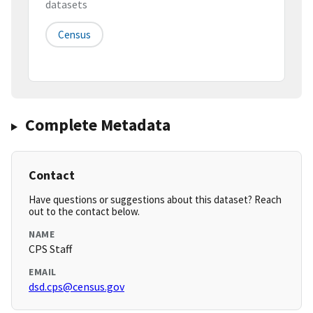
datasets
Census
Complete Metadata
Contact
Have questions or suggestions about this dataset? Reach
out to the contact below.
NAME
CPS Staff
EMAIL
dsd.cps@census.gov