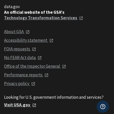
data.gov
An official website of the GSA's
Technology Transformation Services
About GSA
Accessibility statement
FOIA requests
No FEAR Act data
Office of the Inspector General
Performance reports
Privacy policy
Looking for U.S. government information and services?
Visit USA.gov