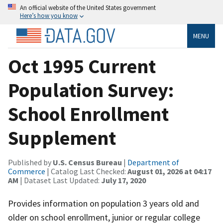
An official website of the United States government
Here’s how you know
MENU
Oct 1995 Current
Population Survey:
School Enrollment
Supplement
Published by
U.S. Census Bureau
|
Department of
Commerce
| Catalog Last Checked:
August 01, 2026 at 04:17
AM
| Dataset Last Updated:
July 17, 2020
Provides information on population 3 years old and
older on school enrollment, junior or regular college