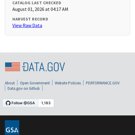
CATALOG LAST CHECKED
August 01, 2026 at 04:17 AM
HARVEST RECORD
View Raw Data
About
Open Government
Website Policies
PERFORMANCE.GOV
Data.gov on Github