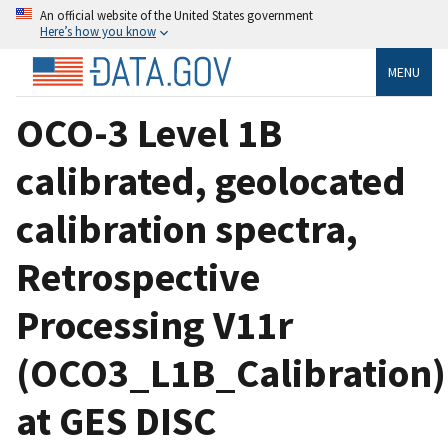
An official website of the United States government
Here’s how you know
MENU
OCO-3 Level 1B
calibrated, geolocated
calibration spectra,
Retrospective
Processing V11r
(OCO3_L1B_Calibration)
at GES DISC