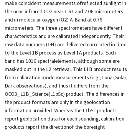
make coincident measurements ofreflected sunlight in
the near-infrared CO2 near 1.61 and 2.06 micrometers
and in molecular oxygen (O2) A-Band at 0.76
micrometers. The three spectrometers have different
characteristics and are calibrated independently. Their
raw data numbers (DN) are delivered correlated in time
to the Level 1B process as Level 1A products. Each
band has 1016 spectralelements, although some are
masked out in the L2 retrieval. This L1B product results
from calibration mode measurements (e.g., Lunar,Solar,
Dark observations), and thus it differs from the
OCO3_L1B_Science(L1bSc) product. The differences in
the product formats are only in the geolocation
information provided. Whereas the L1bSc products
report geolocation data for each sounding, calibration
products report the directionof the boresight