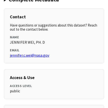
Contact
Have questions or suggestions about this dataset? Reach
out to the contact below.
NAME
JENNIFER WEI, PH. D
EMAIL
jennifer.c.wei@nasa.gov
Access & Use
ACCESS LEVEL
public