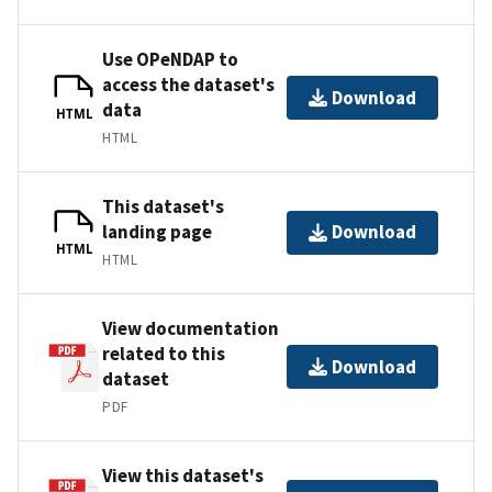
Use OPeNDAP to
access the dataset's
Download
data
HTML
HTML
This dataset's
landing page
Download
HTML
HTML
View documentation
related to this
Download
dataset
PDF
View this dataset's