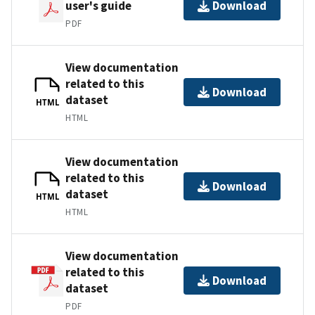
user's guide
Download
PDF
View documentation
related to this
Download
dataset
HTML
HTML
View documentation
related to this
Download
dataset
HTML
HTML
View documentation
related to this
Download
dataset
PDF