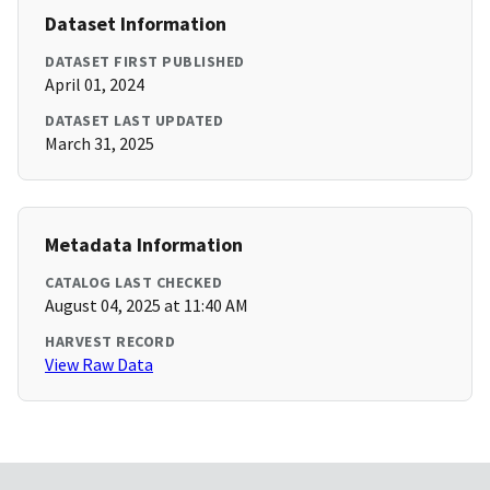
Dataset Information
DATASET FIRST PUBLISHED
April 01, 2024
DATASET LAST UPDATED
March 31, 2025
Metadata Information
CATALOG LAST CHECKED
August 04, 2025 at 11:40 AM
HARVEST RECORD
View Raw Data