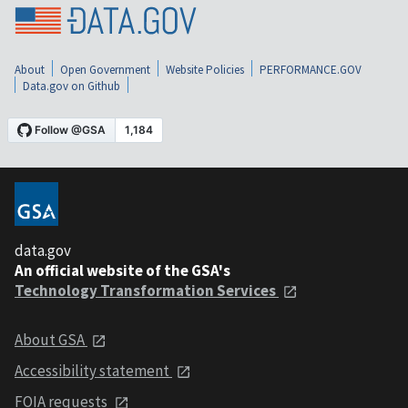
About
Open Government
Website Policies
PERFORMANCE.GOV
Data.gov on Github
data.gov
An official website of the GSA's
Technology Transformation Services
About GSA
Accessibility statement
FOIA requests