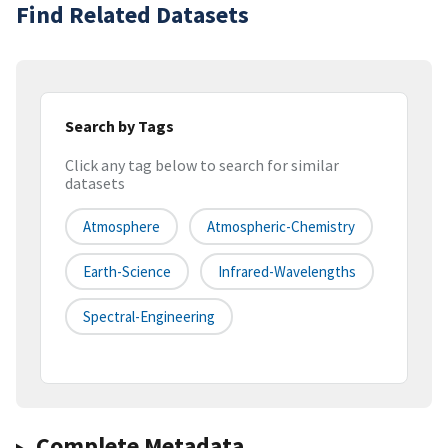
Find Related Datasets
Search by Tags
Click any tag below to search for similar
datasets
Atmosphere
Atmospheric-Chemistry
Earth-Science
Infrared-Wavelengths
Spectral-Engineering
Complete Metadata