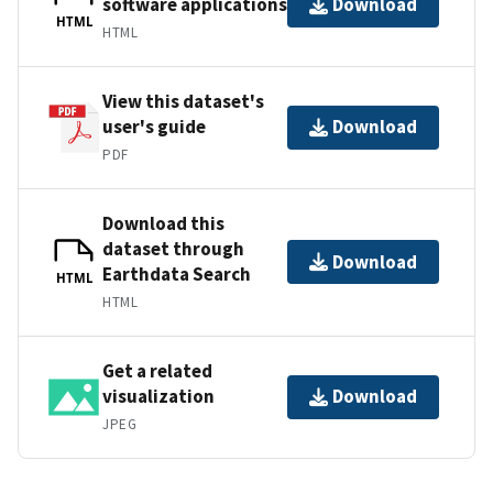
software applications
Download
HTML
HTML
View this dataset's
user's guide
Download
PDF
Download this
dataset through
Download
Earthdata Search
HTML
HTML
Get a related
visualization
Download
JPEG