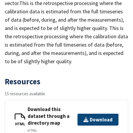
vector.This is the retrospective processing where the
calibration data is estimated from the full timeseries
of data (before, during, and after the measurements),
and is expected to be of slightly higher quality. This is
the retrospective processing where the calibration data
is estimated from the full timeseries of data (before,
during, and after the measurements), and is expected
to be of slightly higher quality.
Resources
15 resources available
Download this
dataset through a
Download
directory map
HTML
HTML