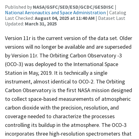
Published by
NASA/GSFC/SED/ESD/GCDC/GESDISC
|
National Aeronautics and Space Administration
| Catalog
Last Checked:
August 04, 2025 at 11:40 AM
| Dataset Last
Updated:
March 31, 2025
Version 11r is the current version of the data set. Older
versions will no longer be available and are superseded
by Version 11r. The Orbiting Carbon Observatory -3
(OCO-3) was deployed to the International Space
Station in May, 2019. It is technically a single
instrument, almost identical to OCO-2. The Orbiting
Carbon Observatory is the first NASA mission designed
to collect space-based measurements of atmospheric
carbon dioxide with the precision, resolution, and
coverage needed to characterize the processes
controlling its buildup in the atmosphere. The OCO-3
incorporates three high-resolution spectrometers that