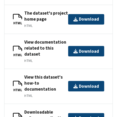
The dataset's project
home page
Download
HTML
HTML
View documentation
related to this
Download
dataset
HTML
HTML
View this dataset's
how-to
Download
documentation
HTML
HTML
Downloadable