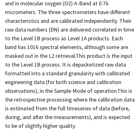
and in molecular oxygen (O2) A-Band at 0.76
micrometers. The three spectrometers have different
characteristics and are calibrated independently. Their
raw data numbers (DN) are delivered correlated in time
to the Level 1B process as Level 1A products. Each
band has 1016 spectral elements, although some are
masked out in the L2 retrieval.This product is the input
to the Level 1B process. It is depacketized raw data
formatted into a standard granularity with calibrated
engineering data (for both science and calibration
observations), in the Sample Mode of operation.This is
the retrospective processing where the calibration data
is estimated from the full timeseries of data (before,
during, and after the measurements), and is expected
to be of slightly higher quality.