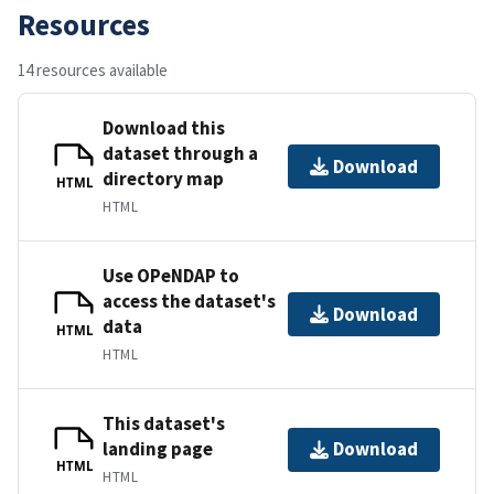
Resources
14 resources available
Download this
dataset through a
Download
directory map
HTML
HTML
Use OPeNDAP to
access the dataset's
Download
data
HTML
HTML
This dataset's
landing page
Download
HTML
HTML