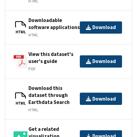
HTML
Downloadable
software applications
Download
HTML
HTML
View this dataset's
user's guide
Download
PDF
Download this
dataset through
Download
Earthdata Search
HTML
HTML
Get a related
visualization
Download