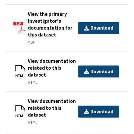
View the primary
investigator's
documentation for
Download
this dataset
PDF
View documentation
related to this
Download
dataset
HTML
HTML
View documentation
related to this
Download
dataset
HTML
HTML