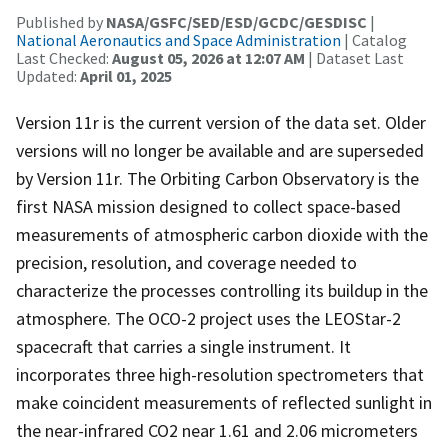
Published by
NASA/GSFC/SED/ESD/GCDC/GESDISC
|
National Aeronautics and Space Administration
| Catalog
Last Checked:
August 05, 2026 at 12:07 AM
| Dataset Last
Updated:
April 01, 2025
Version 11r is the current version of the data set. Older
versions will no longer be available and are superseded
by Version 11r. The Orbiting Carbon Observatory is the
first NASA mission designed to collect space-based
measurements of atmospheric carbon dioxide with the
precision, resolution, and coverage needed to
characterize the processes controlling its buildup in the
atmosphere. The OCO-2 project uses the LEOStar-2
spacecraft that carries a single instrument. It
incorporates three high-resolution spectrometers that
make coincident measurements of reflected sunlight in
the near-infrared CO2 near 1.61 and 2.06 micrometers