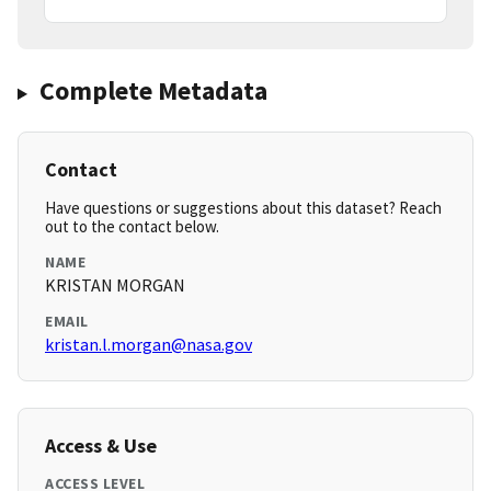
Complete Metadata
Contact
Have questions or suggestions about this dataset? Reach
out to the contact below.
NAME
KRISTAN MORGAN
EMAIL
kristan.l.morgan@nasa.gov
Access & Use
ACCESS LEVEL