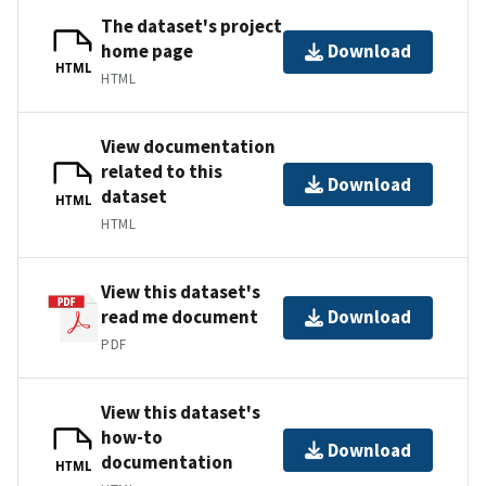
The dataset's project
home page
Download
HTML
HTML
View documentation
related to this
Download
dataset
HTML
HTML
View this dataset's
read me document
Download
PDF
View this dataset's
how-to
Download
documentation
HTML