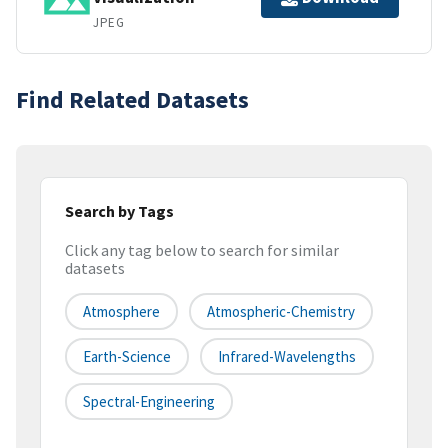
JPEG
Find Related Datasets
Search by Tags
Click any tag below to search for similar
datasets
Atmosphere
Atmospheric-Chemistry
Earth-Science
Infrared-Wavelengths
Spectral-Engineering