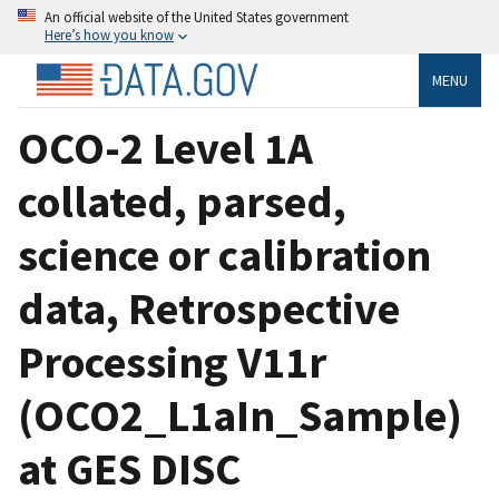
An official website of the United States government
Here’s how you know
MENU
OCO-2 Level 1A
collated, parsed,
science or calibration
data, Retrospective
Processing V11r
(OCO2_L1aIn_Sample)
at GES DISC