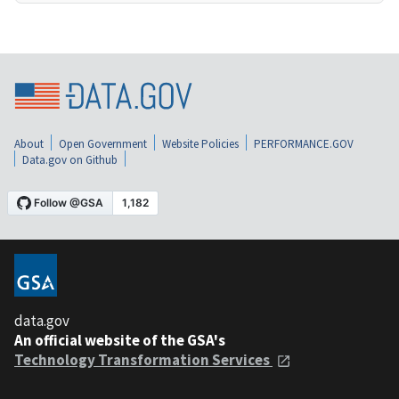
About
Open Government
Website Policies
PERFORMANCE.GOV
Data.gov on Github
data.gov
An official website of the GSA's
Technology Transformation Services