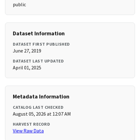
public
Dataset Information
DATASET FIRST PUBLISHED
June 27, 2019
DATASET LAST UPDATED
April 01, 2025
Metadata Information
CATALOG LAST CHECKED
August 05, 2026 at 12:07 AM
HARVEST RECORD
View Raw Data