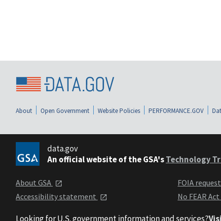
About
Open Government
Website Policies
PERFORMANCE.GOV
Dat
data.gov
An official website of the GSA's
Technology Tr
About GSA
FOIA reques
Accessibility statement
No FEAR Act
Looking for U.S. government information and services?
Vis