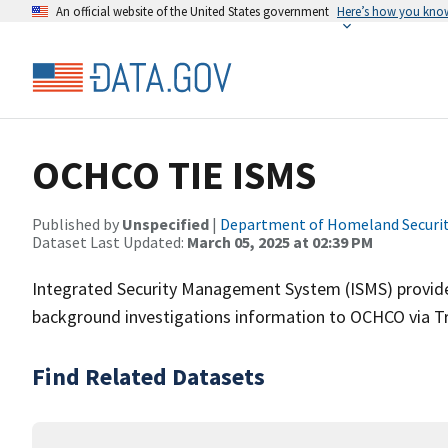
An official website of the United States government
Here’s how you kno
OCHCO TIE ISMS
Published by
Unspecified
|
Department of Homeland Securi
Dataset Last Updated:
March 05, 2025 at 02:39 PM
Integrated Security Management System (ISMS) provides 
background investigations information to OCHCO via Tr
Find Related Datasets