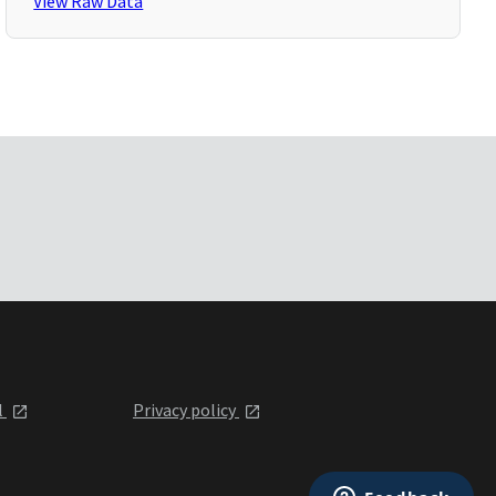
View Raw Data
l
Privacy policy