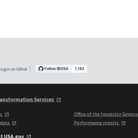
a.gov on Github
ansformation Services
ts
Office of the Inspector Genera
 data
Performance reports
it USA.gov