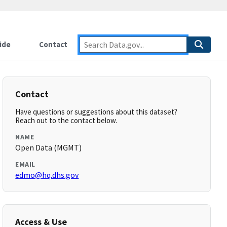
ide
Contact
Contact
Have questions or suggestions about this dataset?
Reach out to the contact below.
NAME
Open Data (MGMT)
EMAIL
edmo@hq.dhs.gov
Access & Use