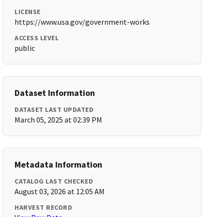
LICENSE
https://www.usa.gov/government-works
ACCESS LEVEL
public
Dataset Information
DATASET LAST UPDATED
March 05, 2025 at 02:39 PM
Metadata Information
CATALOG LAST CHECKED
August 03, 2026 at 12:05 AM
HARVEST RECORD