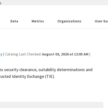
w
Data
Metrics
Organizations
User Gu
ty
| Catalog Last Checked:
August 03, 2026 at 12:05 AM
|
security clearance, suitability determinations and
usted Identity Exchange (TIE).