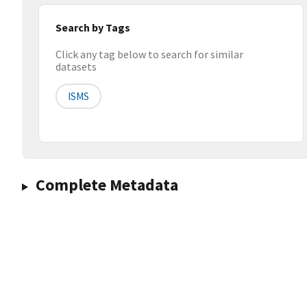
Search by Tags
Click any tag below to search for similar
datasets
ISMS
Complete Metadata