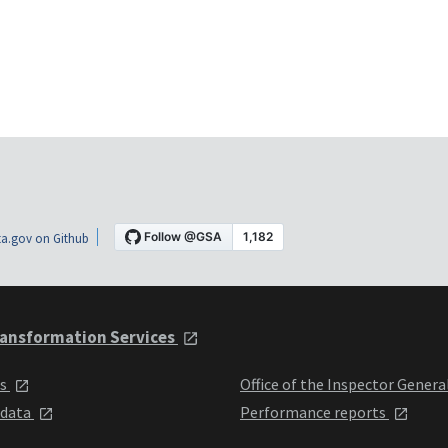
a.gov on Github
ansformation Services
ts
Office of the Inspector Genera
 data
Performance reports