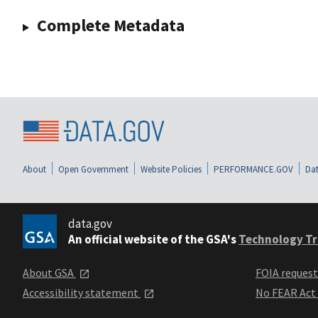
Complete Metadata
About
Open Government
Website Policies
PERFORMANCE.GOV
Dat
data.gov
An official website of the GSA's
Technology Tr
About GSA
FOIA reques
Accessibility statement
No FEAR Act