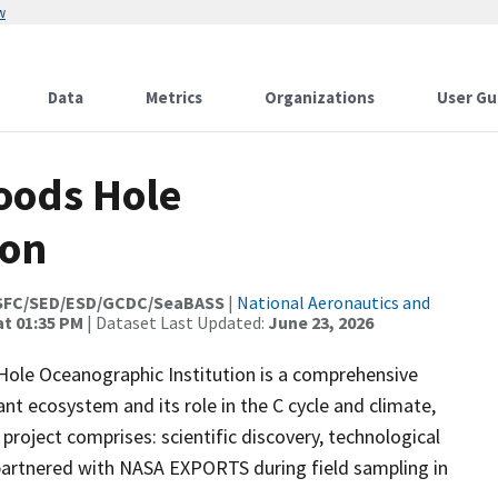
w
Data
Metrics
Organizations
User Gu
oods Hole
ion
SFC/SED/ESD/GCDC/SeaBASS
|
National Aeronautics and
at 01:35 PM
| Dataset Last Updated:
June 23, 2026
ole Oceanographic Institution is a comprehensive
nt ecosystem and its role in the C cycle and climate,
project comprises: scientific discovery, technological
artnered with NASA EXPORTS during field sampling in