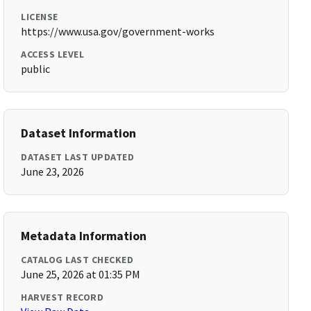
LICENSE
https://www.usa.gov/government-works
ACCESS LEVEL
public
Dataset Information
DATASET LAST UPDATED
June 23, 2026
Metadata Information
CATALOG LAST CHECKED
June 25, 2026 at 01:35 PM
HARVEST RECORD