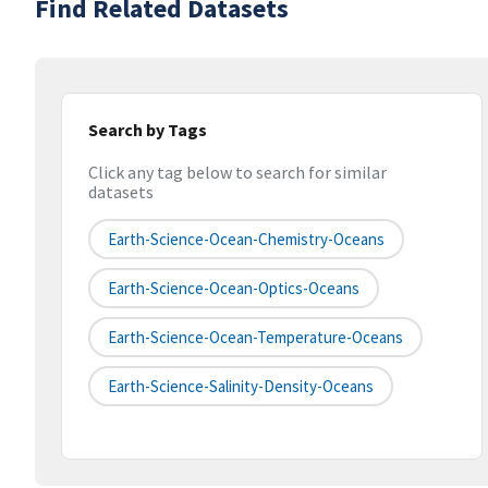
Find Related Datasets
Search by Tags
Click any tag below to search for similar
datasets
Earth-Science-Ocean-Chemistry-Oceans
Earth-Science-Ocean-Optics-Oceans
Earth-Science-Ocean-Temperature-Oceans
Earth-Science-Salinity-Density-Oceans