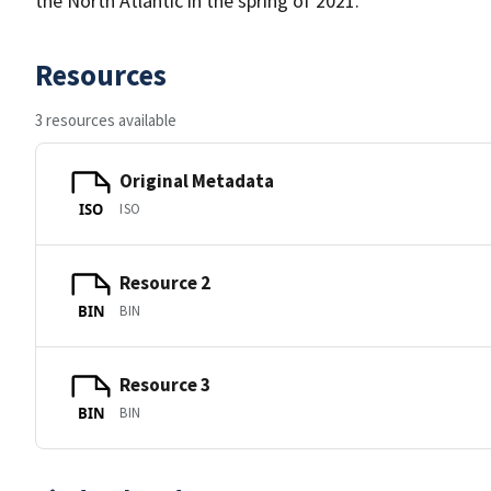
the North Atlantic in the spring of 2021.
Resources
3 resources available
Original Metadata
ISO
ISO
Resource 2
BIN
BIN
Resource 3
BIN
BIN