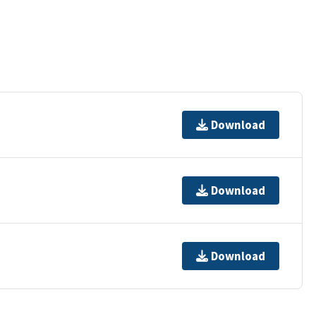
Download
Download
Download