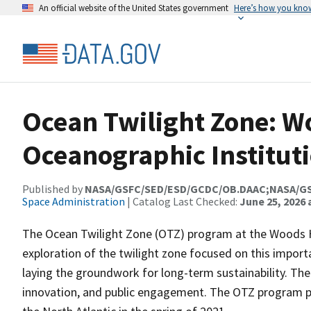
An official website of the United States government
Here’s how you kno
Ocean Twilight Zone: W
Oceanographic Institut
Published by
NASA/GSFC/SED/ESD/GCDC/OB.DAAC;NASA/G
Space Administration
| Catalog Last Checked:
June 25, 2026 
The Ocean Twilight Zone (OTZ) program at the Woods H
exploration of the twilight zone focused on this importa
laying the groundwork for long-term sustainability. The 
innovation, and public engagement. The OTZ program p