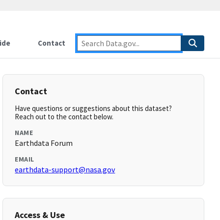
ide
Contact
Contact
Have questions or suggestions about this dataset?
Reach out to the contact below.
NAME
Earthdata Forum
EMAIL
earthdata-support@nasa.gov
Access & Use