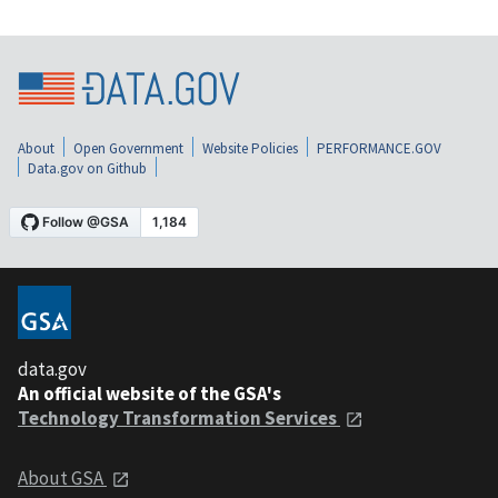
About
Open Government
Website Policies
PERFORMANCE.GOV
Data.gov on Github
data.gov
An official website of the GSA's
Technology Transformation Services
About GSA