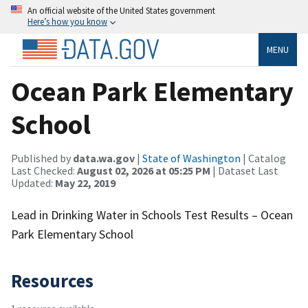
An official website of the United States government
Here’s how you know
MENU
Ocean Park Elementary
School
Published by
data.wa.gov
|
State of Washington
| Catalog
Last Checked:
August 02, 2026 at 05:25 PM
| Dataset Last
Updated:
May 22, 2019
Lead in Drinking Water in Schools Test Results – Ocean
Park Elementary School
Resources