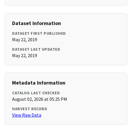
Dataset Information
DATASET FIRST PUBLISHED
May 22, 2019
DATASET LAST UPDATED
May 22, 2019
Metadata Information
CATALOG LAST CHECKED
August 02, 2026 at 05:25 PM
HARVEST RECORD
View Raw Data