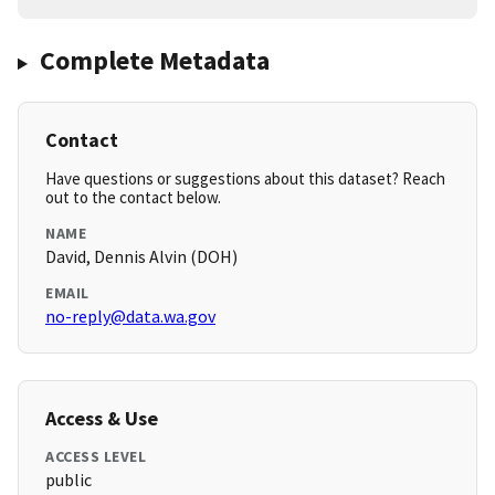
Complete Metadata
Contact
Have questions or suggestions about this dataset? Reach
out to the contact below.
NAME
David, Dennis Alvin (DOH)
EMAIL
no-reply@data.wa.gov
Access & Use
ACCESS LEVEL
public