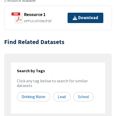
1 resource available
Resource 1
Download
APPLICATION/PDF
Find Related Datasets
Search by Tags
Click any tag below to search for similar
datasets
Drinking Water
Lead
School