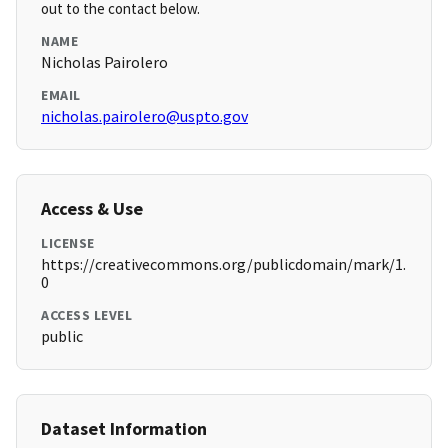
out to the contact below.
NAME
Nicholas Pairolero
EMAIL
nicholas.pairolero@uspto.gov
Access & Use
LICENSE
https://creativecommons.org/publicdomain/mark/1.
0
ACCESS LEVEL
public
Dataset Information