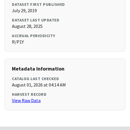
DATASET FIRST PUBLISHED
July 29, 2019
DATASET LAST UPDATED
August 28, 2025
ACCRUAL PERIODICITY
R/P1Y
Metadata Information
CATALOG LAST CHECKED
August 01, 2026 at 04:14 AM
HARVEST RECORD
View Raw Data