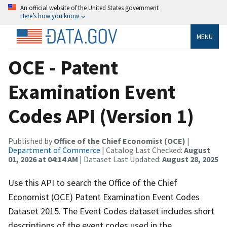
An official website of the United States government
Here’s how you know
MENU
OCE - Patent
Examination Event
Codes API (Version 1)
Published by
Office of the Chief Economist (OCE)
|
Department of Commerce
| Catalog Last Checked:
August
01, 2026 at 04:14 AM
| Dataset Last Updated:
August 28, 2025
Use this API to search the Office of the Chief
Economist (OCE) Patent Examination Event Codes
Dataset 2015. The Event Codes dataset includes short
descriptions of the event codes used in the