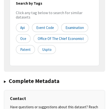
Search by Tags
Click any tag below to search for similar
datasets
Api
Event Code
Examination
Oce
Office Of The Chief Economist
Patent
Uspto
Complete Metadata
Contact
Have questions or suggestions about this dataset? Reach