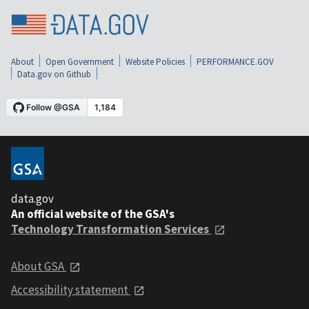
About
Open Government
Website Policies
PERFORMANCE.GOV
Data.gov on Github
data.gov
An official website of the GSA's
Technology Transformation Services
About GSA
Accessibility statement