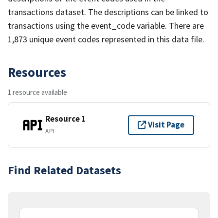
transactions dataset. The descriptions can be linked to
transactions using the event_code variable. There are
1,873 unique event codes represented in this data file.
Resources
1 resource available
Resource 1
Visit Page
API
Find Related Datasets