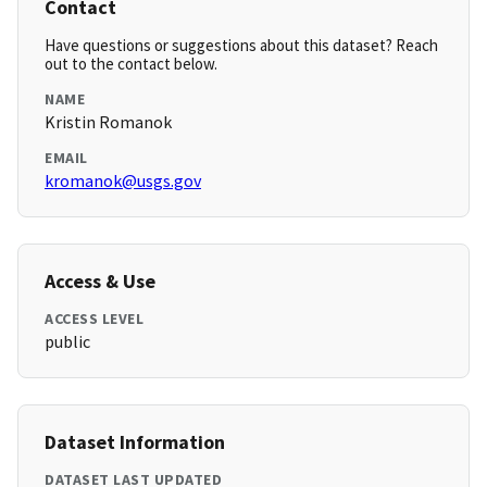
Contact
Have questions or suggestions about this dataset? Reach
out to the contact below.
NAME
Kristin Romanok
EMAIL
kromanok@usgs.gov
Access & Use
ACCESS LEVEL
public
Dataset Information
DATASET LAST UPDATED