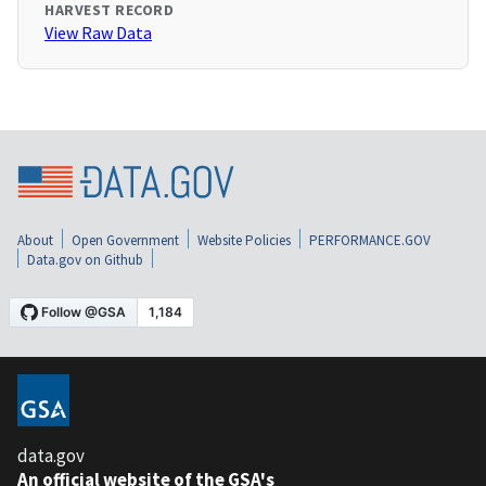
HARVEST RECORD
View Raw Data
About
Open Government
Website Policies
PERFORMANCE.GOV
Data.gov on Github
data.gov
An official website of the GSA's