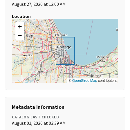
August 27, 2020 at 12:00 AM
Location
+
−
©
OpenStreetMap
contributors
Metadata Information
CATALOG LAST CHECKED
August 01, 2026 at 03:39 AM