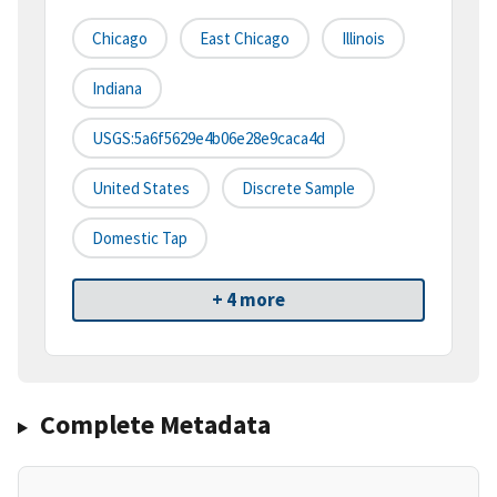
Chicago
East Chicago
Illinois
Indiana
USGS:5a6f5629e4b06e28e9caca4d
United States
Discrete Sample
Domestic Tap
+ 4 more
Complete Metadata