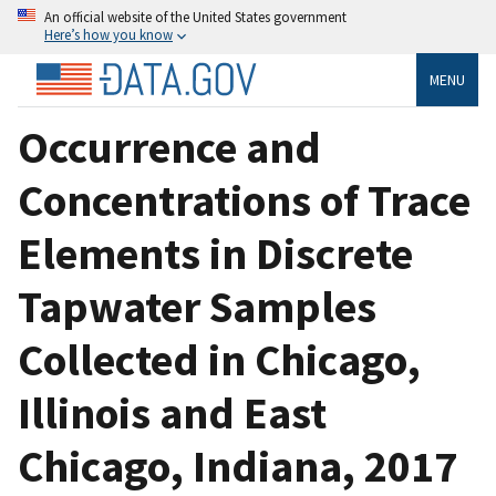
An official website of the United States government
Here’s how you know
MENU
Occurrence and
Concentrations of Trace
Elements in Discrete
Tapwater Samples
Collected in Chicago,
Illinois and East
Chicago, Indiana, 2017