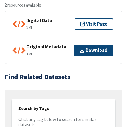
2 resources available
Digital Data
Visit Page
XML
Original Metadata
Download
XML
Find Related Datasets
Search by Tags
Click any tag below to search for similar
datasets