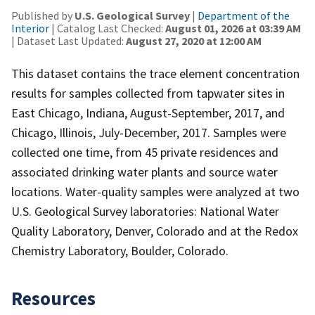
Published by
U.S. Geological Survey
|
Department of the
Interior
| Catalog Last Checked:
August 01, 2026 at 03:39 AM
| Dataset Last Updated:
August 27, 2020 at 12:00 AM
This dataset contains the trace element concentration
results for samples collected from tapwater sites in
East Chicago, Indiana, August-September, 2017, and
Chicago, Illinois, July-December, 2017. Samples were
collected one time, from 45 private residences and
associated drinking water plants and source water
locations. Water-quality samples were analyzed at two
U.S. Geological Survey laboratories: National Water
Quality Laboratory, Denver, Colorado and at the Redox
Chemistry Laboratory, Boulder, Colorado.
Resources