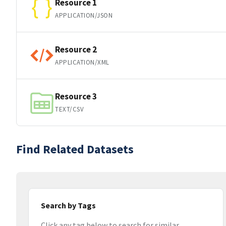
Resource 1
APPLICATION/JSON
Resource 2
APPLICATION/XML
Resource 3
TEXT/CSV
Find Related Datasets
Search by Tags
Click any tag below to search for similar