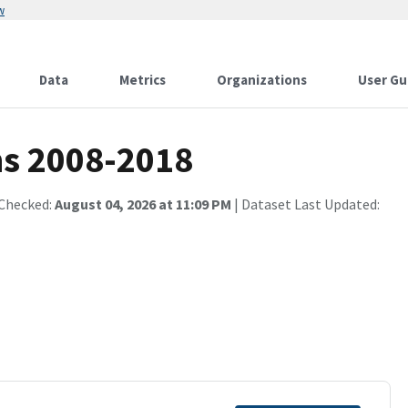
w
Data
Metrics
Organizations
User Gu
ns 2008-2018
 Checked:
August 04, 2026 at 11:09 PM
| Dataset Last Updated: