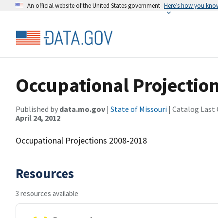
An official website of the United States government
Here’s how you kno
Occupational Projectio
Published by
data.mo.gov
|
State of Missouri
| Catalog Last
April 24, 2012
Occupational Projections 2008-2018
Resources
3 resources available