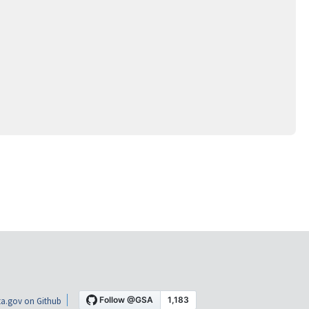
a.gov on Github