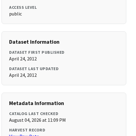
ACCESS LEVEL
public
Dataset Information
DATASET FIRST PUBLISHED
April 24, 2012
DATASET LAST UPDATED
April 24, 2012
Metadata Information
CATALOG LAST CHECKED
August 04, 2026 at 11:09 PM
HARVEST RECORD