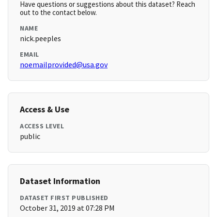
Have questions or suggestions about this dataset? Reach
out to the contact below.
NAME
nick.peeples
EMAIL
noemailprovided@usa.gov
Access & Use
ACCESS LEVEL
public
Dataset Information
DATASET FIRST PUBLISHED
October 31, 2019 at 07:28 PM