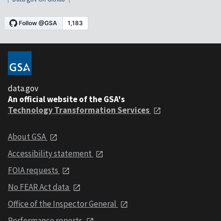
data.gov
An official website of the GSA's
Technology Transformation Services
About GSA
Accessibility statement
FOIA requests
No FEAR Act data
Office of the Inspector General
Performance reports