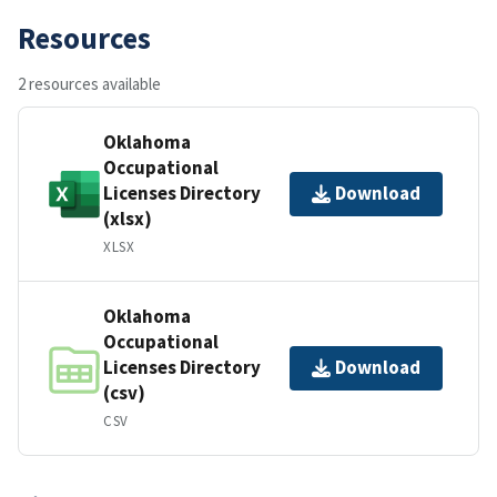
Resources
2 resources available
Oklahoma
Occupational
Licenses Directory
Download
(xlsx)
XLSX
Oklahoma
Occupational
Licenses Directory
Download
(csv)
CSV