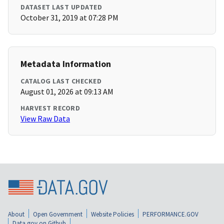
DATASET LAST UPDATED
October 31, 2019 at 07:28 PM
Metadata Information
CATALOG LAST CHECKED
August 01, 2026 at 09:13 AM
HARVEST RECORD
View Raw Data
About
Open Government
Website Policies
PERFORMANCE.GOV
Data.gov on Github