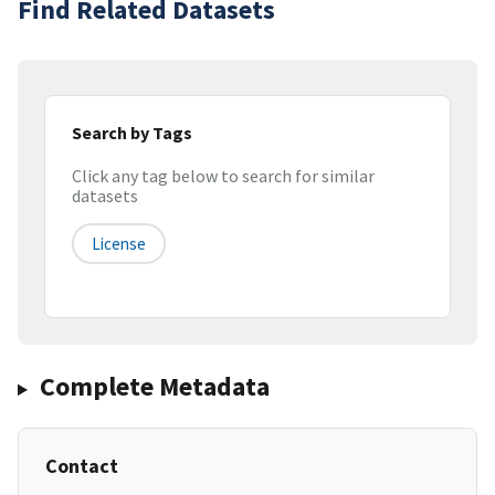
Find Related Datasets
Search by Tags
Click any tag below to search for similar
datasets
License
Complete Metadata
Contact