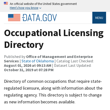
An official website of the United States government
Here’s how you know
MENU
Occupational Licensing
Directory
Published by
Office of Management and Enterprise
Services
|
State of Oklahoma
| Catalog Last Checked:
August 01, 2026 at 09:13 AM
| Dataset Last Updated:
October 31, 2019 at 07:28 PM
Directory of common occupations that require state-
regulated licensure, along with information about the
regulating agency. This directory is subject to change
as new information becomes available.