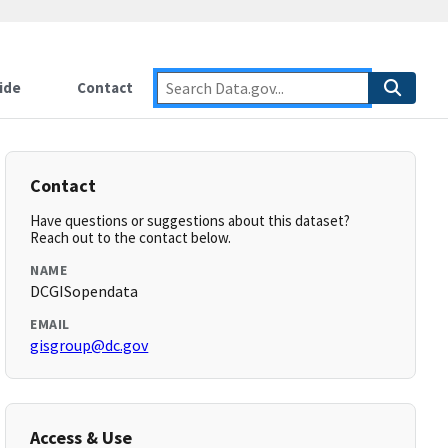
ide
Contact
Contact
Have questions or suggestions about this dataset?
Reach out to the contact below.
NAME
DCGISopendata
EMAIL
gisgroup@dc.gov
Access & Use