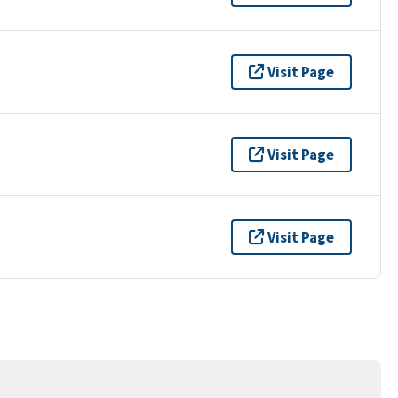
Visit Page
Visit Page
Visit Page