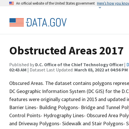
An official website of the United States government
Here’s how you kno
Obstructed Areas 2017
Published by
D.C. Office of the Chief Technology Officer
|
D
02:43 AM
| Dataset Last Updated:
March 03, 2022 at 04:56 PM
Obscured Areas. The dataset contains polygons represen
DC Geographic Information System (DC GIS) for the D.C.
features were originally captured in 2015 and updated i
Barrier Lines- Building Polygons- Bridge and Tunnel Pol
Control Points- Hydrography Lines- Obscured Area Polyg
and Driveway Polygons- Sidewalk and Stair Polygons-