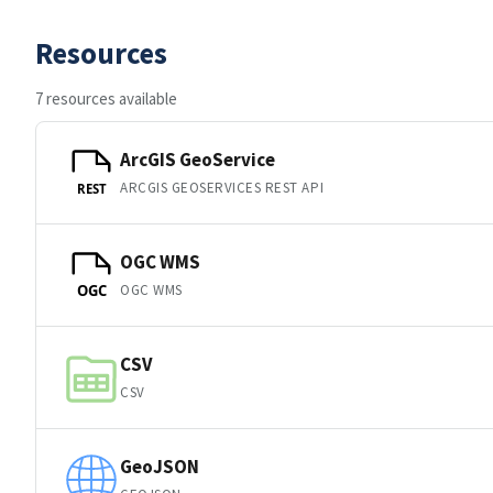
Resources
7 resources available
ArcGIS GeoService
ARCGIS GEOSERVICES REST API
REST
OGC WMS
OGC WMS
OGC
CSV
CSV
GeoJSON