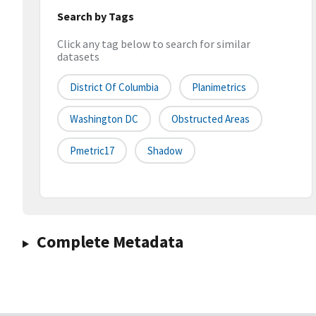
Search by Tags
Click any tag below to search for similar
datasets
District Of Columbia
Planimetrics
Washington DC
Obstructed Areas
Pmetric17
Shadow
Complete Metadata