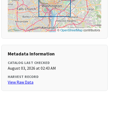
©
OpenStreetMap
contributors
Metadata Information
CATALOG LAST CHECKED
August 03, 2026 at 02:43 AM
HARVEST RECORD
View Raw Data