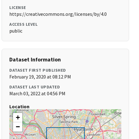
LICENSE
https://creativecommons.org/licenses/by/4.0
ACCESS LEVEL
public
Dataset Information
DATASET FIRST PUBLISHED
February 19, 2020 at 08:12 PM
DATASET LAST UPDATED
March 03, 2022 at 04:56 PM
Location
+
−