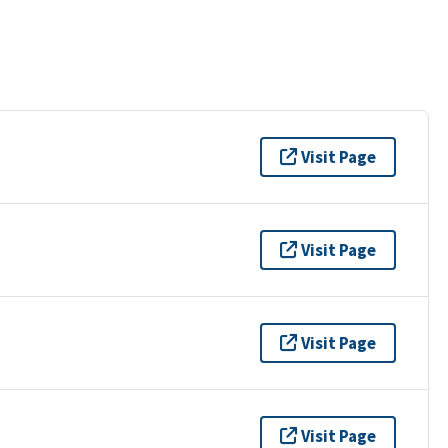
Visit Page
Visit Page
Visit Page
Visit Page