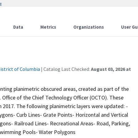
w
Data
Metrics
Organizations
User Gu
istrict of Columbia
| Catalog Last Checked:
August 03, 2026 at
ting planimetric obscured areas, created as part of the
 Office of the Chief Technology Officer (OCTO). These
n 2017. The following planimetric layers were updated: -
ygons- Curb Lines- Grate Points- Horizontal and Vertical
ons- Railroad Lines- Recreational Areas- Road, Parking,
 Swimming Pools- Water Polygons