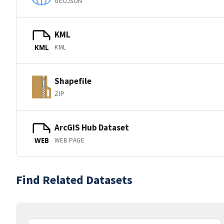
GEOJSON
KML
KML
KML
Shapefile
ZIP
ArcGIS Hub Dataset
WEB PAGE
WEB
Find Related Datasets