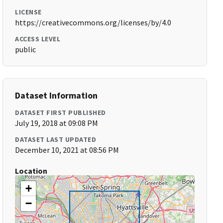
LICENSE
https://creativecommons.org/licenses/by/4.0
ACCESS LEVEL
public
Dataset Information
DATASET FIRST PUBLISHED
July 19, 2018 at 09:08 PM
DATASET LAST UPDATED
December 10, 2021 at 08:56 PM
Location
+
−