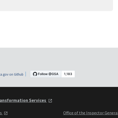
a.gov on Github
ansformation Services
ts
Office of the Inspector Genera