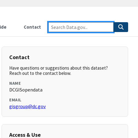
ide
Contact
Contact
Have questions or suggestions about this dataset?
Reach out to the contact below.
NAME
DCGISopendata
EMAIL
gisgroup@dc.gov
Access & Use