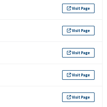
Visit Page
Visit Page
Visit Page
Visit Page
Visit Page