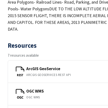
Area Polygons- Railroad Lines- Road, Parking, and Dri
Pools- Water PolygonsDUE TO THE LOW ALTITUDE 
2015 SENSOR FLIGHT, THERE IS INCOMPLETE AERI
AND CAPITOL. FOR THESE AREAS, 2013 PLANIMETRI
DATA.
Resources
7 resources available
ArcGIS GeoService
ARCGIS GEOSERVICES REST API
REST
OGC WMS
OGC WMS
OGC