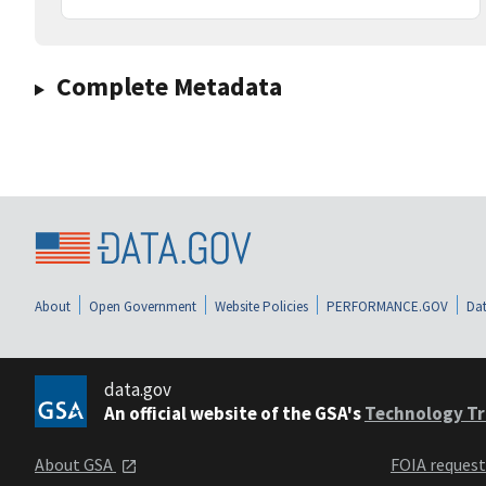
Complete Metadata
About
Open Government
Website Policies
PERFORMANCE.GOV
Dat
data.gov
An official website of the GSA's
Technology Tr
About GSA
FOIA reques