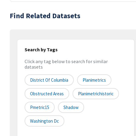
Find Related Datasets
Search by Tags
Click any tag below to search for similar
datasets
District Of Columbia
Planimetrics
Obstructed Areas
Planimetrichistoric
Pmetric15
Shadow
Washington Dc