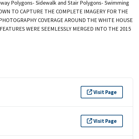
veway Polygons- Sidewalk and Stair Polygons- Swimming
FLOWN TO CAPTURE THE COMPLETE IMAGERY FOR THE
AL PHOTOGRAPHY COVERAGE AROUND THE WHITE HOUSE
C FEATURES WERE SEEMLESSLY MERGED INTO THE 2015
Visit Page
Visit Page