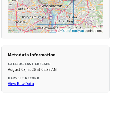
©
OpenStreetMap
contributors
Metadata Information
CATALOG LAST CHECKED
August 03, 2026 at 02:39 AM
HARVEST RECORD
View Raw Data