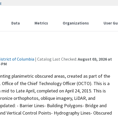
w
Data
Metrics
Organizations
User Gu
istrict of Columbia
| Catalog Last Checked:
August 03, 2026 at
6 PM
ting planimetric obscured areas, created as part of the
Office of the Chief Technology Officer (OCTO). This is a
id to Late April, completed on April 24, 2015. This is
hronize orthophotos, oblique imagery, LiDAR, and
pdated: - Barrier Lines- Building Polygons- Bridge and
and Vertical Control Points- Hydrography Lines- Obscured