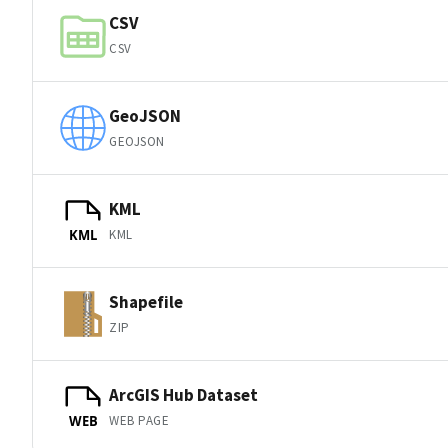
CSV
CSV
GeoJSON
GEOJSON
KML
KML
KML
Shapefile
ZIP
ArcGIS Hub Dataset
WEB PAGE
WEB