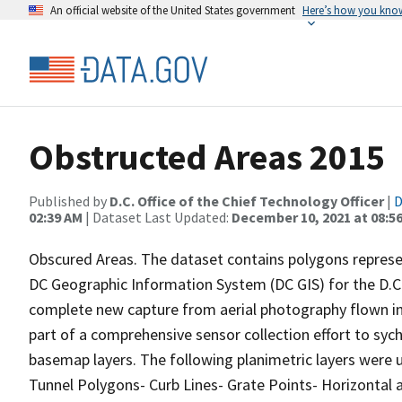
An official website of the United States government
Here’s how you kno
Obstructed Areas 2015
Published by
D.C. Office of the Chief Technology Officer
|
D
02:39 AM
| Dataset Last Updated:
December 10, 2021 at 08:5
Obscured Areas. The dataset contains polygons represen
DC Geographic Information System (DC GIS) for the D.C. 
complete new capture from aerial photography flown in m
part of a comprehensive sensor collection effort to syc
basemap layers. The following planimetric layers were u
Tunnel Polygons- Curb Lines- Grate Points- Horizontal 